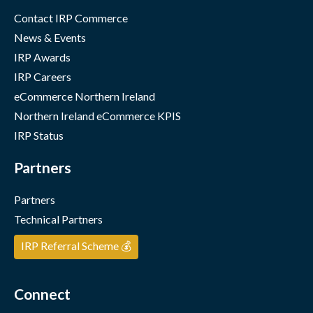
Contact IRP Commerce
News & Events
IRP Awards
IRP Careers
eCommerce Northern Ireland
Northern Ireland eCommerce KPIS
IRP Status
Partners
Partners
Technical Partners
IRP Referral Scheme 💰
Connect