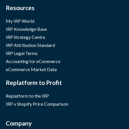
Resources
My IRP World
IRP Knowledge Base
IRP Strategy Centre
IRP Attribution Standard
IRP Legal Terms
Accounting for eCommerce
eCommerce Market Data
Replatform to Profit
Replatform to the IRP
IRP v Shopify Price Comparison
Company