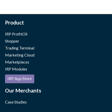
Product
IRP ProfitOS
Shopper
Trading Terminal
Marketing Cloud
Marketplaces
IRP Modules
IRP App Store
Our Merchants
Case Studies