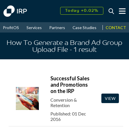
Today +0.02%
↑
August
15.50%
↑
CONTACT
ProfitOS
Services
Partners
Case Studies
News & Even
2026
9.22%
How To Generate a Brand Ad Group
Upload File
- 1
result
Successful Sales
and Promotions
on the IRP
VIEW
Conversion &
Retention
Published: 01 Dec
2016