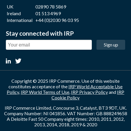
UK
02890 78 5869
Ireland
01 513 4969
International
+44 (0)2030 96 03 95
Stay connected with IRP
Sign up
Copyright © 2025 IRP Commerce. Use of this website
constitutes acceptance of the
IRP World Acceptable Use
Policy
,
IRP World Terms of Use
,
IRP Privacy Policy
and
IRP
Cookie Policy
IRP Commerce Limited, Concourse 3, Catalyst, BT3 9DT, UK.
Company Number: NI 041856. VAT Number: GB 888249658
A Deloitte Fast 50 Company eight times: 2010, 2011, 2012,
2013, 2014, 2018, 2019 & 2020