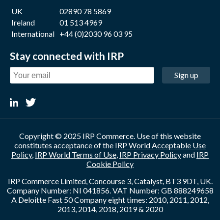
UK
02890 78 5869
Ireland
01 513 4969
International
+44 (0)2030 96 03 95
Stay connected with IRP
Sign up
Copyright © 2025 IRP Commerce. Use of this website
constitutes acceptance of the
IRP World Acceptable Use
Policy
,
IRP World Terms of Use
,
IRP Privacy Policy
and
IRP
Cookie Policy
IRP Commerce Limited, Concourse 3, Catalyst, BT3 9DT, UK.
Company Number: NI 041856. VAT Number: GB 888249658
A Deloitte Fast 50 Company eight times: 2010, 2011, 2012,
2013, 2014, 2018, 2019 & 2020