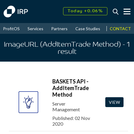
Today +0.06%
↑
August
17.54%
↑
CONTACT
ProfitOS
Services
Partners
Case Studies
News & Even
2026
9.34%
ImageURL (AddItemTrade Method)
- 1
result
BASKETS API -
AddItemTrade
Method
VIEW
Server
Management
Published: 02 Nov
2020