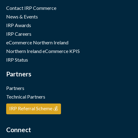
Contact IRP Commerce
News & Events
IRP Awards
IRP Careers
eCommerce Northern Ireland
Northern Ireland eCommerce KPIS
IRP Status
Partners
Partners
Technical Partners
IRP Referral Scheme 💰
Connect