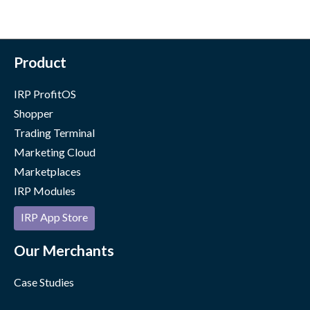
Product
IRP ProfitOS
Shopper
Trading Terminal
Marketing Cloud
Marketplaces
IRP Modules
IRP App Store
Our Merchants
Case Studies