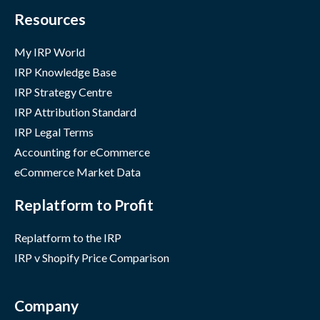
Resources
My IRP World
IRP Knowledge Base
IRP Strategy Centre
IRP Attribution Standard
IRP Legal Terms
Accounting for eCommerce
eCommerce Market Data
Replatform to Profit
Replatform to the IRP
IRP v Shopify Price Comparison
Company