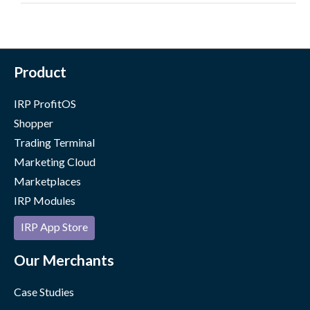
Product
IRP ProfitOS
Shopper
Trading Terminal
Marketing Cloud
Marketplaces
IRP Modules
IRP App Store
Our Merchants
Case Studies