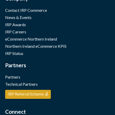
Contact IRP Commerce
News & Events
IRP Awards
IRP Careers
eCommerce Northern Ireland
Northern Ireland eCommerce KPIS
IRP Status
Partners
Partners
Technical Partners
IRP Referral Scheme 💰
Connect