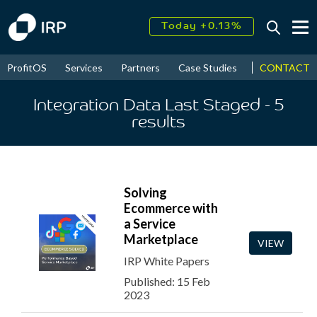
Today +0.13%
↑
August
17.62%
↑
CONTACT
ProfitOS
Services
Partners
Case Studies
News & Even
2026
9.22%
Integration Data Last Staged
- 5
results
Solving
Ecommerce with
a Service
Marketplace
VIEW
IRP White Papers
Published: 15 Feb
2023