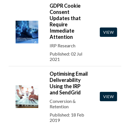
GDPR Cookie
Consent
Updates that
Require
Immediate
VIEW
Attention
IRP Research
Published: 02 Jul
2021
Optimising Email
Deliverability
Using the IRP
and SendGrid
VIEW
Conversion &
Retention
Published: 18 Feb
2019