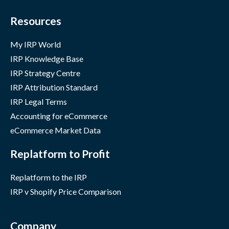
Resources
My IRP World
IRP Knowledge Base
IRP Strategy Centre
IRP Attribution Standard
IRP Legal Terms
Accounting for eCommerce
eCommerce Market Data
Replatform to Profit
Replatform to the IRP
IRP v Shopify Price Comparison
Company