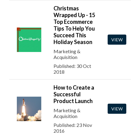
Christmas
Wrapped Up - 15
Top Ecommerce
Tips To Help You
Succeed This
VIEW
Holiday Season
Marketing &
Acquisition
Published: 30 Oct
2018
How to Create a
Successful
Product Launch
VIEW
Marketing &
Acquisition
Published: 23 Nov
2016