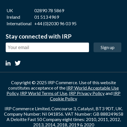
UK
02890 78 5869
Ireland
01 513 4969
International
+44 (0)2030 96 03 95
Stay connected with IRP
Sign up
Copyright © 2025 IRP Commerce. Use of this website
constitutes acceptance of the
IRP World Acceptable Use
Policy
,
IRP World Terms of Use
,
IRP Privacy Policy
and
IRP
Cookie Policy
IRP Commerce Limited, Concourse 3, Catalyst, BT3 9DT, UK.
Company Number: NI 041856. VAT Number: GB 888249658
A Deloitte Fast 50 Company eight times: 2010, 2011, 2012,
2013, 2014, 2018, 2019 & 2020