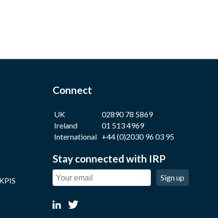
Connect
UK
02890 78 5869
Ireland
01 513 4969
International
+44 (0)2030 96 03 95
Stay connected with IRP
Sign up
 KPIS