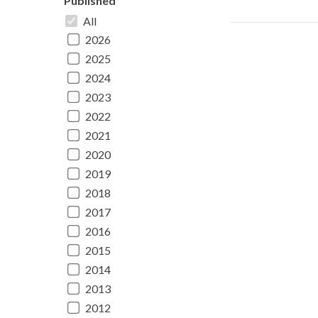
Published
All
2026
2025
2024
2023
2022
2021
2020
2019
2018
2017
2016
2015
2014
2013
2012