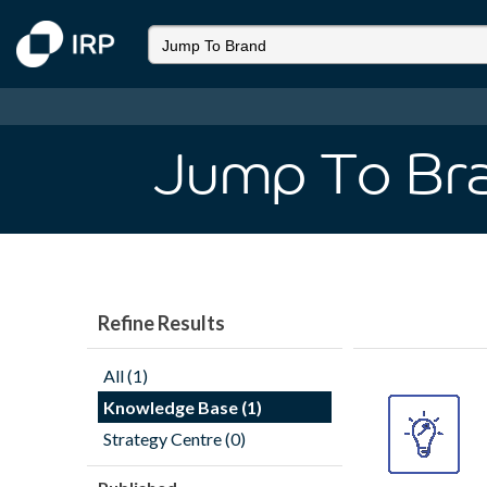
Jump To Br
Refine Results
All (1)
Knowledge Base (1)
Strategy Centre (0)