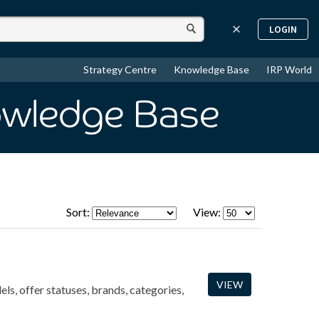
LOGIN
Strategy Centre
Knowledge Base
IRP World
owledge Base
Sort:
View:
VIEW
ls, offer statuses, brands, categories,