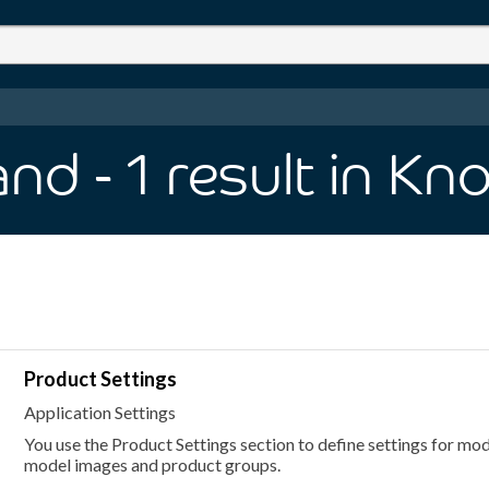
and
- 1
result
in Kn
Product Settings
Application Settings
You use the Product Settings section to define settings for mode
model images and product groups.