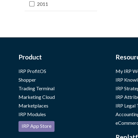
2011
Product
Resour
IRP ProfitOS
My IRP W
Shopper
IRP Knowl
Trading Terminal
IRP Strate
Marketing Cloud
IRP Attrib
Marketplaces
IRP Legal
IRP Modules
Accountin
eCommerc
IRP App Store
Replatf