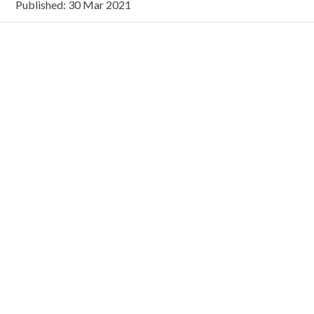
Published: 30 Mar 2021