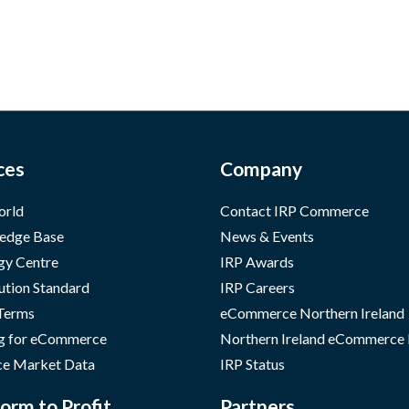
ces
Company
orld
Contact IRP Commerce
edge Base
News & Events
gy Centre
IRP Awards
ution Standard
IRP Careers
 Terms
eCommerce Northern Ireland
g for eCommerce
Northern Ireland eCommerce
e Market Data
IRP Status
orm to Profit
Partners