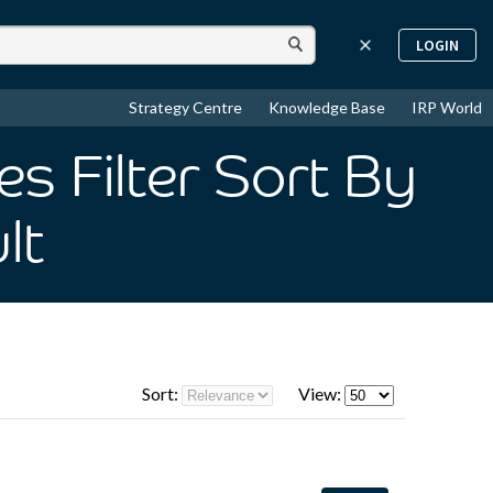
LOGIN
Strategy Centre
Knowledge Base
IRP World
s Filter Sort By
lt
Sort:
View: