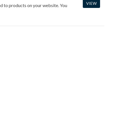
VIEW
ned to products on your website. You