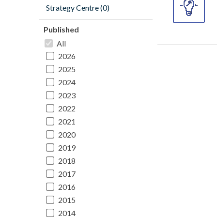
Strategy Centre (0)
Published
All
2026
2025
2024
2023
2022
2021
2020
2019
2018
2017
2016
2015
2014