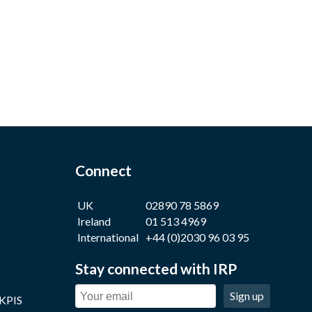
Connect
UK
02890 78 5869
Ireland
01 513 4969
International
+44 (0)2030 96 03 95
Stay connected with IRP
Sign up
 KPIS