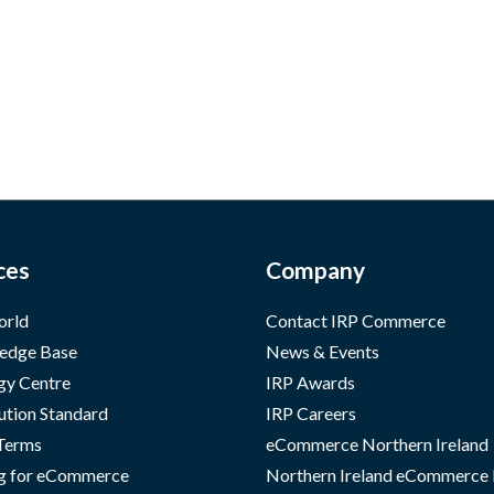
ces
Company
orld
Contact IRP Commerce
edge Base
News & Events
gy Centre
IRP Awards
ution Standard
IRP Careers
 Terms
eCommerce Northern Ireland
g for eCommerce
Northern Ireland eCommerce