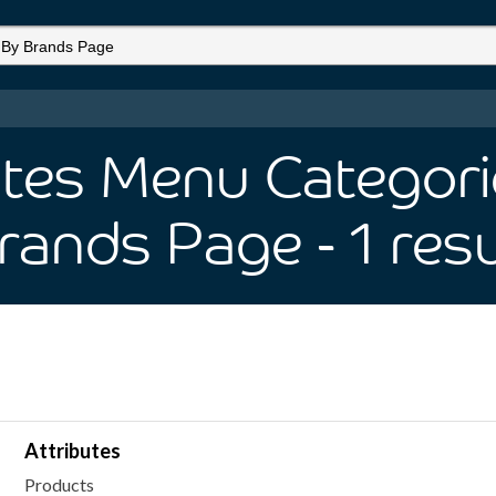
utes Menu Categorie
rands Page
- 1
resu
Attributes
Products