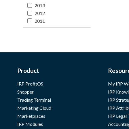
2013
2012
2011
Product
Resour
IRP ProfitOS
My IRP W
Shopper
IRP Knowl
Trading Terminal
IRP Strate
Marketing Cloud
IRP Attrib
Marketplaces
IRP Legal
IRP Modules
Accountin