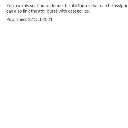
You use this section to define the attributes that can be assig
can also link the attributes with categories.
Published: 12 Oct 2021