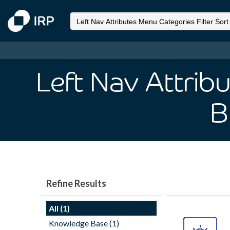
Left Nav Attrib
B
Refine Results
All (1)
Knowledge Base (1)