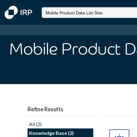
Mobile Product Da
Refine Results
All (2)
Knowledge Base (2)