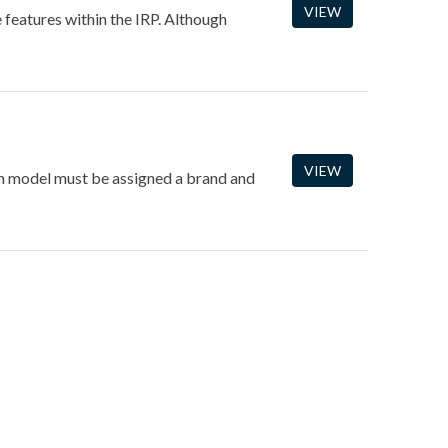
VIEW
e features within the IRP. Although
VIEW
ach model must be assigned a brand and