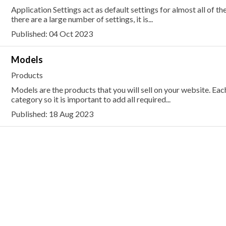
Application Settings act as default settings for almost all of th
there are a large number of settings, it is...
Published: 04 Oct 2023
Models
Products
Models are the products that you will sell on your website. E
category so it is important to add all required...
Published: 18 Aug 2023