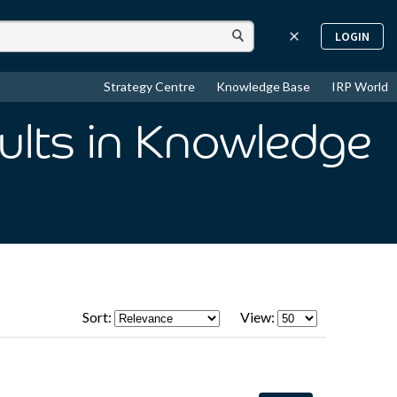
LOGIN
Strategy Centre
Knowledge Base
IRP World
ults
in Knowledge
Sort:
View: