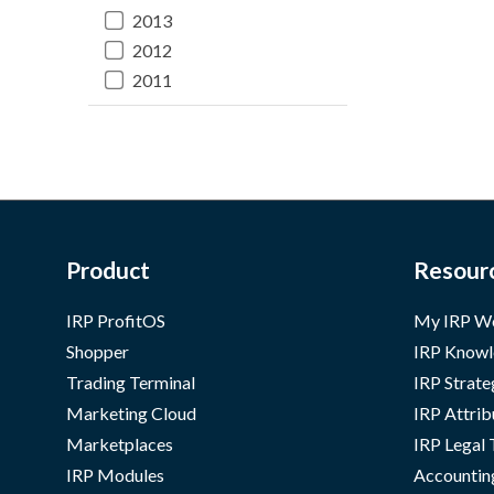
2013
2012
2011
Product
Resour
IRP ProfitOS
My IRP W
Shopper
IRP Knowl
Trading Terminal
IRP Strate
Marketing Cloud
IRP Attrib
Marketplaces
IRP Legal
IRP Modules
Accountin