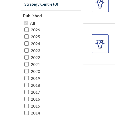
Strategy Centre (0)
Published
All
2026
2025
2024
2023
2022
2021
2020
2019
2018
2017
2016
2015
2014