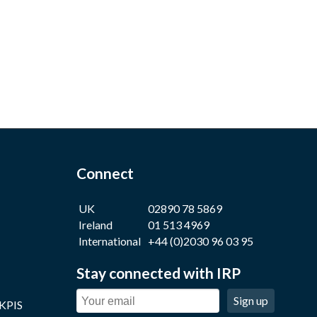
Connect
UK
02890 78 5869
Ireland
01 513 4969
International
+44 (0)2030 96 03 95
Stay connected with IRP
Sign up
 KPIS