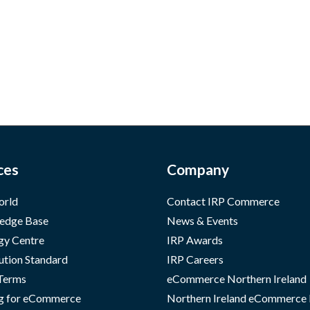
ces
Company
orld
Contact IRP Commerce
edge Base
News & Events
gy Centre
IRP Awards
ution Standard
IRP Careers
 Terms
eCommerce Northern Ireland
g for eCommerce
Northern Ireland eCommerce