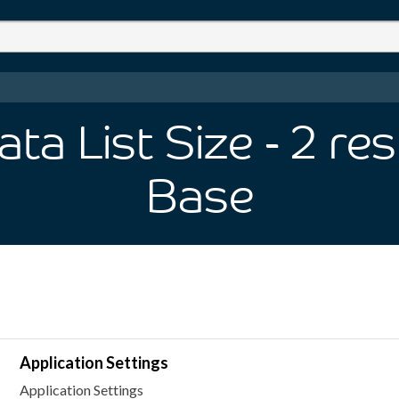
ta List Size
- 2
res
Base
Application Settings
Application Settings