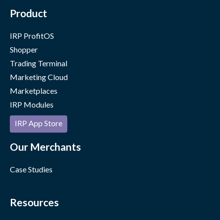
Product
IRP ProfitOS
Shopper
Trading Terminal
Marketing Cloud
Marketplaces
IRP Modules
IRP App Store
Our Merchants
Case Studies
Resources