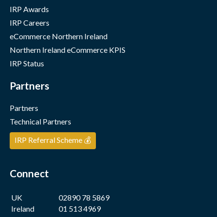
IRP Awards
IRP Careers
eCommerce Northern Ireland
Northern Ireland eCommerce KPIS
IRP Status
Partners
Partners
Technical Partners
IRP Referral Scheme 💰
Connect
UK
02890 78 5869
Ireland
01 513 4969