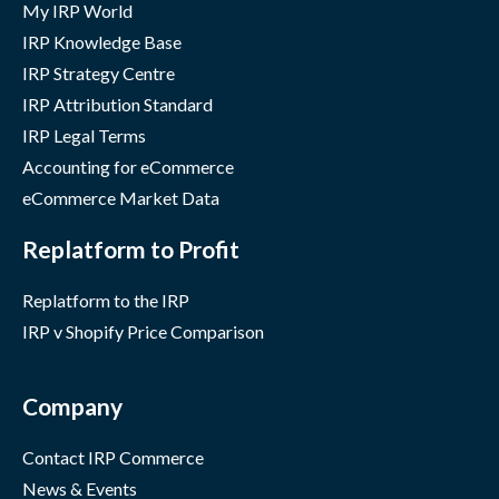
My IRP World
IRP Knowledge Base
IRP Strategy Centre
IRP Attribution Standard
IRP Legal Terms
Accounting for eCommerce
eCommerce Market Data
Replatform to Profit
Replatform to the IRP
IRP v Shopify Price Comparison
Company
Contact IRP Commerce
News & Events