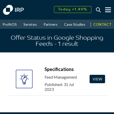
Today +1.49%
↑
August
17.53%
↑
CONTACT
ProfitOS
Services
Partners
Case Studies
News & Even
2026
9.33%
Offer Status in Google Shopping
Feeds
- 1
result
Specifications
Feed Management
VIEW
Published: 31 Jul
2023