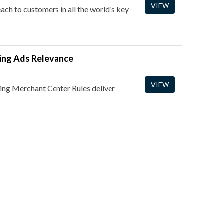
VIEW
ch to customers in all the world's key
ing Ads Relevance
VIEW
ing Merchant Center Rules deliver