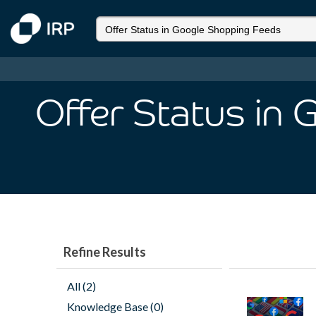
Offer Status in
Refine Results
All (2)
Knowledge Base (0)