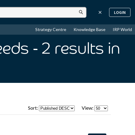
LOGIN
Strategy Centre
Knowledge Base
IRP World
eeds
- 2
results
in
Sort:
View: