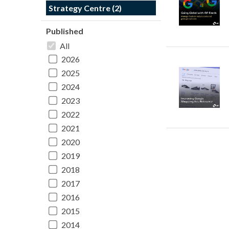
Strategy Centre (2)
Published
All
2026
2025
2024
2023
2022
2021
2020
2019
2018
2017
2016
2015
2014