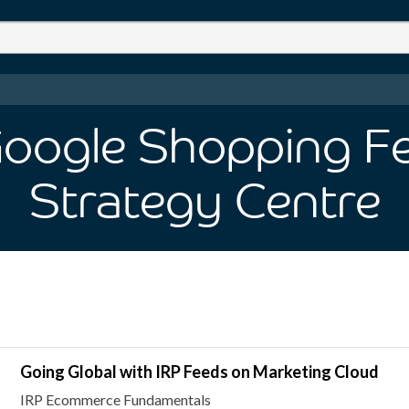
 Google Shopping F
Strategy Centre
Going Global with IRP Feeds on Marketing Cloud
IRP Ecommerce Fundamentals