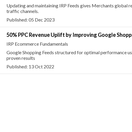
Updating and maintaining IRP Feeds gives Merchants global rea
traffic channels.
Published: 05 Dec 2023
50% PPC Revenue Uplift by Improving Google Shopp
IRP Ecommerce Fundamentals
Google Shopping Feeds structured for optimal performance us
proven results
Published: 13 Oct 2022