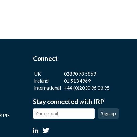
Connect
UK
02890 78 5869
Ireland
01 513 4969
International
+44 (0)2030 96 03 95
Stay connected with IRP
Sign up
 KPIS