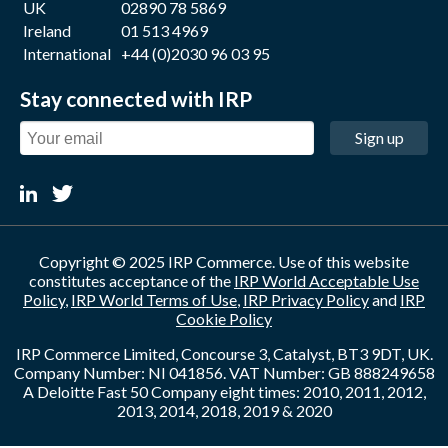
UK
02890 78 5869
Ireland
01 513 4969
International
+44 (0)2030 96 03 95
Stay connected with IRP
Sign up
Copyright © 2025 IRP Commerce. Use of this website
constitutes acceptance of the
IRP World Acceptable Use
Policy
,
IRP World Terms of Use
,
IRP Privacy Policy
and
IRP
Cookie Policy
IRP Commerce Limited, Concourse 3, Catalyst, BT3 9DT, UK.
Company Number: NI 041856. VAT Number: GB 888249658
A Deloitte Fast 50 Company eight times: 2010, 2011, 2012,
2013, 2014, 2018, 2019 & 2020