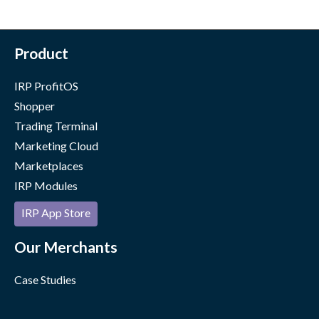
Product
IRP ProfitOS
Shopper
Trading Terminal
Marketing Cloud
Marketplaces
IRP Modules
IRP App Store
Our Merchants
Case Studies