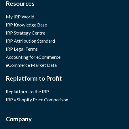
Resources
My IRP World
IRP Knowledge Base
IRP Strategy Centre
IRP Attribution Standard
IRP Legal Terms
Accounting for eCommerce
eCommerce Market Data
Replatform to Profit
Replatform to the IRP
IRP v Shopify Price Comparison
Company