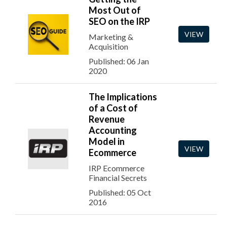
Most Out of
SEO on the IRP
VIEW
Marketing &
Acquisition
Published: 06 Jan
2020
The Implications
of a Cost of
Revenue
Accounting
Model in
VIEW
Ecommerce
IRP Ecommerce
Financial Secrets
Published: 05 Oct
2016