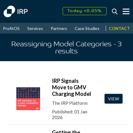
Today +0.05%
↑
August
17.39%
↑
CONTACT
ProfitOS
Services
Partners
Case Studies
News & Even
2026
9.30%
Reassigning Model Categories
- 3
results
IRP Signals
Move to GMV
Charging Model
VIEW
The IRP Platform
Published: 01 Jan
2026
Getting the