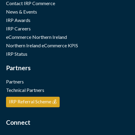
Contact IRP Commerce
News & Events
IRP Awards
IRP Careers
eCommerce Northern Ireland
Northern Ireland eCommerce KPIS
IRP Status
Partners
Partners
Technical Partners
IRP Referral Scheme 💰
Connect