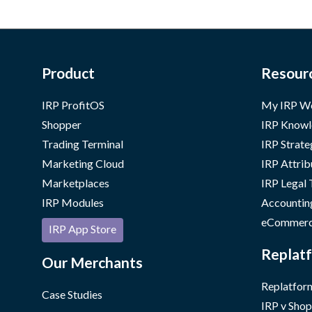
Product
Resour
IRP ProfitOS
My IRP W
Shopper
IRP Knowl
Trading Terminal
IRP Strate
Marketing Cloud
IRP Attrib
Marketplaces
IRP Legal
IRP Modules
Accountin
eCommerc
IRP App Store
Replatf
Our Merchants
Replatform
Case Studies
IRP v Shop