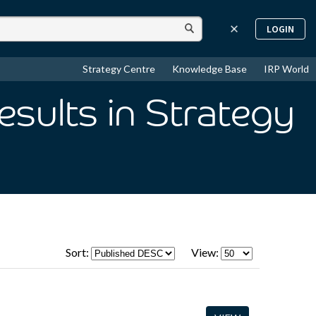
LOGIN
Strategy Centre
Knowledge Base
IRP World
esults
in Strategy
Sort:
View: