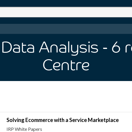
Data Analysis
- 6
r
Centre
Solving Ecommerce with a Service Marketplace
IRP White Papers