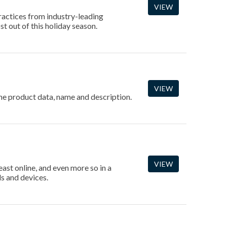
VIEW
ractices from industry-leading
t out of this holiday season.
VIEW
 the product data, name and description.
VIEW
east online, and even more so in a
s and devices.