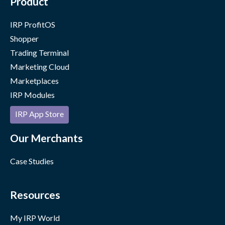
Product
IRP ProfitOS
Shopper
Trading Terminal
Marketing Cloud
Marketplaces
IRP Modules
IRP App Store
Our Merchants
Case Studies
Resources
My IRP World