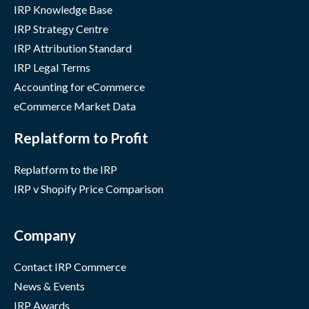
IRP Knowledge Base
IRP Strategy Centre
IRP Attribution Standard
IRP Legal Terms
Accounting for eCommerce
eCommerce Market Data
Replatform to Profit
Replatform to the IRP
IRP v Shopify Price Comparison
Company
Contact IRP Commerce
News & Events
IRP Awards