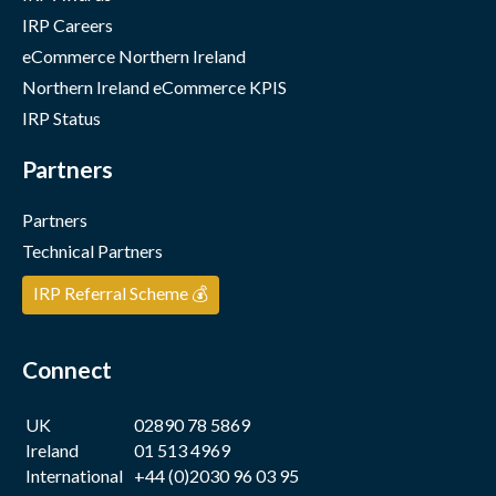
IRP Careers
eCommerce Northern Ireland
Northern Ireland eCommerce KPIS
IRP Status
Partners
Partners
Technical Partners
IRP Referral Scheme 💰
Connect
UK
02890 78 5869
Ireland
01 513 4969
International
+44 (0)2030 96 03 95