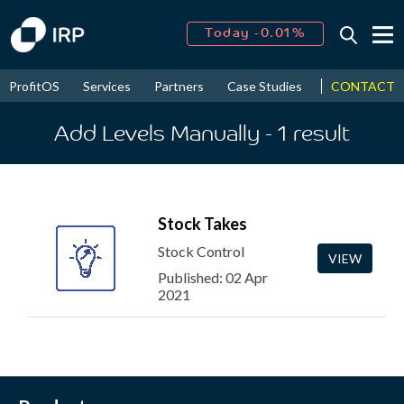
Today -0.01%
↑
August
16.66%
↑
CONTACT
ProfitOS
Services
Partners
Case Studies
News & Even
2026
9.30%
Add Levels Manually
- 1
result
Stock Takes
Stock Control
VIEW
Published: 02 Apr
2021