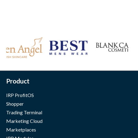
Product
IRP ProfitOS
Shopper
Trading Terminal
Marketing Cloud
Marketplaces