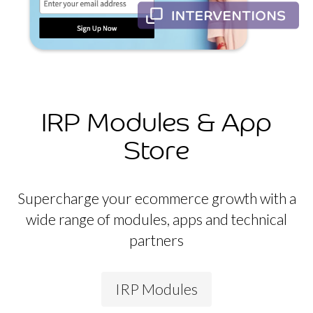
IRP Modules & App
Store
Supercharge your ecommerce growth with a
wide range of modules, apps and technical
partners
IRP Modules