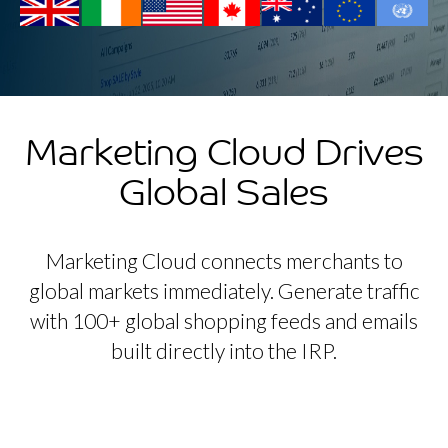
Marketing Cloud Drives
Global Sales
Marketing Cloud connects merchants to
global markets immediately. Generate traffic
with 100+ global shopping feeds and emails
built directly into the IRP.