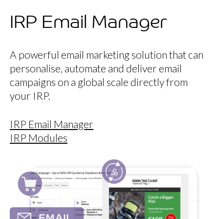
IRP Email Manager
A powerful email marketing solution that can
personalise, automate and deliver email
campaigns on a global scale directly from
your IRP.
IRP Email Manager
IRP Modules