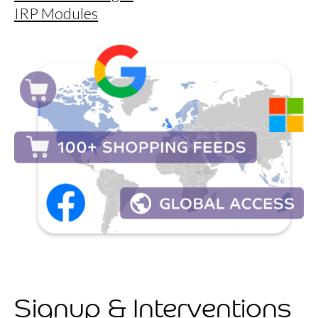
IRP Modules
Signup & Interventions