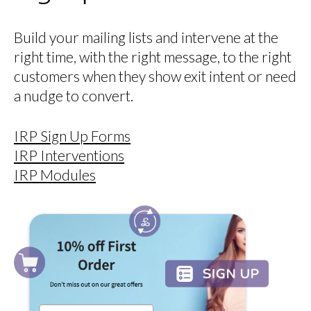
Build your mailing lists and intervene at the
right time, with the right message, to the right
customers when they show exit intent or need
a nudge to convert.
IRP Sign Up Forms
IRP Interventions
IRP Modules