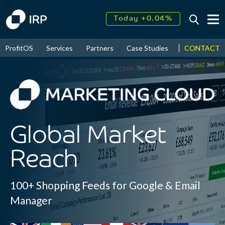
Today +0.04%
↑
August
17.39%
CONTACT
ProfitOS
Services
Partners
Case Studies
News & Even
↑
2026
9.32%
Global Market
Reach
100+ Shopping Feeds for Google & Email
Manager