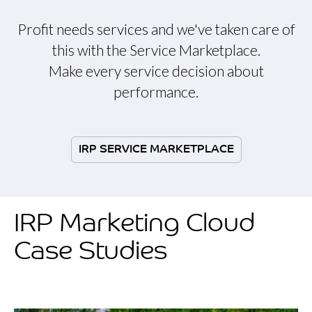
Profit needs services and we've taken care of
this with the Service Marketplace.
Make every service decision about
performance.
IRP SERVICE MARKETPLACE
IRP Marketing Cloud
Case Studies