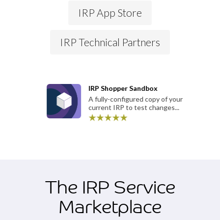
IRP App Store
IRP Technical Partners
IRP Shopper Sandbox
A fully-configured copy of your
current IRP to test changes...
The IRP Service
Marketplace