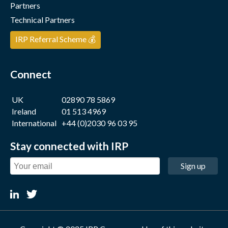
Partners
Technical Partners
IRP Referral Scheme 💰
Connect
UK
02890 78 5869
Ireland
01 513 4969
International
+44 (0)2030 96 03 95
Stay connected with IRP
Sign up