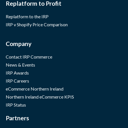
Replatform to Profit
Replatform to the IRP
IRP v Shopify Price Comparison
Company
Contact IRP Commerce
News & Events
IRP Awards
IRP Careers
eCommerce Northern Ireland
Northern Ireland eCommerce KPIS
IRP Status
Partners