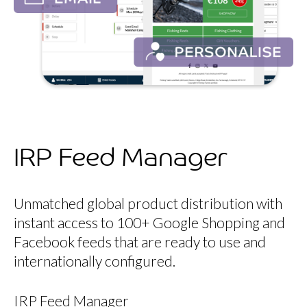
IRP Feed Manager
Unmatched global product distribution with
instant access to 100+ Google Shopping and
Facebook feeds that are ready to use and
internationally configured.
IRP Feed Manager