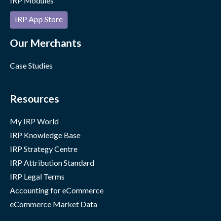
IRP Modules
IRP App Store
Our Merchants
Case Studies
Resources
My IRP World
IRP Knowledge Base
IRP Strategy Centre
IRP Attribution Standard
IRP Legal Terms
Accounting for eCommerce
eCommerce Market Data