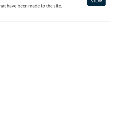
VIEW
hat have been made to the site.