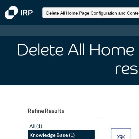
Delete All Home
res
Refine Results
All (1)
Knowledge Base (1)