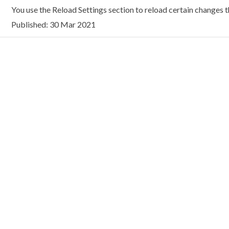
You use the Reload Settings section to reload certain changes t
Published: 30 Mar 2021