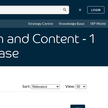
LOGIN
Strategy Centre
Knowledge Base
IRP World
n and Content
- 1
ase
Sort:
View: