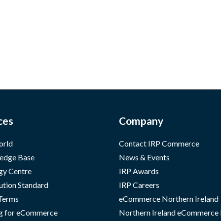
ces
Company
orld
Contact IRP Commerce
edge Base
News & Events
gy Centre
IRP Awards
ution Standard
IRP Careers
 Terms
eCommerce Northern Ireland
g for eCommerce
Northern Ireland eCommerce