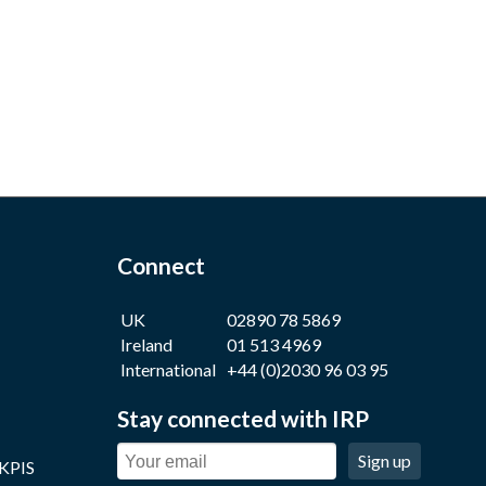
Connect
UK
02890 78 5869
Ireland
01 513 4969
International
+44 (0)2030 96 03 95
Stay connected with IRP
Sign up
 KPIS