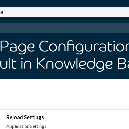
 Page Configuratio
ult
in Knowledge B
Reload Settings
Application Settings