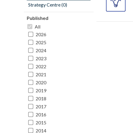
Strategy Centre (0)
Published
All
2026
2025
2024
2023
2022
2021
2020
2019
2018
2017
2016
2015
2014