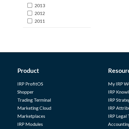
2013
2012
2011
Product
Resour
IRP ProfitOS
My IRP W
Shopper
IRP Knowl
Trading Terminal
IRP Strate
Marketing Cloud
IRP Attrib
Marketplaces
IRP Legal
IRP Modules
Accountin