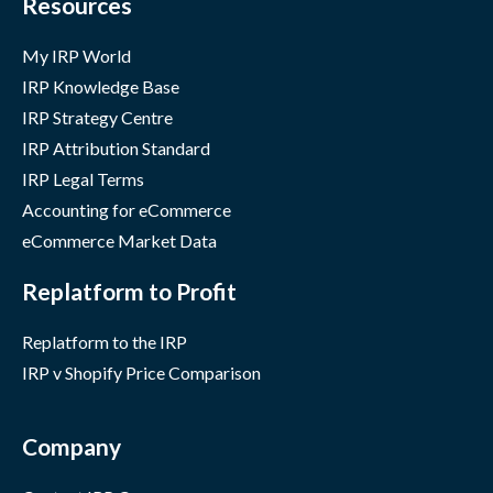
Resources
My IRP World
IRP Knowledge Base
IRP Strategy Centre
IRP Attribution Standard
IRP Legal Terms
Accounting for eCommerce
eCommerce Market Data
Replatform to Profit
Replatform to the IRP
IRP v Shopify Price Comparison
Company