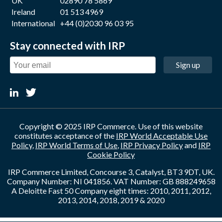
UK
02890 78 5869
Ireland
01 513 4969
International
+44 (0)2030 96 03 95
Stay connected with IRP
Sign up
Copyright © 2025 IRP Commerce. Use of this website
constitutes acceptance of the
IRP World Acceptable Use
Policy
,
IRP World Terms of Use
,
IRP Privacy Policy
and
IRP
Cookie Policy
IRP Commerce Limited, Concourse 3, Catalyst, BT3 9DT, UK.
Company Number: NI 041856. VAT Number: GB 888249658
A Deloitte Fast 50 Company eight times: 2010, 2011, 2012,
2013, 2014, 2018, 2019 & 2020