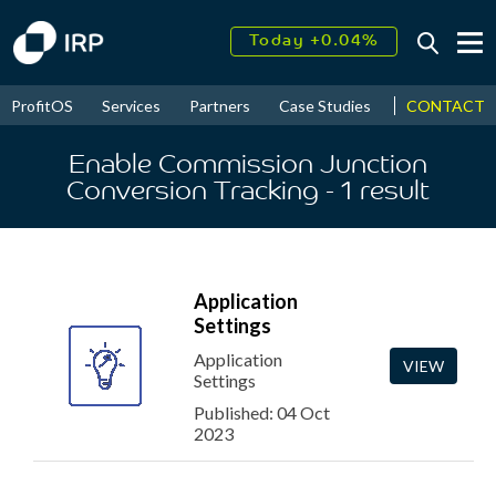
Today +0.04%
↑
August
18.24%
↑
CONTACT
ProfitOS
Services
Partners
Case Studies
News & Even
2026
9.30%
Enable Commission Junction
Conversion Tracking
- 1
result
Application
Settings
Application
VIEW
Settings
Published: 04 Oct
2023