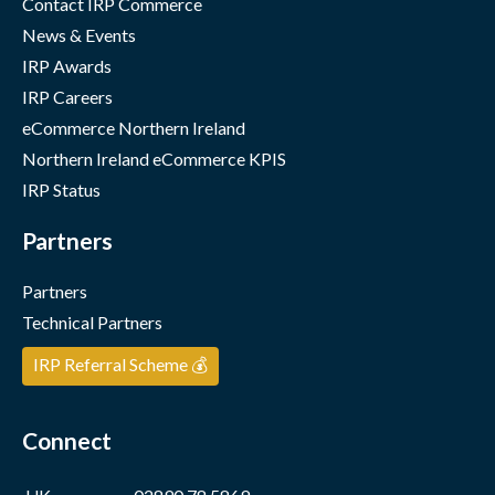
Contact IRP Commerce
News & Events
IRP Awards
IRP Careers
eCommerce Northern Ireland
Northern Ireland eCommerce KPIS
IRP Status
Partners
Partners
Technical Partners
IRP Referral Scheme 💰
Connect