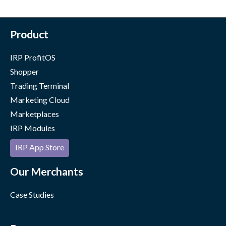
Product
IRP ProfitOS
Shopper
Trading Terminal
Marketing Cloud
Marketplaces
IRP Modules
IRP App Store
Our Merchants
Case Studies