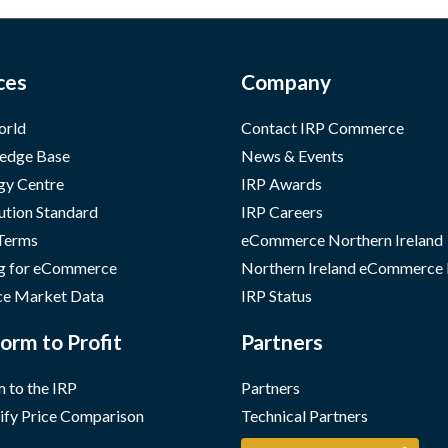
ces
Company
orld
Contact IRP Commerce
edge Base
News & Events
gy Centre
IRP Awards
ution Standard
IRP Careers
 Terms
eCommerce Northern Ireland
g for eCommerce
Northern Ireland eCommerce
e Market Data
IRP Status
orm to Profit
Partners
 to the IRP
Partners
ify Price Comparison
Technical Partners