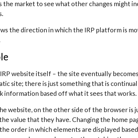
 the market to see what other changes might incr
s.
ws the direction in which the IRP platform is m
.
le
IRP website itself – the site eventually becomes 
ic site; there is just something that is continual
k information based off what it sees that works.
e website, on the other side of the browser is j
the value that they have. Changing the home pag
he order in which elements are displayed based 