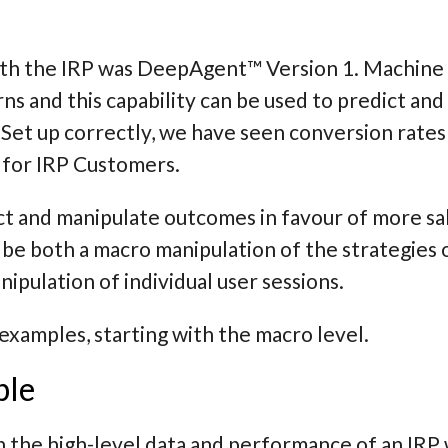
with the IRP was DeepAgent™ Version 1. Machine 
rns and this capability can be used to predict an
 Set up correctly, we have seen conversion rates 
 for IRP Customers.
t and manipulate outcomes in favour of more sal
 be both a
macro
manipulation of the strategies
ipulation of individual user sessions.
f examples, starting with the macro level.
ple
h the high-level data and performance of an IR