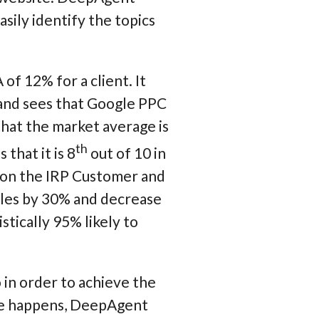
sily identify the topics
of 12% for a client. It
 and sees that Google PPC
that the market average is
th
that it is 8
out of 10 in
 on the IRP Customer and
ales by 30% and decrease
tically 95% likely to
in order to achieve the
ge happens, DeepAgent