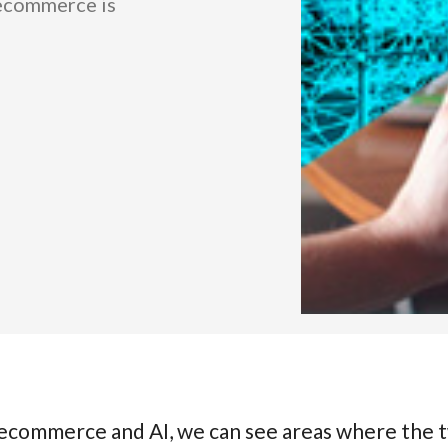
 ecommerce is
n ecommerce and AI, we can see areas where the 