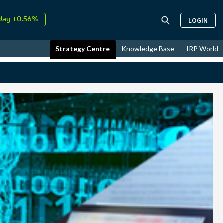
day +0.56%
LOGIN
↑
ust
35.71%
↑
Strategy Centre
Knowledge Base
IRP World
26
11.32%