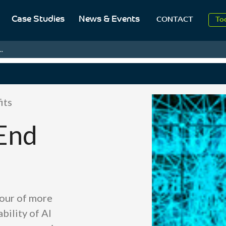
Case Studies
News & Events
To
CONTACT
Aug
.
20
its
End
our of more
bility of AI