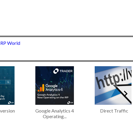
 IRP World
version
Google Analytics 4
Direct Traffic
Operating...