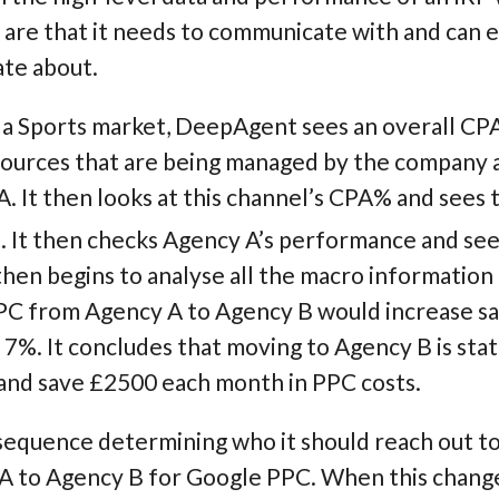
re that it needs to communicate with and can ea
ate about.
n a Sports market, DeepAgent sees an overall CPA 
 Sources that are being managed by the company
. It then looks at this channel’s CPA% and sees 
 It then checks Agency A’s performance and sees 
hen begins to analyse all the macro information
PC from Agency A to Agency B would increase s
%. It concludes that moving to Agency B is statis
and save £2500 each month in PPC costs.
equence determining who it should reach out to 
y A to Agency B for Google PPC. When this chan