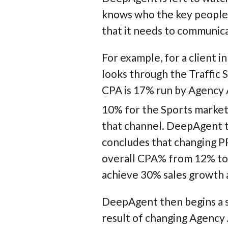
knows who the key people a
that it needs to communic
For example, for a client i
looks through the Traffic
CPA is 17% run by Agency A
10% for the Sports market.
that channel. DeepAgent t
concludes that changing P
overall CPA% from 12% to 7
achieve 30% sales growth 
DeepAgent then begins a s
result of changing Agenc