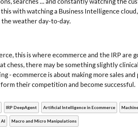
ions, searches … and constantly watching the c
 this with watching a Business Intelligence cloud
 the weather day-to-day.
rce, this is where ecommerce and the IRP are go
 at chess, there may be something slightly clinica
 going - ecommerce is about making more sales and 
rform their competition and become successful.
IRP DeepAgent
Artificial Intelligence in Ecommerce
Machine
AI
Macro and Micro Manipulations