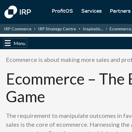
ProfitOS
Services
Partners
IRP Commerce
IRP Strategy Centre
Inspiratio...
Ecommerce..
Menu
Ecommerce is about making more sales and prof
Ecommerce – The 
Game
The requirement to manipulate outcomes in fav
sales is the core of ecommerce. Harnessing the a