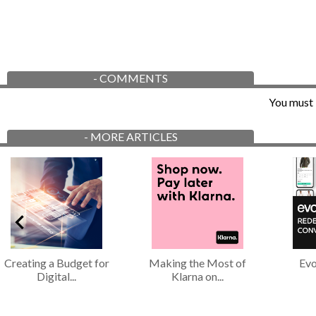
-
COMMENTS
You must 
-
MORE ARTICLES
Creating a Budget for
Making the Most of
Evo
Digital...
Klarna on...