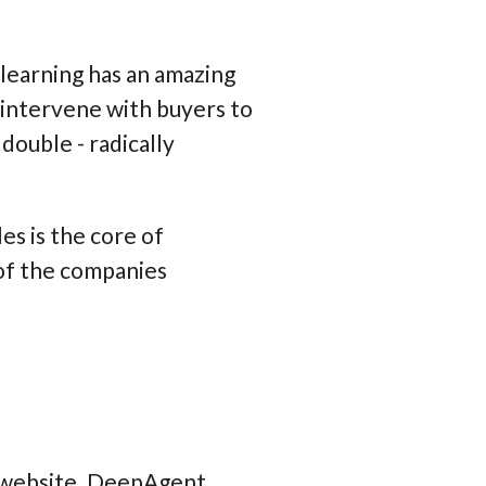
learning has an amazing
d intervene with buyers to
double - radically
es is the core of
 of the companies
P website. DeepAgent