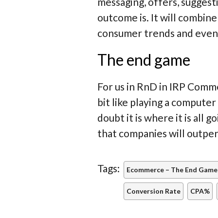
messaging, offers, suggest
outcome is. It will combine
consumer trends and even
The end game
For us in RnD in IRP Comme
bit like playing a computer
doubt it is where it is all
that companies will outpe
Tags:
Ecommerce – The End Game
Conversion Rate
CPA%