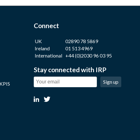
Connect
UK
02890 78 5869
Ireland
01 513 4969
International
+44 (0)2030 96 03 95
Stay connected with IRP
Sign up
 KPIS