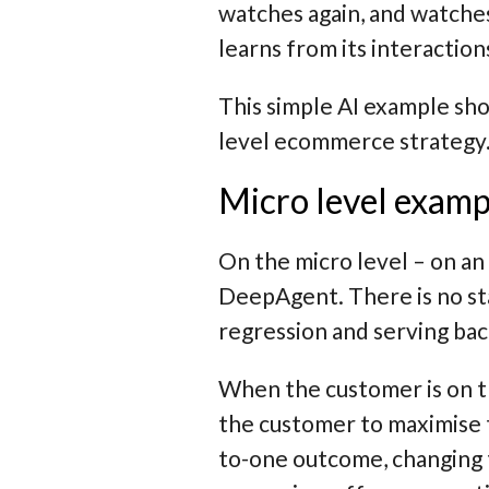
watches again, and watches
learns from its interaction
This simple AI example sho
level ecommerce strategy
Micro level examp
On the micro level – on an 
DeepAgent. There is no stat
regression and serving bac
When the customer is on th
the customer to maximise 
to-one outcome, changing t