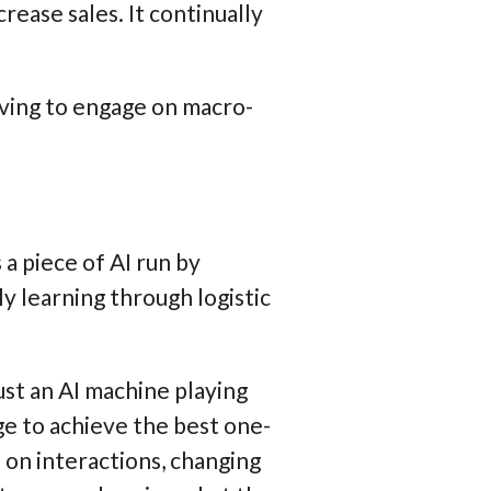
ease sales. It continually
oving to engage on macro-
a piece of AI run by
ly learning through logistic
ust an AI machine playing
e to achieve the best one-
on interactions, changing