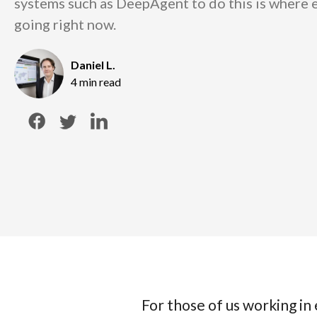
systems such as DeepAgent to do this is where
going right now.
Daniel L.
4 min read
For those of us working i