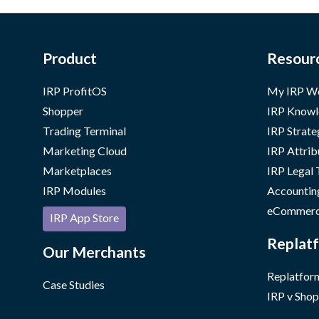
Product
Resour
IRP ProfitOS
My IRP W
Shopper
IRP Knowl
Trading Terminal
IRP Strate
Marketing Cloud
IRP Attrib
Marketplaces
IRP Legal
IRP Modules
Accountin
eCommerc
IRP App Store
Replatf
Our Merchants
Replatform
Case Studies
IRP v Shop