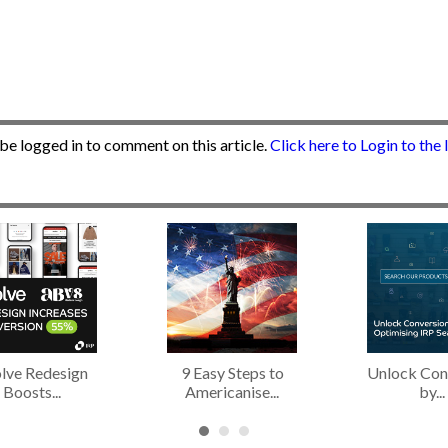
be logged in to comment on this article.
Click here to Login to the
lve Redesign
9 Easy Steps to
Unlock Con
Boosts...
Americanise...
by...