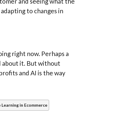
ustomer and seeing what the
, adapting to changes in
ing right now. Perhaps a
l about it. But without
profits and AI is the way
 Learning in Ecommerce