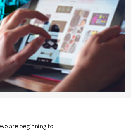
two are beginning to