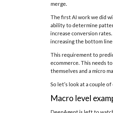
merge.
The first AI work we did 
ability to determine patte
increase conversion rates.
increasing the bottom line
This requirement to predic
ecommerce. This needs to
themselves and a
micro
man
So let’s look at a couple o
Macro level exam
DeepAgent is left to watc