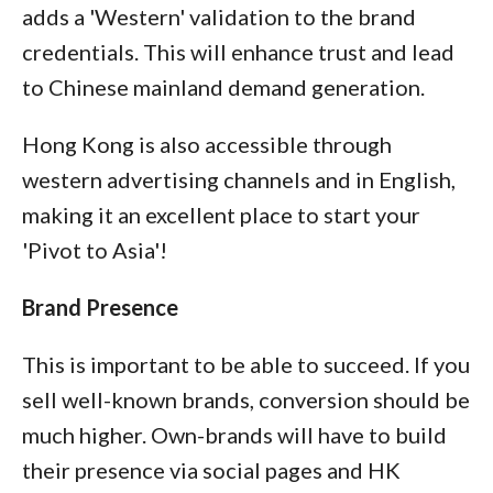
adds a 'Western' validation to the brand
credentials. This will enhance trust and lead
to Chinese mainland demand generation.
Hong Kong is also accessible through
western advertising channels and in English,
making it an excellent place to start your
'Pivot to Asia'!
Brand Presence
This is important to be able to succeed. If you
sell well-known brands, conversion should be
much higher. Own-brands will have to build
their presence via social pages and HK