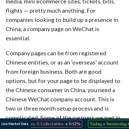
media, mini ecommerce sites, tickets, bills,
flights — pretty much anything. For
companies looking to build up a presence in
China, a company page on WeChat is
essential.
Company pages can be from registered
Chinese entities, or as an 'overseas' account
from foreign business. Both are good
options, but for your page to be displayed to
the Chinese consumer in China, you need a
Chinese WeChat company account. This is
two or three month setup process and is
complicated. Some of the partners we met in
↓
↑
Live Market Data
ys, Games & Collectables
0.12%
Today v Yesterday
1.49%
China can provide this service. NOTE: If you