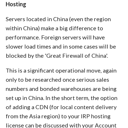
Hosting
Servers located in China (even the region
within China) make a big difference to
performance. Foreign servers will have
slower load times and in some cases will be
blocked by the 'Great Firewall of China'.
This is a significant operational move, again
only to be researched once serious sales
numbers and bonded warehouses are being
set up in China. In the short term, the option
of adding a CDN (for local content delivery
from the Asia region) to your IRP hosting
license can be discussed with your Account