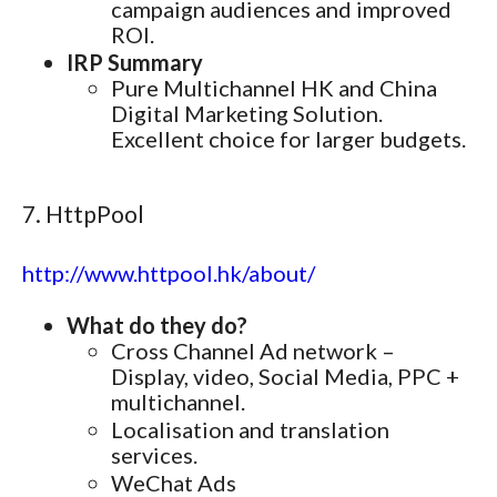
campaign audiences and improved
ROI.
IRP Summary
Pure Multichannel HK and China
Digital Marketing Solution.
Excellent choice for larger budgets.
7. HttpPool
http://www.httpool.hk/about/
What do they do?
Cross Channel Ad network –
Display, video, Social Media, PPC +
multichannel.
Localisation and translation
services.
WeChat Ads