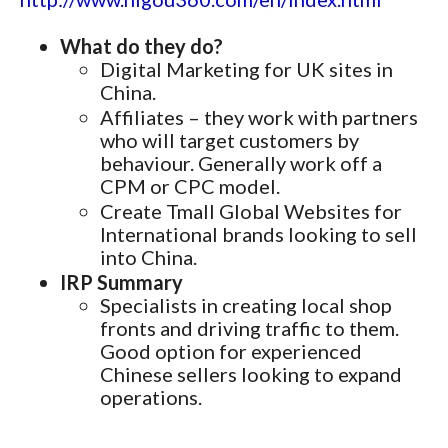
What do they do?
Digital Marketing for UK sites in
China.
Affiliates – they work with partners
who will target customers by
behaviour. Generally work off a
CPM or CPC model.
Create Tmall Global Websites for
International brands looking to sell
into China.
IRP Summary
Specialists in creating local shop
fronts and driving traffic to them.
Good option for experienced
Chinese sellers looking to expand
operations.