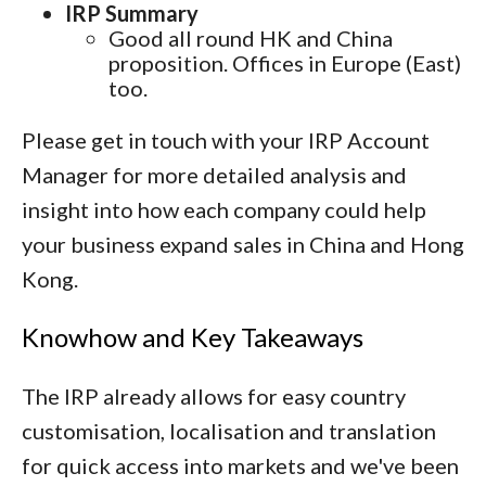
IRP Summary
Good all round HK and China
proposition. Offices in Europe (East)
too.
Please get in touch with your IRP Account
Manager for more detailed analysis and
insight into how each company could help
your business expand sales in China and Hong
Kong.
Knowhow and Key Takeaways
The IRP already allows for easy country
customisation, localisation and translation
for quick access into markets and we've been