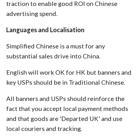
traction to enable good ROI on Chinese
advertising spend.
Languages and Localisation
Simplified Chinese is a must for any
substantial sales drive into China.
English will work OK for HK but banners and
key USPs should be in Traditional Chinese.
All banners and USPs should reinforce the
fact that you accept local payment methods
and that goods are 'Departed UK' and use
local couriers and tracking.