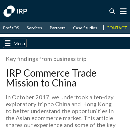
Today +0.04%
↑
CONTACT
ProfitOS
Services
Partners
Case Studies
News & Even
August
8.96%
↑
2026
9.33%
Menu
Key findings from business trip
IRP Commerce Trade
Mission to China
In October 2017, we undertook a ten-day
exploratory trip to China and Hong Kong
to better understand the opportunities in
the Asian ecommerce market. This article
shares our experience and some of the key