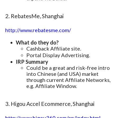
2. RebatesMe, Shanghai
http://www.rebatesme.com/
What do they do?
Cashback Affiliate site.
Portal Display Advertising.
IRP Summary
Could be a great and risk-free intro
into Chinese (and USA) market
through current Affiliate Networks,
e.g. Affiliate Window.
3. Higou Accel Ecommerce, Shanghai
http://www.higou360.com/en/index.html