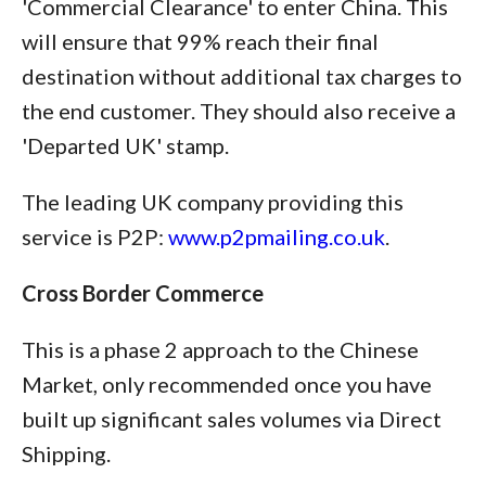
'Commercial Clearance' to enter China. This
will ensure that 99% reach their final
destination without additional tax charges to
the end customer. They should also receive a
'Departed UK' stamp.
The leading UK company providing this
service is P2P:
www.p2pmailing.co.uk
.
Cross Border Commerce
This is a phase 2 approach to the Chinese
Market, only recommended once you have
built up significant sales volumes via Direct
Shipping.