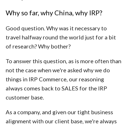
Why so far, why China, why IRP?
Good question. Why was it necessary to
travel halfway round the world just for a bit
of research? Why bother?
To answer this question, as is more often than
not the case when we're asked why we do
things in IRP Commerce, our reasoning
always comes back to SALES for the IRP
customer base.
As a company, and given our tight business
alignment with our client base, we're always