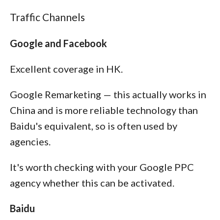
Traffic Channels
Google and Facebook
Excellent coverage in HK.
Google Remarketing — this actually works in
China and is more reliable technology than
Baidu's equivalent, so is often used by
agencies.
It's worth checking with your Google PPC
agency whether this can be activated.
Baidu