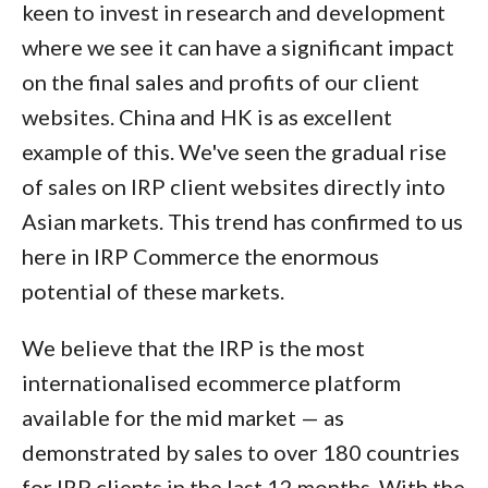
keen to invest in research and development
where we see it can have a significant impact
on the final sales and profits of our client
websites. China and HK is as excellent
example of this. We've seen the gradual rise
of sales on IRP client websites directly into
Asian markets. This trend has confirmed to us
here in IRP Commerce the enormous
potential of these markets.
We believe that the IRP is the most
internationalised ecommerce platform
available for the mid market — as
demonstrated by sales to over 180 countries
for IRP clients in the last 12 months. With the