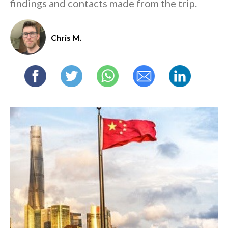
findings and contacts made from the trip.
Chris M.