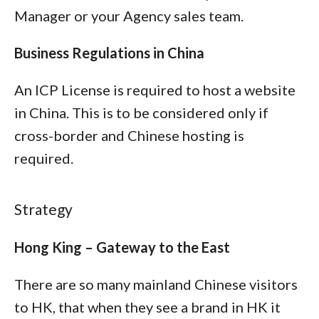
Manager or your Agency sales team.
Business Regulations in China
An ICP License is required to host a website
in China. This is to be considered only if
cross-border and Chinese hosting is
required.
Strategy
Hong King – Gateway to the East
There are so many mainland Chinese visitors
to HK, that when they see a brand in HK it