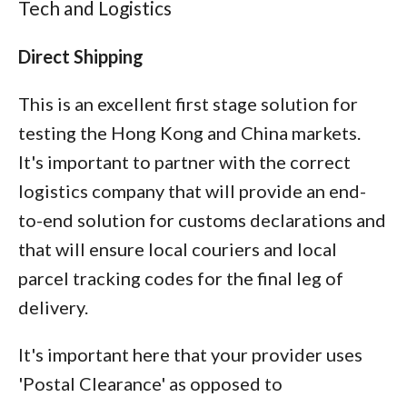
Tech and Logistics
Direct Shipping
This is an excellent first stage solution for
testing the Hong Kong and China markets.
It's important to partner with the correct
logistics company that will provide an end-
to-end solution for customs declarations and
that will ensure local couriers and local
parcel tracking codes for the final leg of
delivery.
It's important here that your provider uses
'Postal Clearance' as opposed to