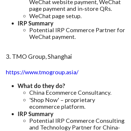
WeChat website payment, WeChat
page payment and in-store QRs.
WeChat page setup.
IRP Summary
Potential IRP Commerce Partner for
WeChat payment.
3. TMO Group, Shanghai
https://www.tmogroup.asia/
What do they do?
China Ecommerce Consultancy.
'Shop Now' – proprietary
ecommerce platform.
IRP Summary
Potential IRP Commerce Consulting
and Technology Partner for China-