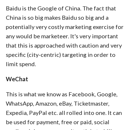
Baidu is the Google of China. The fact that
China is so big makes Baidu so big and a
potentially very costly marketing exercise for
any would be marketeer. It's very important
that this is approached with caution and very
specific (city-centric) targeting in order to
limit spend.
WeChat
This is what we know as Facebook, Google,
WhatsApp, Amazon, eBay, Ticketmaster,
Expedia, PayPal etc. all rolled into one. It can
be used for payment, free or paid, social