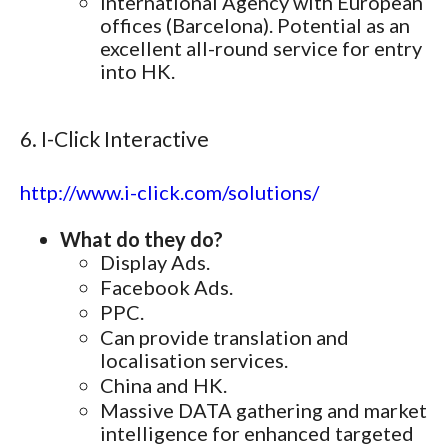
International Agency with European
offices (Barcelona). Potential as an
excellent all-round service for entry
into HK.
6. I-Click Interactive
http://www.i-click.com/solutions/
What do they do?
Display Ads.
Facebook Ads.
PPC.
Can provide translation and
localisation services.
China and HK.
Massive DATA gathering and market
intelligence for enhanced targeted