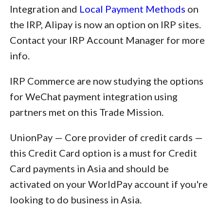
Integration and
Local Payment Methods
on
the IRP, Alipay is now an option on IRP sites.
Contact your IRP Account Manager for more
info.
IRP Commerce are now studying the options
for WeChat payment integration using
partners met on this Trade Mission.
UnionPay — Core provider of credit cards —
this Credit Card option is a must for Credit
Card payments in Asia and should be
activated on your WorldPay account if you're
looking to do business in Asia.