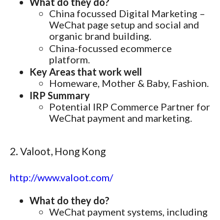
What do they do?
China focussed Digital Marketing –
WeChat page setup and social and
organic brand building.
China-focussed ecommerce
platform.
Key Areas that work well
Homeware, Mother & Baby, Fashion.
IRP Summary
Potential IRP Commerce Partner for
WeChat payment and marketing.
2. Valoot, Hong Kong
http://www.valoot.com/
What do they do?
WeChat payment systems, including