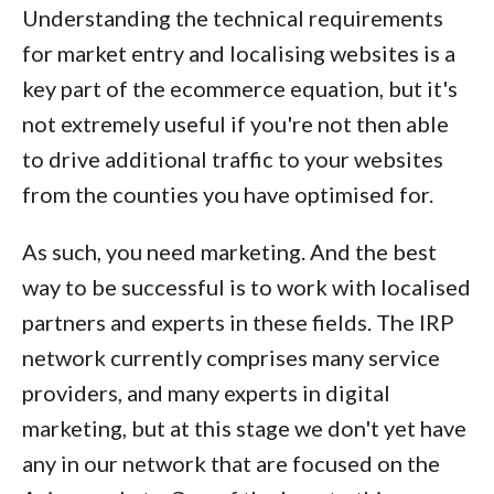
Understanding the technical requirements
for market entry and localising websites is a
key part of the ecommerce equation, but it's
not extremely useful if you're not then able
to drive additional traffic to your websites
from the counties you have optimised for.
As such, you need marketing. And the best
way to be successful is to work with localised
partners and experts in these fields. The IRP
network currently comprises many service
providers, and many experts in digital
marketing, but at this stage we don't yet have
any in our network that are focused on the