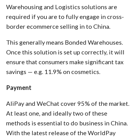
Warehousing and Logistics solutions are
required if you are to fully engage in cross-
border ecommerce selling in to China.
This generally means Bonded Warehouses.
Once this solution is set up correctly, it will
ensure that consumers make significant tax
savings — e.g. 11.9% on cosmetics.
Payment
AliPay and WeChat cover 95% of the market.
At least one, and ideally two of these
methods is essential to do business in China.
With the latest release of the WorldPay