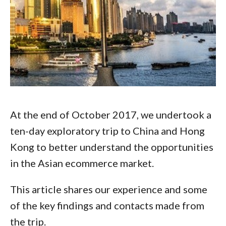
At the end of October 2017, we undertook a
ten-day exploratory trip to China and Hong
Kong to better understand the opportunities
in the Asian ecommerce market.
This article shares our experience and some
of the key findings and contacts made from
the trip.