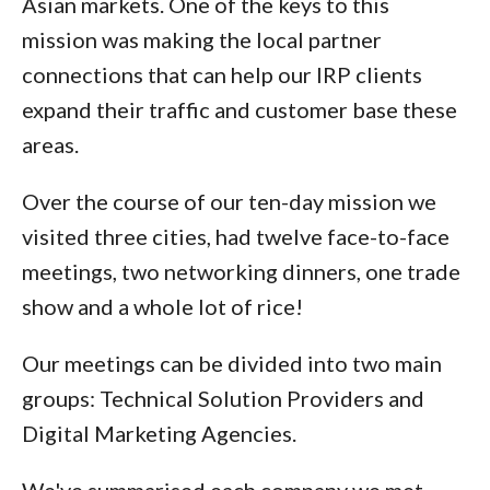
Asian markets. One of the keys to this
mission was making the local partner
connections that can help our IRP clients
expand their traffic and customer base these
areas.
Over the course of our ten-day mission we
visited three cities, had twelve face-to-face
meetings, two networking dinners, one trade
show and a whole lot of rice!
Our meetings can be divided into two main
groups: Technical Solution Providers and
Digital Marketing Agencies.