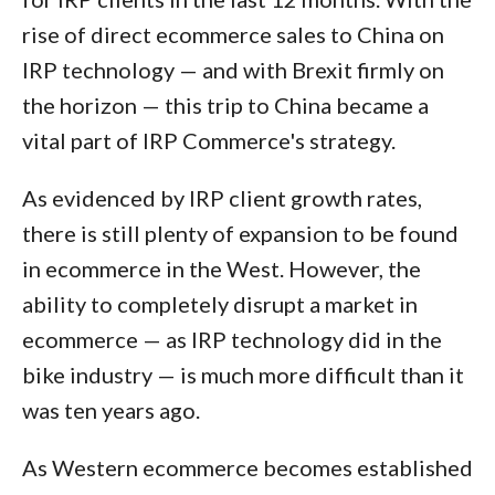
rise of direct ecommerce sales to China on
IRP technology — and with Brexit firmly on
the horizon — this trip to China became a
vital part of IRP Commerce's strategy.
As evidenced by IRP client growth rates,
there is still plenty of expansion to be found
in ecommerce in the West. However, the
ability to completely disrupt a market in
ecommerce — as IRP technology did in the
bike industry — is much more difficult than it
was ten years ago.
As Western ecommerce becomes established