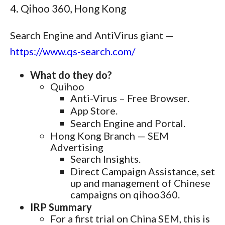
4. Qihoo 360, Hong Kong
Search Engine and AntiVirus giant —
https://www.qs-search.com/
What do they do?
Quihoo
Anti-Virus – Free Browser.
App Store.
Search Engine and Portal.
Hong Kong Branch — SEM
Advertising
Search Insights.
Direct Campaign Assistance, set
up and management of Chinese
campaigns on qihoo360.
IRP Summary
For a first trial on China SEM, this is