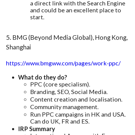
a direct link with the Search Engine
and could be an excellent place to
start.
5. BMG (Beyond Media Global), Hong Kong,
Shanghai
https://www.bmgww.com/pages/work-ppc/
What do they do?
PPC (core specialism).
Branding, SEO, Social Media.
Content creation and localisation.
Community management.
Run PPC campaigns in HK and USA.
Can do UK, FR and ES.
IRP Summary