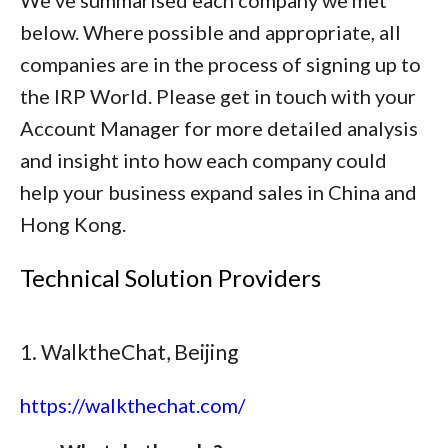
We've summarised each company we met
below. Where possible and appropriate, all
companies are in the process of signing up to
the IRP World. Please get in touch with your
Account Manager for more detailed analysis
and insight into how each company could
help your business expand sales in China and
Hong Kong.
Technical Solution Providers
1. WalktheChat, Beijing
https://walkthechat.com/