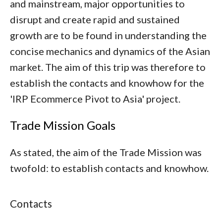
and mainstream, major opportunities to
disrupt and create rapid and sustained
growth are to be found in understanding the
concise mechanics and dynamics of the Asian
market. The aim of this trip was therefore to
establish the contacts and knowhow for the
'IRP Ecommerce Pivot to Asia' project.
Trade Mission Goals
As stated, the aim of the Trade Mission was
twofold: to establish contacts and knowhow.
Contacts