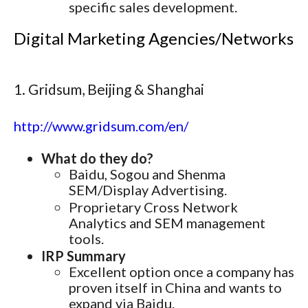
specific sales development.
Digital Marketing Agencies/Networks
1. Gridsum, Beijing & Shanghai
http://www.gridsum.com/en/
What do they do?
Baidu, Sogou and Shenma
SEM/Display Advertising.
Proprietary Cross Network
Analytics and SEM management
tools.
IRP Summary
Excellent option once a company has
proven itself in China and wants to
expand via Baidu.