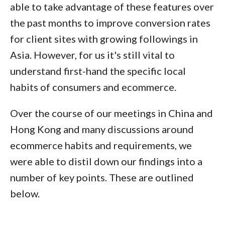
able to take advantage of these features over
the past months to improve conversion rates
for client sites with growing followings in
Asia. However, for us it's still vital to
understand first-hand the specific local
habits of consumers and ecommerce.
Over the course of our meetings in China and
Hong Kong and many discussions around
ecommerce habits and requirements, we
were able to distil down our findings into a
number of key points. These are outlined
below.