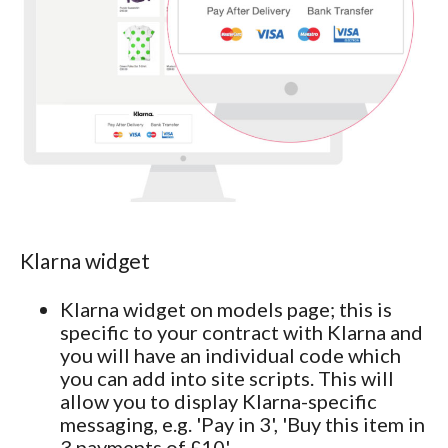
Klarna widget
Klarna widget on models page; this is
specific to your contract with Klarna and
you will have an individual code which
you can add into site scripts. This will
allow you to display Klarna-specific
messaging, e.g. 'Pay in 3', 'Buy this item in
3 payments of £10'.