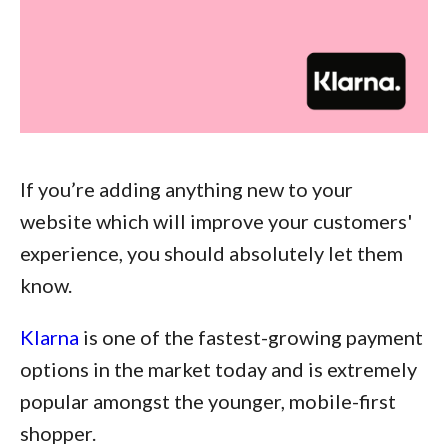
If you’re adding anything new to your
website which will improve your customers'
experience, you should absolutely let them
know.
Klarna
is one of the fastest-growing payment
options in the market today and is extremely
popular amongst the younger, mobile-first
shopper.