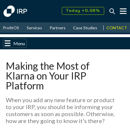
Today +0.08%
↑
August
17.73%
↑
CONTACT
ProfitOS
Services
Partners
Case Studies
News & Even
2026
9.34%
Menu
Making the Most of
Klarna on Your IRP
Platform
When you add any new feature or product
to your IRP, you should be informing your
customers as soon as possible. Otherwise,
how are they going to know it's there?