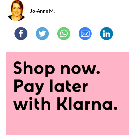
Jo-Anne M.