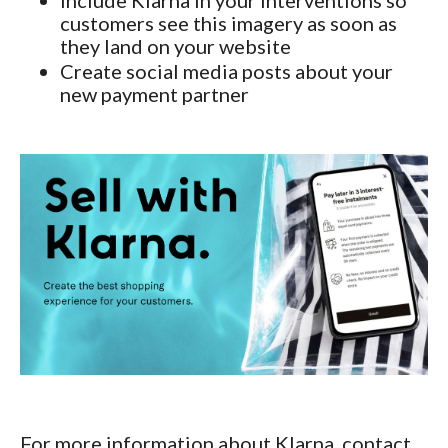
customers see this imagery as soon as
they land on your website
Create social media posts about your
new payment partner
For more information about Klarna, contact