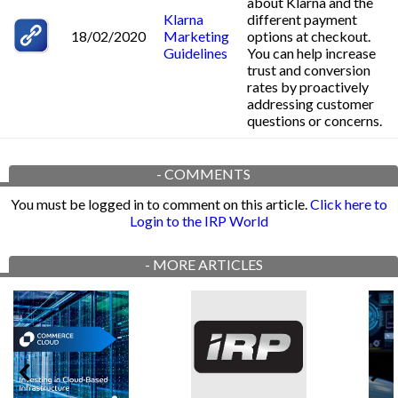
about Klarna and the
Klarna
different payment
18/02/2020
Marketing
options at checkout.
Guidelines
You can help increase
trust and conversion
rates by proactively
addressing customer
questions or concerns.
-
COMMENTS
You must be logged in to comment on this article.
Click here to
Login to the IRP World
-
MORE ARTICLES