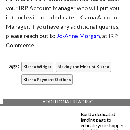
your IRP Account Manager who will put you
in touch with our dedicated Klarna Account
Manager. If you have any additional queries,
please reach out to
Jo-Anne Morgan
, at IRP
Commerce.
Tags:
Klarna Widget
Making the Most of Klarna
Klarna Payment Options
-
ADDITIONAL READING
Build a dedicated
landing page to
educate your shoppers