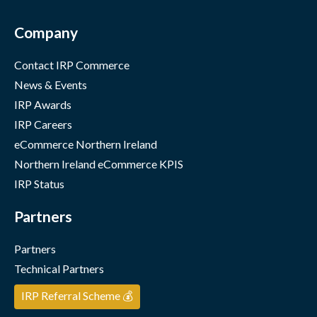
Company
Contact IRP Commerce
News & Events
IRP Awards
IRP Careers
eCommerce Northern Ireland
Northern Ireland eCommerce KPIS
IRP Status
Partners
Partners
Technical Partners
IRP Referral Scheme 💰