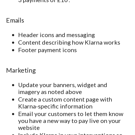
Emails
Header icons and messaging
Content describing how Klarna works
Footer payment icons
Marketing
Update your banners, widget and
imagery as noted above
Create a custom content page with
Klarna-specific information
Email your customers to let them know
you have a new way to pay live on your
website
Include Klarna in your interventions so