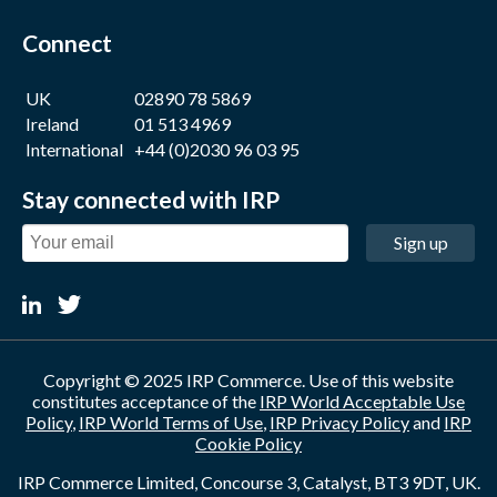
Connect
UK
02890 78 5869
Ireland
01 513 4969
International
+44 (0)2030 96 03 95
Stay connected with IRP
Sign up
Copyright © 2025 IRP Commerce. Use of this website
constitutes acceptance of the
IRP World Acceptable Use
Policy
,
IRP World Terms of Use
,
IRP Privacy Policy
and
IRP
Cookie Policy
IRP Commerce Limited, Concourse 3, Catalyst, BT3 9DT, UK.