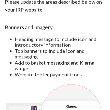
Please update the areas described below on
your IRP website.
Banners and imagery
Heading message to include icon and
introductory information
Top banners to include icon and
messaging
Add to basket messaging and Klarna
widget
Website footer payment icons