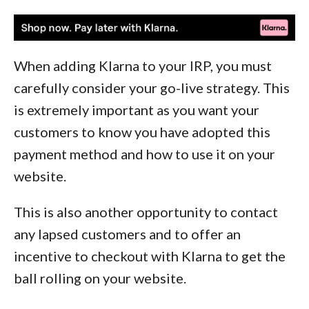
When adding Klarna to your IRP, you must
carefully consider your go-live strategy. This
is extremely important as you want your
customers to know you have adopted this
payment method and how to use it on your
website.
This is also another opportunity to contact
any lapsed customers and to offer an
incentive to checkout with Klarna to get the
ball rolling on your website.