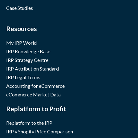
Case Studies
Resources
My IRP World
IRP Knowledge Base
IRP Strategy Centre
IRP Attribution Standard
IRP Legal Terms
Accounting for eCommerce
eCommerce Market Data
Replatform to Profit
Replatform to the IRP
IRP v Shopify Price Comparison