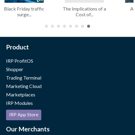
Black Friday traffic
The Implications of a
AI
surge...
Cost of...
Product
IRP ProfitOS
Shopper
Trading Terminal
Marketing Cloud
Marketplaces
IRP Modules
IRP App Store
Our Merchants