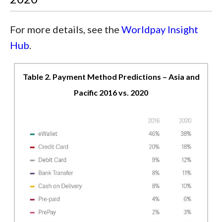
For more details, see the
Worldpay Insight
Hub
.
Table 2. Payment Method Predictions – Asia and
Pacific 2016 vs. 2020