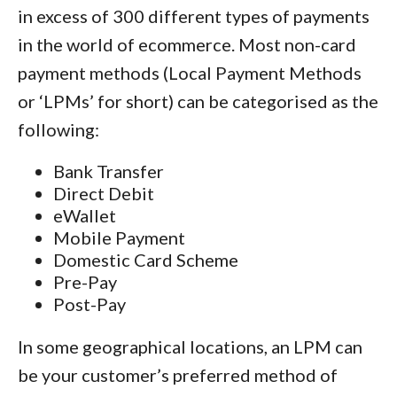
in excess of 300 different types of payments
in the world of ecommerce. Most non-card
payment methods (Local Payment Methods
or ‘LPMs’ for short) can be categorised as the
following:
Bank Transfer
Direct Debit
eWallet
Mobile Payment
Domestic Card Scheme
Pre-Pay
Post-Pay
In some geographical locations, an LPM can
be your customer’s preferred method of