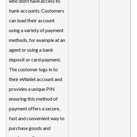
who don’t have access to
bank accounts. Customers
can load their account
using a variety of payment
methods, for example at an
agent or using a bank
deposit or card payment.
The customer logs in to
their eWallet account and
provides a unique PIN
ensuring this method of
payment offers a secure,
fast and convenient way to
purchase goods and