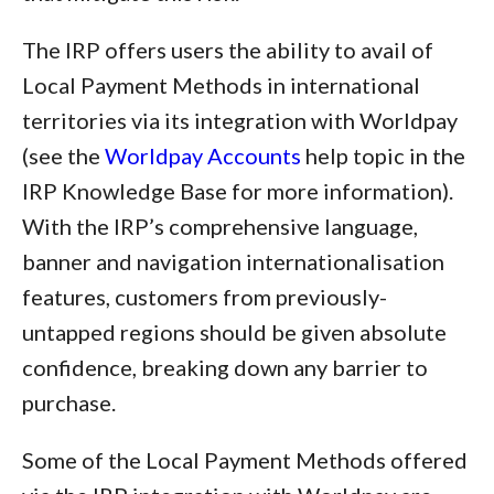
The IRP offers users the ability to avail of
Local Payment Methods in international
territories via its integration with Worldpay
(see the
Worldpay Accounts
help topic in the
IRP Knowledge Base for more information).
With the IRP’s comprehensive language,
banner and navigation internationalisation
features, customers from previously-
untapped regions should be given absolute
confidence, breaking down any barrier to
purchase.
Some of the Local Payment Methods offered