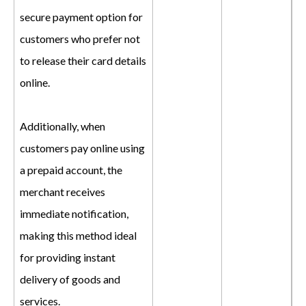
secure payment option for
customers who prefer not
to release their card details
online.
Additionally, when
customers pay online using
a prepaid account, the
merchant receives
immediate notification,
making this method ideal
for providing instant
delivery of goods and
services.