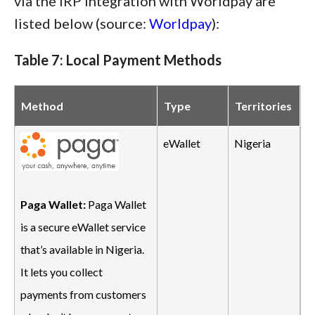
via the IRP integration with Worldpay are
listed below (source:
Worldpay
):
Table 7: Local Payment Methods
Method
Type
Territories
eWallet
Nigeria
Paga Wallet:
Paga Wallet
is a secure eWallet service
that’s available in Nigeria.
It lets you collect
payments from customers