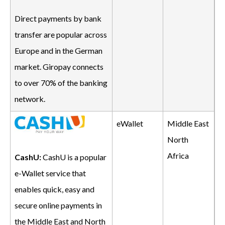
Direct payments by bank
transfer are popular across
Europe and in the German
market. Giropay connects
to over 70% of the banking
network.
eWallet
Middle East
North
Africa
CashU:
CashU is a popular
e-Wallet service that
enables quick, easy and
secure online payments in
the Middle East and North