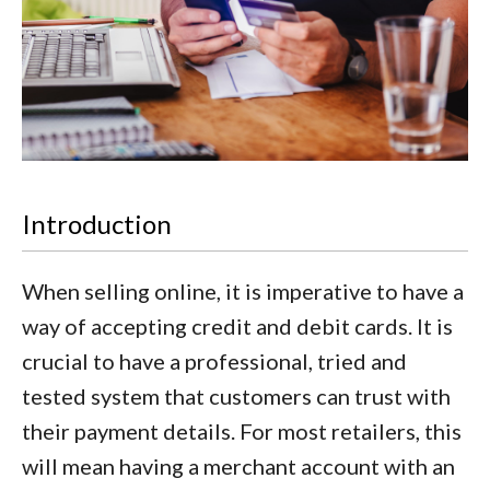
Introduction
When selling online, it is imperative to have a
way of accepting credit and debit cards. It is
crucial to have a professional, tried and
tested system that customers can trust with
their payment details. For most retailers, this
will mean having a merchant account with an