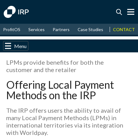
Today +0.13%
↑
CONTACT
ProfitOS
Services
Partners
Case Studies
News & Even
August
17.62%
↑
2026
9.22%
Menu
LPMs provide benefits for both the
customer and the retailer
Offering Local Payment
Methods on the IRP
The IRP offers users the ability to avail of
many Local Payment Methods (LPMs) in
international territories via its integration
with Worldpay.