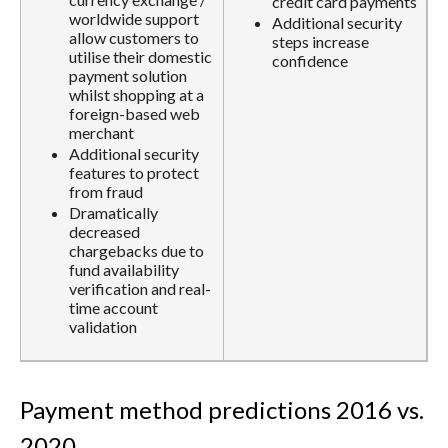
credit card payments
worldwide support
Additional security
allow customers to
steps increase
utilise their domestic
confidence
payment solution
whilst shopping at a
foreign-based web
merchant
Additional security
features to protect
from fraud
Dramatically
decreased
chargebacks due to
fund availability
verification and real-
time account
validation
Payment method predictions 2016 vs.
2020