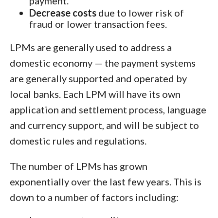
payment.
Decrease costs
due to lower risk of
fraud or lower transaction fees.
LPMs are generally used to address a
domestic economy — the payment systems
are generally supported and operated by
local banks. Each LPM will have its own
application and settlement process, language
and currency support, and will be subject to
domestic rules and regulations.
The number of LPMs has grown
exponentially over the last few years. This is
down to a number of factors including: