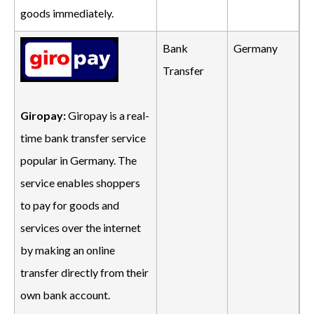
goods immediately.
Bank
Germany
Transfer
Giropay:
Giropay is a real-
time bank transfer service
popular in Germany. The
service enables shoppers
to pay for goods and
services over the internet
by making an online
transfer directly from their
own bank account.