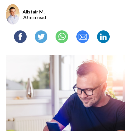
Alistair M.
20 min read