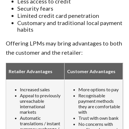
Less access to credit
Security fears
Limited credit card penetration
Customary and traditional local payment
habits
Offering LPMs may bring advantages to both
the customer and the retailer:
Retailer Advantages
Customer Advantages
Increased sales
More options to pay
Appeal to previously
Recognisable
unreachable
payment methods
international
they are comfortable
markets
with
Automatic
Trust with own bank
translations / instant
No concerns with
currency exchange /