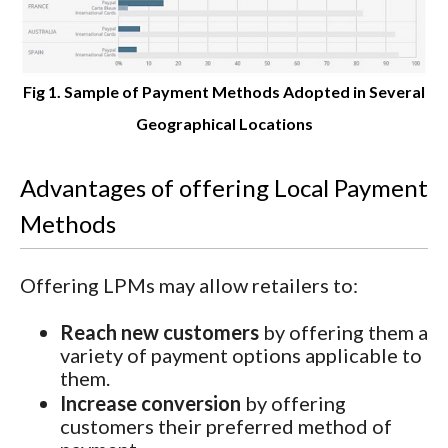
Fig 1. Sample of Payment Methods Adopted in Several
Geographical Locations
Advantages of offering Local Payment
Methods
Offering LPMs may allow retailers to:
Reach new customers
by offering them a
variety of payment options applicable to
them.
Increase conversion
by offering
customers their preferred method of