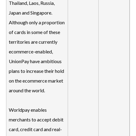
Thailand, Laos, Russia,
Japan and Singapore.
Although only a proportion
of cards in some of these
territories are currently
ecommerce-enabled,
UnionPay have ambitious
plans to increase their hold
on the ecommerce market
around the world.
Worldpay enables
merchants to accept debit
card, credit card and real-