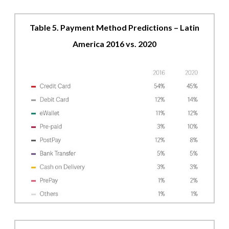
Table 5. Payment Method Predictions – Latin
America 2016 vs. 2020