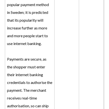
popular payment method
in Sweden; it is predicted
that its popularity will
increase further as more
and more people start to
use internet banking.
Payments are secure, as
the shopper must enter
their internet banking
credentials to authorise the
payment. The merchant
receives real-time
authorisation, so can ship