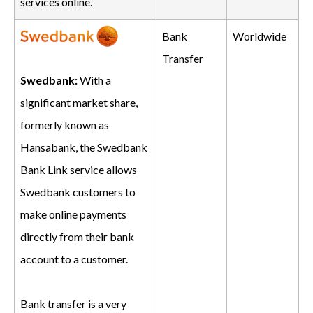
services online.
Bank
Worldwide
Transfer
Swedbank:
With a
significant market share,
formerly known as
Hansabank, the Swedbank
Bank Link service allows
Swedbank customers to
make online payments
directly from their bank
account to a customer.
Bank transfer is a very