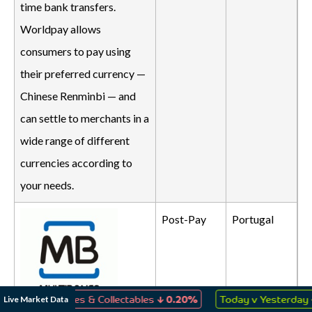
time bank transfers.
Worldpay allows
consumers to pay using
their preferred currency —
Chinese Renminbi — and
can settle to merchants in a
wide range of different
currencies according to
your needs.
Post-Pay
Portugal
↓
↑
Live Market Data
ys, Games & Collectables
0.20%
Today v Yesterday
0.13%