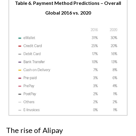
Table 6. Payment Method Predictions – Overall
Global 2016 vs. 2020
The rise of Alipay