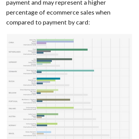
payment and may represent a higher
percentage of ecommerce sales when
compared to payment by card: