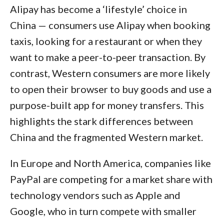
Alipay has become a ‘lifestyle’ choice in
China — consumers use Alipay when booking
taxis, looking for a restaurant or when they
want to make a peer-to-peer transaction. By
contrast, Western consumers are more likely
to open their browser to buy goods and use a
purpose-built app for money transfers. This
highlights the stark differences between
China and the fragmented Western market.
In Europe and North America, companies like
PayPal are competing for a market share with
technology vendors such as Apple and
Google, who in turn compete with smaller