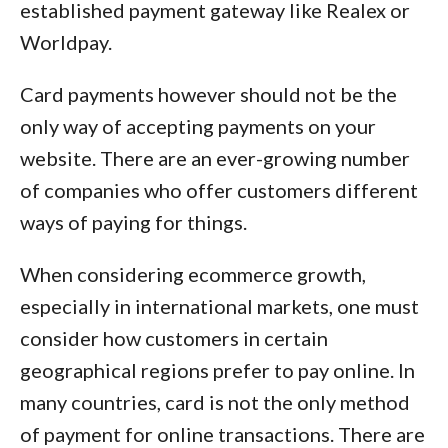
established payment gateway like Realex or
Worldpay.
Card payments however should not be the
only way of accepting payments on your
website. There are an ever-growing number
of companies who offer customers different
ways of paying for things.
When considering ecommerce growth,
especially in international markets, one must
consider how customers in certain
geographical regions prefer to pay online. In
many countries, card is not the only method
of payment for online transactions. There are