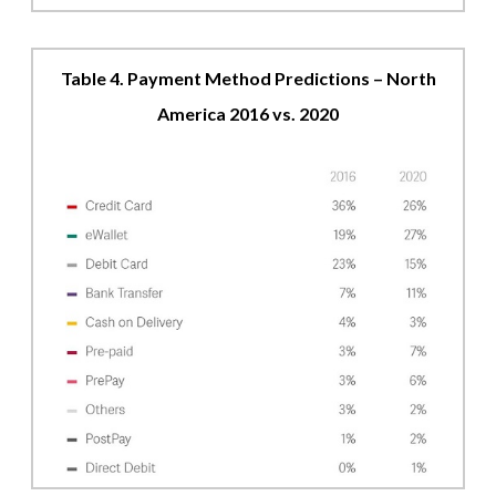
Table 4. Payment Method Predictions – North
America 2016 vs. 2020