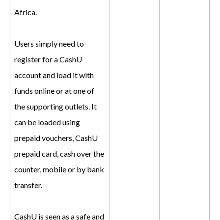
Africa.
Users simply need to
register for a CashU
account and load it with
funds online or at one of
the supporting outlets. It
can be loaded using
prepaid vouchers, CashU
prepaid card, cash over the
counter, mobile or by bank
transfer.
CashU is seen as a safe and