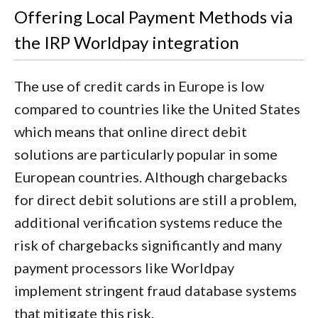
Offering Local Payment Methods via
the IRP Worldpay integration
The use of credit cards in Europe is low
compared to countries like the United States
which means that online direct debit
solutions are particularly popular in some
European countries. Although chargebacks
for direct debit solutions are still a problem,
additional verification systems reduce the
risk of chargebacks significantly and many
payment processors like Worldpay
implement stringent fraud database systems
that mitigate this risk.