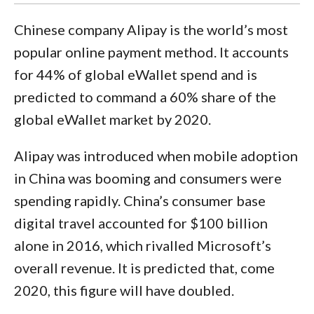
Chinese company Alipay is the world’s most
popular online payment method. It accounts
for 44% of global eWallet spend and is
predicted to command a 60% share of the
global eWallet market by 2020.
Alipay was introduced when mobile adoption
in China was booming and consumers were
spending rapidly. China’s consumer base
digital travel accounted for $100 billion
alone in 2016, which rivalled Microsoft’s
overall revenue. It is predicted that, come
2020, this figure will have doubled.