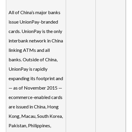
All of China’s major banks
issue UnionPay-branded
cards. UnionPay is the only
interbank network in China
linking ATMs and all
banks. Outside of China,
UnionPay is rapidly
expanding its footprint and
— as of November 2015 —
ecommerce-enabled cards
are issued in China, Hong
Kong, Macau, South Korea,
Pakistan, Philippines,