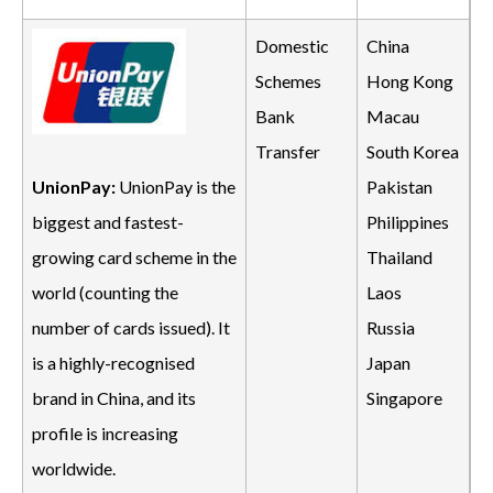
Domestic
China
Schemes
Hong Kong
Bank
Macau
Transfer
South Korea
Pakistan
UnionPay:
UnionPay is the
Philippines
biggest and fastest-
Thailand
growing card scheme in the
Laos
world (counting the
Russia
number of cards issued). It
Japan
is a highly-recognised
Singapore
brand in China, and its
profile is increasing
worldwide.