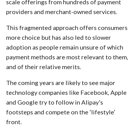
scale offerings from hundreds of payment
providers and merchant-owned services.
This fragmented approach offers consumers
more choice but has also led to slower
adoption as people remain unsure of which
payment methods are most relevant to them,
and of their relative merits.
The coming years are likely to see major
technology companies like Facebook, Apple
and Google try to follow in Alipay’s
footsteps and compete on the ‘lifestyle’
front.