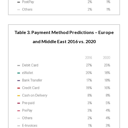
Table 3. Payment Method Predictions – Europe
and Middle East 2016 vs. 2020