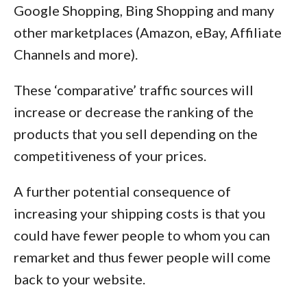
Google Shopping, Bing Shopping and many
other marketplaces (Amazon, eBay, Affiliate
Channels and more).
These ‘comparative’ traffic sources will
increase or decrease the ranking of the
products that you sell depending on the
competitiveness of your prices.
A further potential consequence of
increasing your shipping costs is that you
could have fewer people to whom you can
remarket and thus fewer people will come
back to your website.