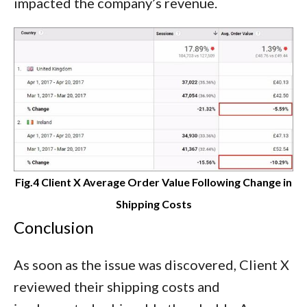
impacted the company’s revenue.
Fig.4 Client X Average Order Value Following Change in
Shipping Costs
Conclusion
As soon as the issue was discovered, Client X
reviewed their shipping costs and