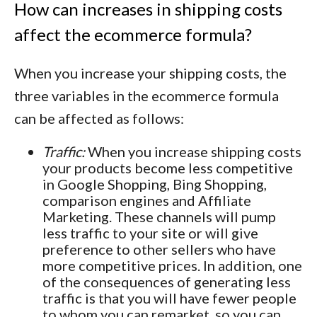
How can increases in shipping costs
affect the ecommerce formula?
When you increase your shipping costs, the
three variables in the ecommerce formula
can be affected as follows:
Traffic:
When you increase shipping costs
your products become less competitive
in Google Shopping, Bing Shopping,
comparison engines and Affiliate
Marketing. These channels will pump
less traffic to your site or will give
preference to other sellers who have
more competitive prices. In addition, one
of the consequences of generating less
traffic is that you will have fewer people
to whom you can remarket, so you can