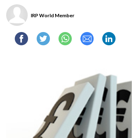
IRP World Member