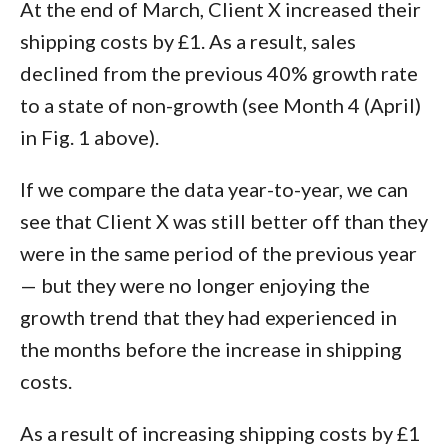
At the end of March, Client X increased their
shipping costs by £1. As a result, sales
declined from the previous 40% growth rate
to a state of non-growth (see Month 4 (April)
in Fig. 1 above).
If we compare the data year-to-year, we can
see that Client X was still better off than they
were in the same period of the previous year
— but they were no longer enjoying the
growth trend that they had experienced in
the months before the increase in shipping
costs.
As a result of increasing shipping costs by £1