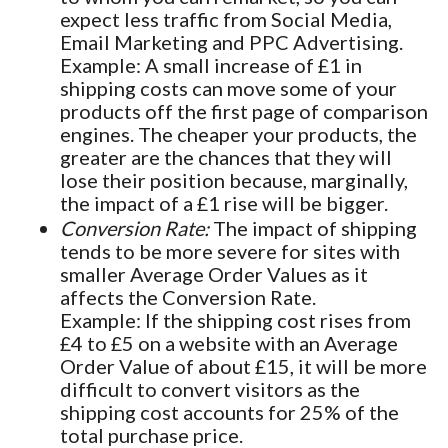
expect less traffic from Social Media,
Email Marketing and PPC Advertising.
Example: A small increase of £1 in
shipping costs can move some of your
products off the first page of comparison
engines. The cheaper your products, the
greater are the chances that they will
lose their position because, marginally,
the impact of a £1 rise will be bigger.
Conversion Rate:
The impact of shipping
tends to be more severe for sites with
smaller Average Order Values as it
affects the Conversion Rate.
Example: If the shipping cost rises from
£4 to £5 on a website with an Average
Order Value of about £15, it will be more
difficult to convert visitors as the
shipping cost accounts for 25% of the
total purchase price.