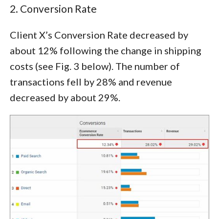
2. Conversion Rate
Client X’s Conversion Rate decreased by
about 12% following the change in shipping
costs (see Fig. 3 below). The number of
transactions fell by 28% and revenue
decreased by about 29%.