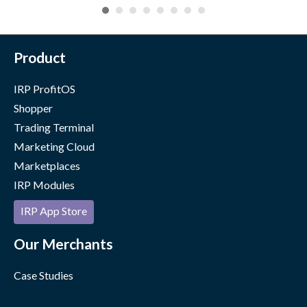
Product
IRP ProfitOS
Shopper
Trading Terminal
Marketing Cloud
Marketplaces
IRP Modules
IRP App Store
Our Merchants
Case Studies