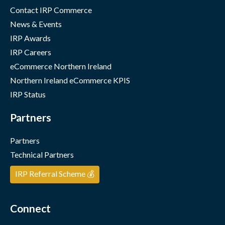
Contact IRP Commerce
News & Events
IRP Awards
IRP Careers
eCommerce Northern Ireland
Northern Ireland eCommerce KPIS
IRP Status
Partners
Partners
Technical Partners
IRP Referral Scheme 💰
Connect