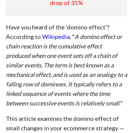
drop of 35%
Have you heard of the ‘domino effect’?
According to
Wikipedia
, “
A domino effect or
chain reaction is the cumulative effect
produced when one event sets off a chain of
similar events. The term is best known as a
mechanical effect, and is used as an analogy to a
falling row of dominoes. It typically refers to a
linked sequence of events where the time
between successive events is relatively small.
”
This article examines the domino effect of
small changes in your ecommerce strategy —