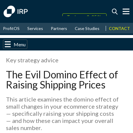
Today +0.05%
↑
CONTACT
ProfitOS
Services
Partners
Case Studies
News & Even
August
17.80%
↑
2026
9.32%
Menu
Key strategy advice
The Evil Domino Effect of
Raising Shipping Prices
This article examines the domino effect of
small changes in your ecommerce strategy
— specifically raising your shipping costs
— and how these can impact your overall
sales number.