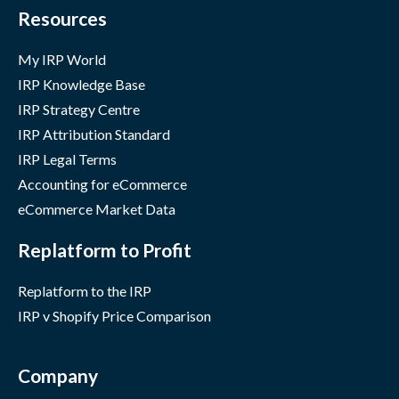
Resources
My IRP World
IRP Knowledge Base
IRP Strategy Centre
IRP Attribution Standard
IRP Legal Terms
Accounting for eCommerce
eCommerce Market Data
Replatform to Profit
Replatform to the IRP
IRP v Shopify Price Comparison
Company