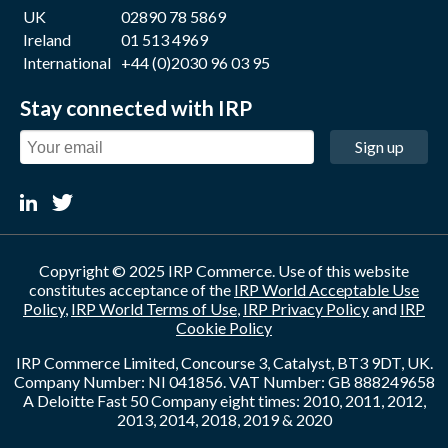
UK
02890 78 5869
Ireland
01 513 4969
International
+44 (0)2030 96 03 95
Stay connected with IRP
Sign up
Copyright © 2025 IRP Commerce. Use of this website
constitutes acceptance of the
IRP World Acceptable Use
Policy
,
IRP World Terms of Use
,
IRP Privacy Policy
and
IRP
Cookie Policy
IRP Commerce Limited, Concourse 3, Catalyst, BT3 9DT, UK.
Company Number: NI 041856. VAT Number: GB 888249658
A Deloitte Fast 50 Company eight times: 2010, 2011, 2012,
2013, 2014, 2018, 2019 & 2020