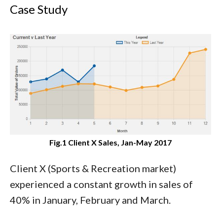
Case Study
Fig.1 Client X Sales, Jan-May 2017
Client X (Sports & Recreation market)
experienced a constant growth in sales of
40% in January, February and March.