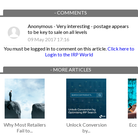
-
COMMENTS
Anonymous
- Very interesting - postage appears
to be key to sale on all levels
09 May 2017 17:16
You must be logged in to comment on this article.
Click here to
Login to the IRP World
-
MORE ARTICLES
Why Most Retailers
Unlock Conversion
Eco
Fail to...
by...