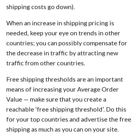
shipping costs go down).
When an increase in shipping pricing is
needed, keep your eye on trends in other
countries; you can possibly compensate for
the decrease in traffic by attracting new
traffic from other countries.
Free shipping thresholds are an important
means of increasing your Average Order
Value — make sure that you create a
reachable ‘free shipping threshold’. Do this
for your top countries and advertise the free
shipping as much as you can on your site.