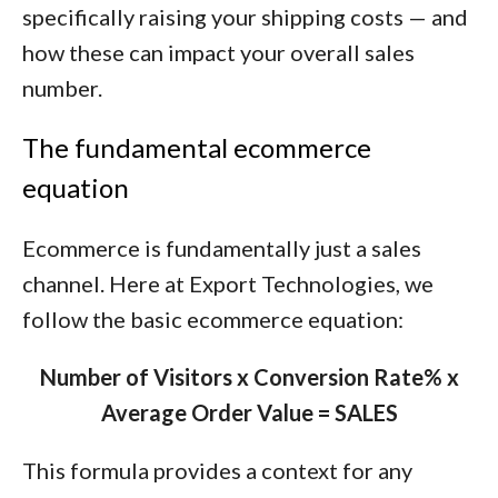
specifically raising your shipping costs — and
how these can impact your overall sales
number.
The fundamental ecommerce
equation
Ecommerce is fundamentally just a sales
channel. Here at Export Technologies, we
follow the basic ecommerce equation:
Number of Visitors x Conversion Rate% x
Average Order Value = SALES
This formula provides a context for any