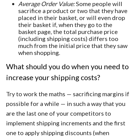
Average Order Value:
Some people will
sacrifice a product or two that they have
placed in their basket, or will even drop
their basket if, when they go to the
basket page, the total purchase price
(including shipping costs) differs too
much from the initial price that they saw
when shopping.
What should you do when you need to
increase your shipping costs?
Try to work the maths — sacrificing margins if
possible for a while — in such a way that you
are the last one of your competitors to
implement shipping increments and the first
one to apply shipping discounts (when