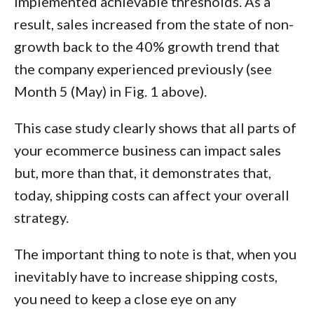
implemented achievable thresholds. As a
result, sales increased from the state of non-
growth back to the 40% growth trend that
the company experienced previously (see
Month 5 (May) in Fig. 1 above).
This case study clearly shows that all parts of
your ecommerce business can impact sales
but, more than that, it demonstrates that,
today, shipping costs can affect your overall
strategy.
The important thing to note is that, when you
inevitably have to increase shipping costs,
you need to keep a close eye on any