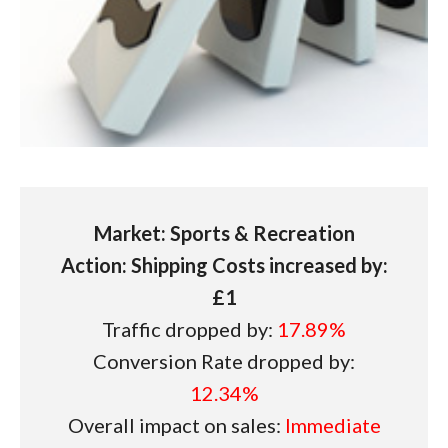
Market: Sports & Recreation
Action: Shipping Costs increased by:
£1
Traffic dropped by:
17.89%
Conversion Rate dropped by:
12.34%
Overall impact on sales:
Immediate