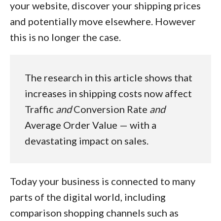
your website, discover your shipping prices
and potentially move elsewhere. However
this is no longer the case.
The research in this article shows that
increases in shipping costs now affect
Traffic
and
Conversion Rate
and
Average Order Value — with a
devastating impact on sales.
Today your business is connected to many
parts of the digital world, including
comparison shopping channels such as