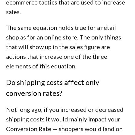
ecommerce tactics that are used to increase
sales.
The same equation holds true for a retail
shop as for an online store. The only things
that will show up in the sales figure are
actions that increase one of the three
elements of this equation.
Do shipping costs affect only
conversion rates?
Not long ago, if you increased or decreased
shipping costs it would mainly impact your
Conversion Rate — shoppers would land on