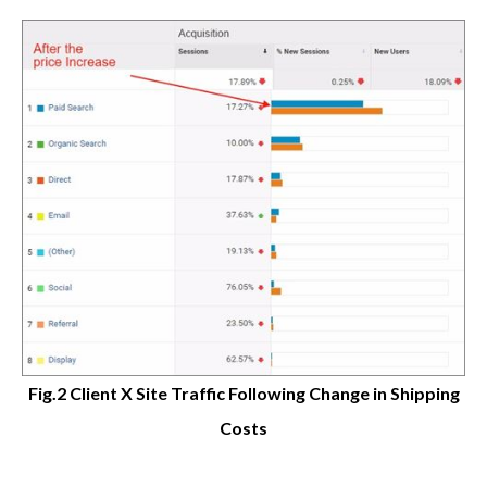
Fig.2 Client X Site Traffic Following Change in Shipping
Costs