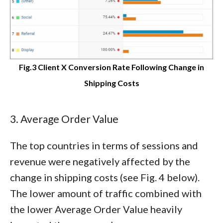
Fig.3 Client X Conversion Rate Following Change in
Shipping Costs
3. Average Order Value
The top countries in terms of sessions and
revenue were negatively affected by the
change in shipping costs (see Fig. 4 below).
The lower amount of traffic combined with
the lower Average Order Value heavily