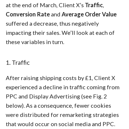
at the end of March, Client X’s
Traffic
,
Conversion Rate
and
Average Order Value
suffered a decrease, thus negatively
impacting their sales. We’ll look at each of
these variables in turn.
1. Traffic
After raising shipping costs by £1, Client X
experienced a decline in traffic coming from
PPC and Display Advertising (see Fig. 2
below). As a consequence, fewer cookies
were distributed for remarketing strategies
that would occur on social media and PPC.