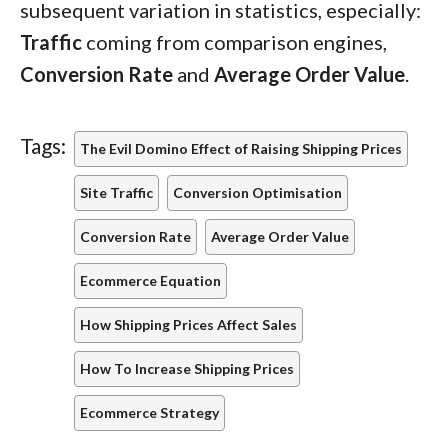
subsequent variation in statistics, especially:
Traffic
coming from comparison engines,
Conversion Rate
and
Average Order Value
.
Tags:
The Evil Domino Effect of Raising Shipping Prices
Site Traffic
Conversion Optimisation
Conversion Rate
Average Order Value
Ecommerce Equation
How Shipping Prices Affect Sales
How To Increase Shipping Prices
Ecommerce Strategy