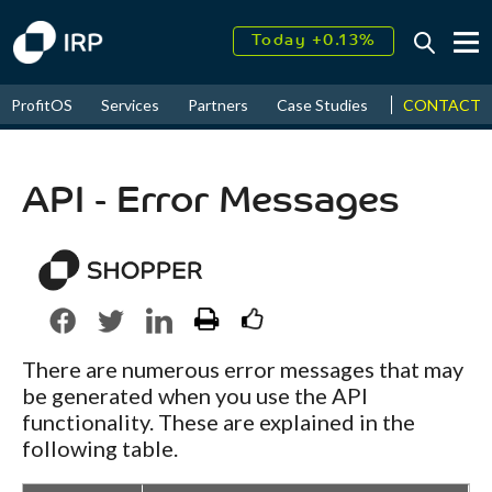
Today +0.13%
↑
August
17.61%
↑
CONTACT
ProfitOS
Services
Partners
Case Studies
News & Even
2026
9.22%
API - Error Messages
There are numerous error messages that may
be generated when you use the API
functionality. These are explained in the
following table.