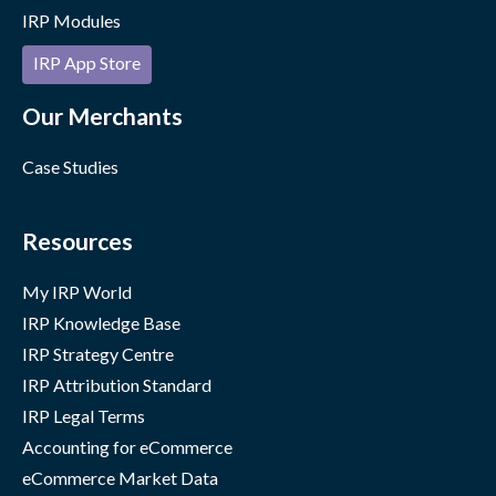
IRP Modules
IRP App Store
Our Merchants
Case Studies
Resources
My IRP World
IRP Knowledge Base
IRP Strategy Centre
IRP Attribution Standard
IRP Legal Terms
Accounting for eCommerce
eCommerce Market Data