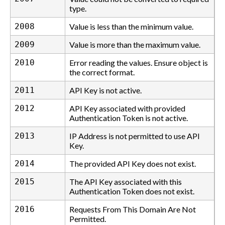
type.
2008
Value is less than the minimum value.
2009
Value is more than the maximum value.
2010
Error reading the values. Ensure object is
the correct format.
2011
API Key is not active.
2012
API Key associated with provided
Authentication Token is not active.
2013
IP Address is not permitted to use API
Key.
2014
The provided API Key does not exist.
2015
The API Key associated with this
Authentication Token does not exist.
2016
Requests From This Domain Are Not
Permitted.