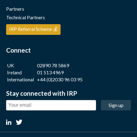
Partners
Technical Partners
IRP Referral Scheme 💰
Connect
UK
02890 78 5869
Ireland
01 513 4969
International
+44 (0)2030 96 03 95
Stay connected with IRP
Sign up