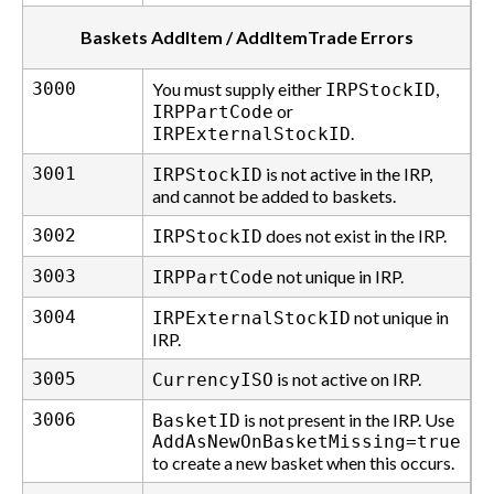
Baskets AddItem / AddItemTrade Errors
3000
You must supply either
,
IRPStockID
or
IRPPartCode
.
IRPExternalStockID
3001
is not active in the IRP,
IRPStockID
and cannot be added to baskets.
3002
does not exist in the IRP.
IRPStockID
3003
not unique in IRP.
IRPPartCode
3004
not unique in
IRPExternalStockID
IRP.
3005
is not active on IRP.
CurrencyISO
3006
is not present in the IRP. Use
BasketID
AddAsNewOnBasketMissing=true
to create a new basket when this occurs.