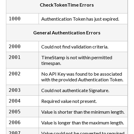
CheckTokenTime Errors
1000
Authentication Token has just expired.
General Authentication Errors
2000
Could not find validation criteria.
2001
TimeStamp is not within permitted
timespan.
2002
No API Key was found to be associated
with the provided Authentication Token.
2003
Could not authenticate Signature.
2004
Required value not present.
2005
Value is shorter than the minimum length.
2006
Value is longer than the maximum length.
2007
Value could not be converted to required