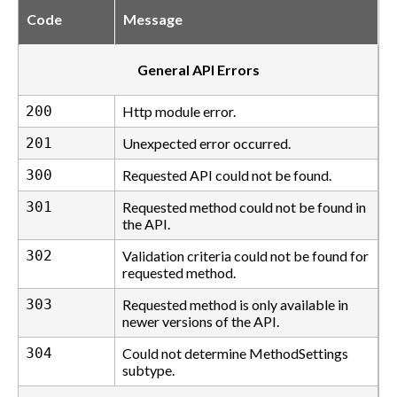
Code
Message
General API Errors
200
Http module error.
201
Unexpected error occurred.
300
Requested API could not be found.
301
Requested method could not be found in
the API.
302
Validation criteria could not be found for
requested method.
303
Requested method is only available in
newer versions of the API.
304
Could not determine MethodSettings
subtype.