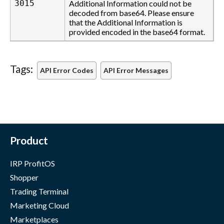
3015
Additional Information could not be
decoded from base64. Please ensure
that the Additional Information is
provided encoded in the base64 format.
Tags:
API Error Codes
API Error Messages
Product
IRP ProfitOS
Shopper
Trading Terminal
Marketing Cloud
Marketplaces