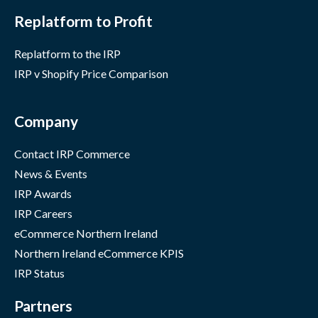
Replatform to Profit
Replatform to the IRP
IRP v Shopify Price Comparison
Company
Contact IRP Commerce
News & Events
IRP Awards
IRP Careers
eCommerce Northern Ireland
Northern Ireland eCommerce KPIS
IRP Status
Partners