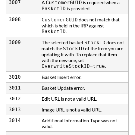
3007
A
is required when a
CustomerGUID
is provided.
BasketID
3008
does not match that
CustomerGUID
which is held in the IRP against
.
BasketID
3009
The selected basket
does not
StockID
match the
of the item you are
StockID
updating it with. To replace that item
with the new one, set
.
OverwriteStockID=true
3010
Basket Insert error.
3011
Basket Update error.
3012
Edit URL is not a valid URL.
3013
Image URL is not a valid URL.
3014
Additional Information Type was not
valid.