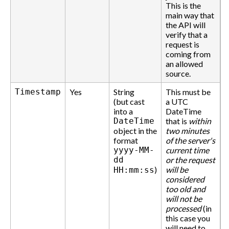
This is the
main way that
the API will
verify that a
request is
coming from
an allowed
source.
Timestamp
Yes
String
This must be
(but cast
a UTC
into a
DateTime
DateTime
that is
within
object in the
two minutes
format
of the server's
yyyy-MM-
current time
dd
or the request
)
will be
HH:mm:ss
considered
too old and
will not be
processed
(in
this case you
will need to