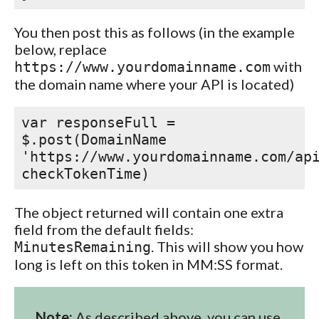
You then post this as follows (in the example
below, replace
with
https://www.yourdomainname.com
the domain name where your API is located)
var responseFull =
$.post(DomainName
'https://www.yourdomainname.com/ap
checkTokenTime)
The object returned will contain one extra
field from the default fields:
. This will show you how
MinutesRemaining
long is left on this token in MM:SS format.
Note:
As described above, you can use