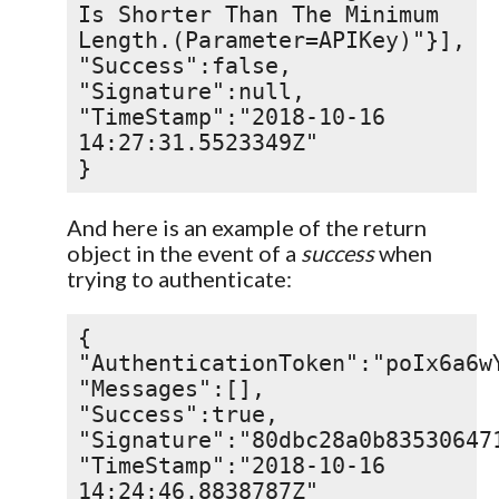
Is Shorter Than The Minimum
Length.(Parameter=APIKey)"}],
"Success":false,
"Signature":null,
"TimeStamp":"2018-10-16
14:27:31.5523349Z"
}
And here is an example of the return
object in the event of a
success
when
trying to authenticate:
{
"AuthenticationToken":"poIx6a6w
"Messages":[],
"Success":true,
"Signature":"80dbc28a0b83530647
"TimeStamp":"2018-10-16
14:24:46.8838787Z"