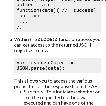
authenticate,
function(data){ // 'success'
function
....
})
Within the
function above, you
success
can get access to the returned JSON
object as follows:
var responseObject =
JSON.parse(data);
This allows you to access the various
properties of the response from the API:
: This indicates whether or
Success
not the requested method was
executed and can have one of the