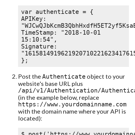
var authenticate = {
APIKey:
"WJCwQJbKcmB3QbhHxdfH5ET2yf5Ksa
TimeStamp: "2018-10-01
15:10:54",
Signature:
"161581491962192071022162341761
};
Post the
object to your
Authenticate
website's base URL plus
/api/v1/Authentication/Authentic
(in the example below, replace
https://www.yourdomainname.com
with the domain name where your API is
located):
$.post('https://www.yourdomainn