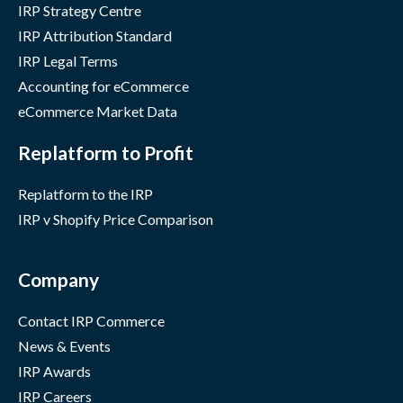
IRP Strategy Centre
IRP Attribution Standard
IRP Legal Terms
Accounting for eCommerce
eCommerce Market Data
Replatform to Profit
Replatform to the IRP
IRP v Shopify Price Comparison
Company
Contact IRP Commerce
News & Events
IRP Awards
IRP Careers