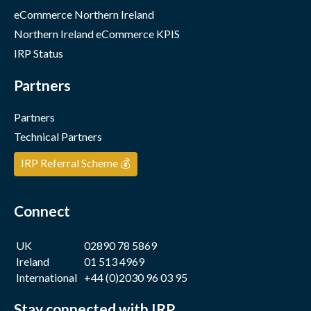
eCommerce Northern Ireland
Northern Ireland eCommerce KPIS
IRP Status
Partners
Partners
Technical Partners
IRP Referral Scheme 💰
Connect
UK
02890 78 5869
Ireland
01 513 4969
International
+44 (0)2030 96 03 95
Stay connected with IRP