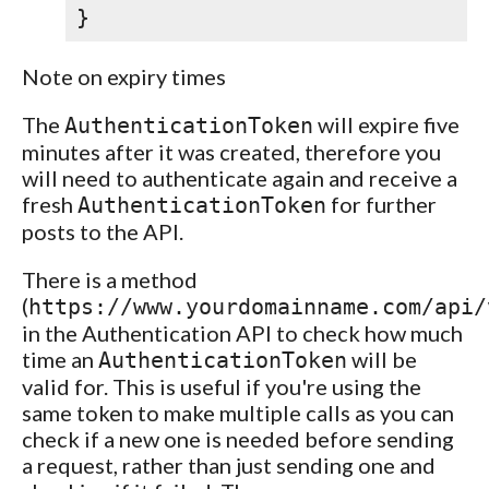
}
Note on expiry times
The
will expire five
AuthenticationToken
minutes after it was created, therefore you
will need to authenticate again and receive a
fresh
for further
AuthenticationToken
posts to the API.
There is a method
(
https://www.yourdomainname.com/api/
in the Authentication API to check how much
time an
will be
AuthenticationToken
valid for. This is useful if you're using the
same token to make multiple calls as you can
check if a new one is needed before sending
a request, rather than just sending one and