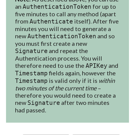
an
for up to
AuthenticationToken
five minutes to call any method (apart
from
itself). After five
Authenticate
minutes you will need to generate a
new
and so
AuthenticationToken
you must first create a new
and repeat the
Signature
Authentication process. You will
therefore need to use the
and
APIKey
fields again, however the
Timestamp
is valid only if it is
within
Timestamp
two minutes of the current time
–
therefore you would need to create a
new
after two minutes
Signature
had passed.