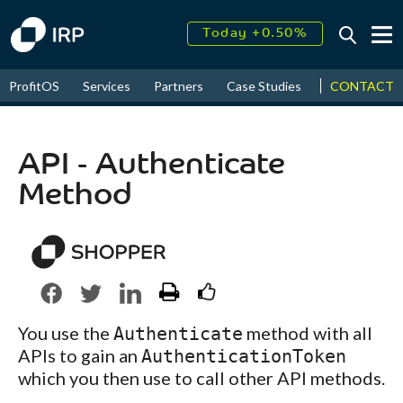
Today +0.50%
↑
August
18.28%
CONTACT
ProfitOS
Services
Partners
Case Studies
News & Even
↑
2026
7.94%
API - Authenticate
Method
You use the
method with all
Authenticate
APIs to gain an
AuthenticationToken
which you then use to call other API methods.