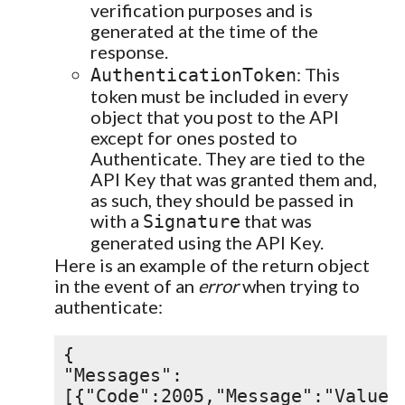
verification purposes and is
generated at the time of the
response.
: This
AuthenticationToken
token must be included in every
object that you post to the API
except for ones posted to
Authenticate. They are tied to the
API Key that was granted them and,
as such, they should be passed in
with a
that was
Signature
generated using the API Key.
Here is an example of the return object
in the event of an
error
when trying to
authenticate:
{
"Messages":
[{"Code":2005,"Message":"Value