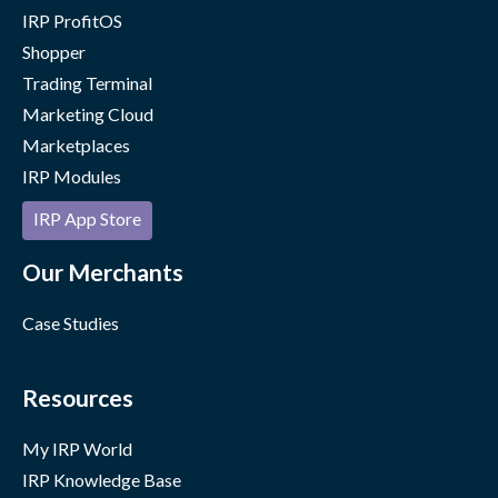
IRP ProfitOS
Shopper
Trading Terminal
Marketing Cloud
Marketplaces
IRP Modules
IRP App Store
Our Merchants
Case Studies
Resources
My IRP World
IRP Knowledge Base