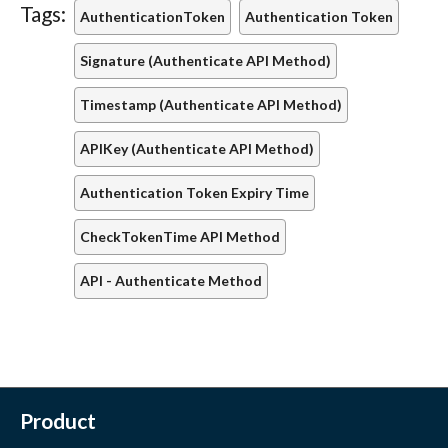
Tags:
AuthenticationToken
Authentication Token
Signature (Authenticate API Method)
Timestamp (Authenticate API Method)
APIKey (Authenticate API Method)
Authentication Token Expiry Time
CheckTokenTime API Method
API - Authenticate Method
Product