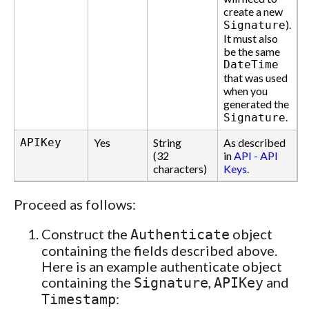
create a new
).
Signature
It must also
be the same
DateTime
that was used
when you
generated the
.
Signature
APIKey
Yes
String
As described
(32
in
API - API
characters)
Keys
.
Proceed as follows:
Construct the
object
Authenticate
containing the fields described above.
Here is an example authenticate object
containing the
,
and
Signature
APIKey
:
Timestamp