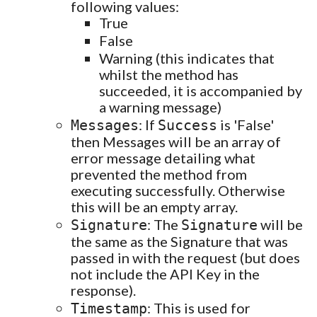
following values:
True
False
Warning (this indicates that
whilst the method has
succeeded, it is accompanied by
a warning message)
: If
is 'False'
Messages
Success
then Messages will be an array of
error message detailing what
prevented the method from
executing successfully. Otherwise
this will be an empty array.
: The
will be
Signature
Signature
the same as the Signature that was
passed in with the request (but does
not include the API Key in the
response).
: This is used for
Timestamp