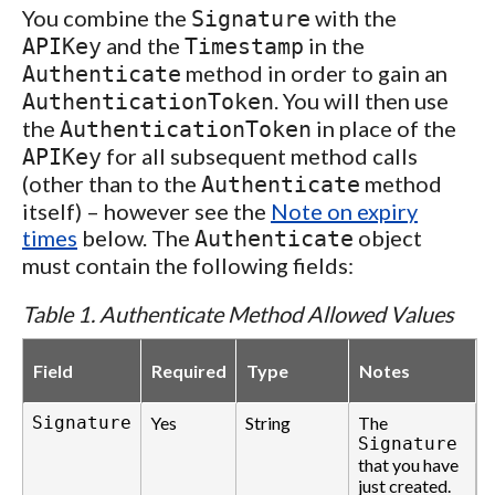
You combine the
with the
Signature
and the
in the
APIKey
Timestamp
method in order to gain an
Authenticate
. You will then use
AuthenticationToken
the
in place of the
AuthenticationToken
for all subsequent method calls
APIKey
(other than to the
method
Authenticate
itself) – however see the
Note on expiry
times
below. The
object
Authenticate
must contain the following fields:
Table 1. Authenticate Method Allowed Values
Field
Required
Type
Notes
Signature
Yes
String
The
Signature
that you have
just created.