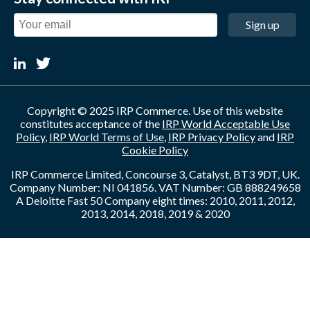
Sign up
Copyright © 2025 IRP Commerce. Use of this website
constitutes acceptance of the
IRP World Acceptable Use
Policy
,
IRP World Terms of Use
,
IRP Privacy Policy
and
IRP
Cookie Policy
IRP Commerce Limited, Concourse 3, Catalyst, BT3 9DT, UK.
Company Number: NI 041856. VAT Number: GB 888249658
A Deloitte Fast 50 Company eight times: 2010, 2011, 2012,
2013, 2014, 2018, 2019 & 2020