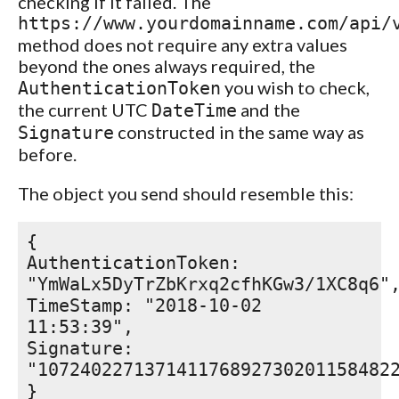
checking if it failed. The
https://www.yourdomainname.com/api/
method does not require any extra values
beyond the ones always required, the
you wish to check,
AuthenticationToken
the current UTC
and the
DateTime
constructed in the same way as
Signature
before.
The object you send should resemble this:
{
AuthenticationToken:
"YmWaLx5DyTrZbKrxq2cfhKGw3/1XC8q6"
TimeStamp: "2018-10-02
11:53:39",
Signature:
"107240227137141176892730201158482
}