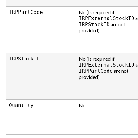
IRPPartCode
No (Is required if
a
IRPExternalStockID
are not
IRPStockID
provided)
IRPStockID
No (Is required if
a
IRPExternalStockID
are not
IRPPartCode
provided)
Quantity
No