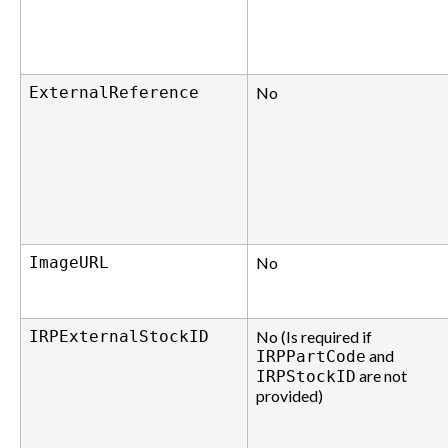
ExternalReference
No
ImageURL
No
IRPExternalStockID
No (Is required if
and
IRPPartCode
are not
IRPStockID
provided)