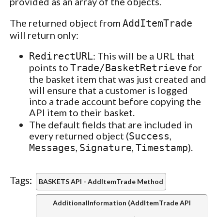
provided as an array of the objects.
The returned object from
AddItemTrade
will return only:
: This will be a URL that
RedirectURL
points to
for
Trade/BasketRetrieve
the basket item that was just created and
will ensure that a customer is logged
into a trade account before copying the
API item to their basket.
The default fields that are included in
every returned object (
,
Success
,
,
).
Messages
Signature
Timestamp
Tags:
BASKETS API - AddItemTrade Method
AdditionalInformation (AddItemTrade API