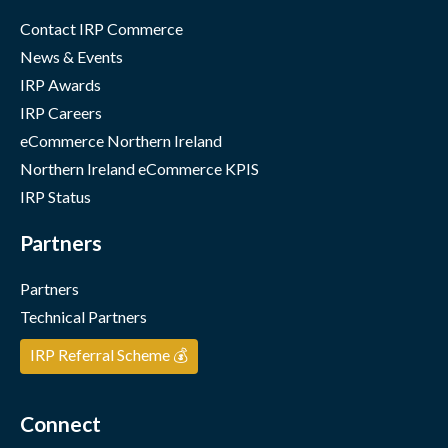
Contact IRP Commerce
News & Events
IRP Awards
IRP Careers
eCommerce Northern Ireland
Northern Ireland eCommerce KPIS
IRP Status
Partners
Partners
Technical Partners
IRP Referral Scheme 💰
Connect