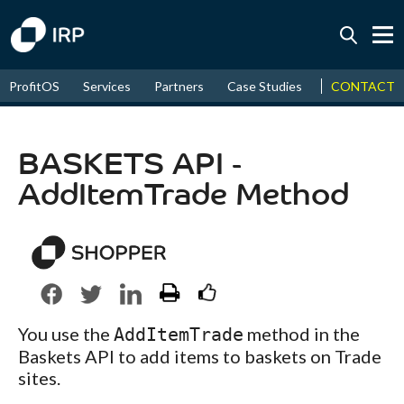
Today +0.16%
↑
CONTACT
ProfitOS
Services
Partners
Case Studies
News & Even
August
17.89%
↑
2026
9.38%
BASKETS API -
AddItemTrade Method
You use the
method in the
AddItemTrade
Baskets API to add items to baskets on Trade
sites.