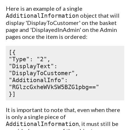
Here is an example of a single
object that will
AdditionalInformation
display 'DisplayToCustomer' on the basket
page and 'DisplayedInAdmin' on the Admin
pages once the item is ordered:
[{
"Type": "2",
"DisplayText":
"DisplayToCustomer",
"AdditionalInfo":
"RGlzcGxheWVkSW5BZG1pbg=="
}]
It is important to note that, even when there
is only a single piece of
, it must still be
AdditionalInformation