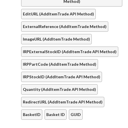
Method)
EditURL (AddItemTrade API Method)
ExternalReference (AddItemTrade Method)
ImageURL (AddItemTrade Method)
IRPExternalStockID (AddItemTrade API Method)
IRPPartCode (AddItemTrade Method)
IRPStockID (AddItemTrade API Method)
Quantity (AddItemTrade API Method)
RedirectURL (AddItemTrade API Method)
BasketID
Basket ID
GUID