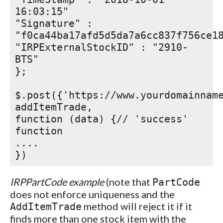
16:03:15"
"Signature" :
"f0ca44ba17afd5d5da7a6cc837f756ce1
"IRPExternalStockID" : "2910-
BTS"
};
$.post({'https://www.yourdomainnam
addItemTrade,
function (data) {// 'success'
function
....
})
IRPPartCode example
(note that
PartCode
does not enforce uniqueness and the
method will reject it if it
AddItemTrade
finds more than one stock item with the