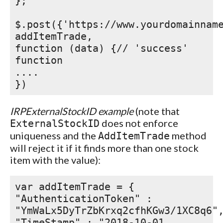
};
$.post({'https://www.yourdomainnam
addItemTrade,
function (data) {// 'success'
function
....
})
IRPExternalStockID example
(note that
does not enforce
ExternalStockID
uniqueness and the
method
AddItemTrade
will reject it if it finds more than one stock
item with the value):
var addItemTrade = {
"AuthenticationToken" :
"YmWaLx5DyTrZbKrxq2cfhKGw3/1XC8q6"
"TimeStamp" : "2018-10-01