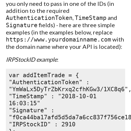
you only need to pass in one of the IDs (in
addition to the required
,
and
AuthenticationToken
TimeStamp
fields) - here are three simple
Signature
examples (in the examples below, replace
with
https://www.yourdomainname.com
the domain name where your API is located):
IRPStockID example
:
var addItemTrade = {
"AuthenticationToken" :
"YmWaLx5DyTrZbKrxq2cfhKGw3/1XC8q6"
"TimeStamp" : "2018-10-01
16:03:15"
"Signature" :
"f0ca44ba17afd5d5da7a6cc837f756ce1
"IRPStockID" : 2910