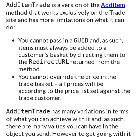
is a version of the
AddItem
AddItemTrade
method that works exclusively on the Trade
site and has more limitations on what it can
do:
You cannot pass in a
and, as such,
GUID
items must always be added to a
customer's basket by directing them to
the
returned from the
RedirectURL
method.
You cannot override the price in the
trade basket – all prices will be
according to the price list set against the
trade customer.
has many variations in terms
AddItemTrade
of what you can achieve with it and, as such,
there are many values you can have in the
object you send. However to get going with it