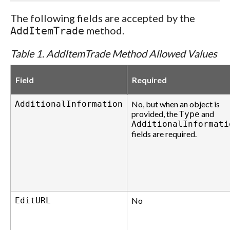
The following fields are accepted by the
method.
AddItemTrade
Table 1. AddItemTrade Method Allowed Values
Field
Required
AdditionalInformation
No, but when an object is
provided, the
and
Type
AdditionalInformati
fields are required.
EditURL
No