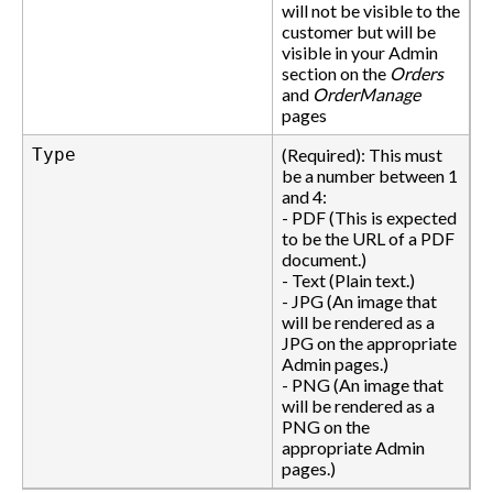
will not be visible to the
customer but will be
visible in your Admin
section on the
Orders
and
OrderManage
pages
Type
(Required): This must
be a number between 1
and 4:
- PDF (This is expected
to be the URL of a PDF
document.)
- Text (Plain text.)
- JPG (An image that
will be rendered as a
JPG on the appropriate
Admin pages.)
- PNG (An image that
will be rendered as a
PNG on the
appropriate Admin
pages.)