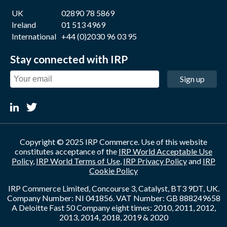
UK
02890 78 5869
Ireland
01 513 4969
International
+44 (0)2030 96 03 95
Stay connected with IRP
Sign up
Copyright © 2025 IRP Commerce. Use of this website
constitutes acceptance of the
IRP World Acceptable Use
Policy
,
IRP World Terms of Use
,
IRP Privacy Policy
and
IRP
Cookie Policy
IRP Commerce Limited, Concourse 3, Catalyst, BT3 9DT, UK.
Company Number: NI 041856. VAT Number: GB 888249658
A Deloitte Fast 50 Company eight times: 2010, 2011, 2012,
2013, 2014, 2018, 2019 & 2020