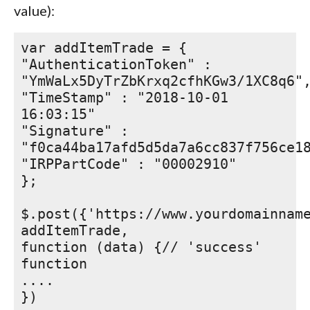
value):
var addItemTrade = {
"AuthenticationToken" :
"YmWaLx5DyTrZbKrxq2cfhKGw3/1XC8q6"
"TimeStamp" : "2018-10-01
16:03:15"
"Signature" :
"f0ca44ba17afd5d5da7a6cc837f756ce1
"IRPPartCode" : "00002910"
};
$.post({'https://www.yourdomainnam
addItemTrade,
function (data) {// 'success'
function
....
})