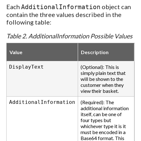
Each
object can
AdditionalInformation
contain the three values described in the
following table:
Table 2. AdditionalInformation Possible Values
Value
Description
DisplayText
(Optional): This is
simply plain text that
will be shown to the
customer when they
view their basket.
AdditionalInformation
(Required): The
additional information
itself, can be one of
four types but
whichever type it is it
must be encoded in a
Base64 format. This