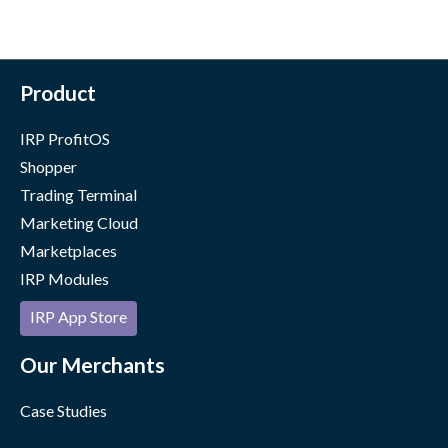
Product
IRP ProfitOS
Shopper
Trading Terminal
Marketing Cloud
Marketplaces
IRP Modules
IRP App Store
Our Merchants
Case Studies