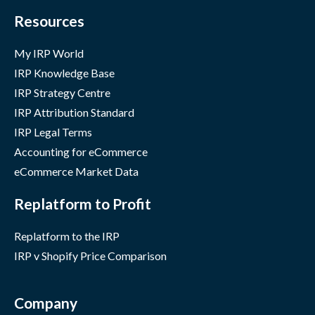
Resources
My IRP World
IRP Knowledge Base
IRP Strategy Centre
IRP Attribution Standard
IRP Legal Terms
Accounting for eCommerce
eCommerce Market Data
Replatform to Profit
Replatform to the IRP
IRP v Shopify Price Comparison
Company