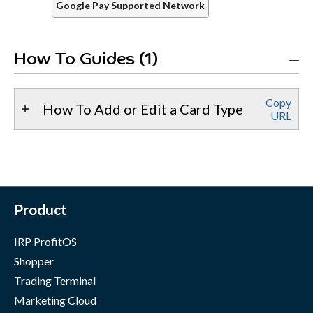
Google Pay Supported Network
How To Guides (1)
Copy
How To Add or Edit a Card Type
URL
Product
IRP ProfitOS
Shopper
Trading Terminal
Marketing Cloud