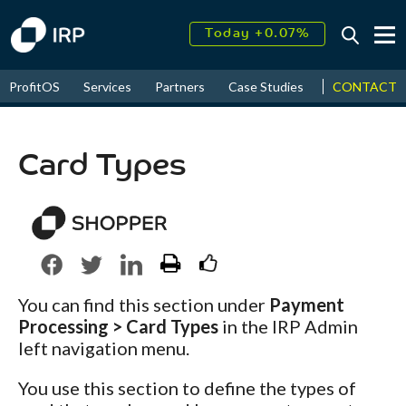
Today +0.07%
↑
August
14.22%
↑
CONTACT
ProfitOS
Services
Partners
Case Studies
News & Even
2026
10.85%
Card Types
You can find this section under
Payment
Processing > Card Types
in the IRP Admin
left navigation menu.
You use this section to define the types of