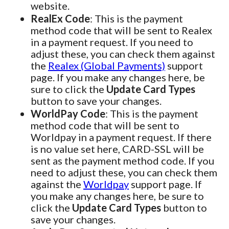
website.
RealEx Code
: This is the payment
method code that will be sent to Realex
in a payment request. If you need to
adjust these, you can check them against
the
Realex (Global Payments)
support
page. If you make any changes here, be
sure to click the
Update Card Types
button to save your changes.
WorldPay Code
: This is the payment
method code that will be sent to
Worldpay in a payment request. If there
is no value set here, CARD-SSL will be
sent as the payment method code. If you
need to adjust these, you can check them
against the
Worldpay
support page. If
you make any changes here, be sure to
click the
Update Card Types
button to
save your changes.