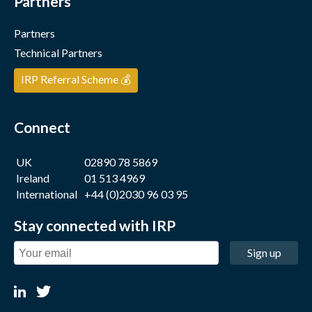
Partners
Partners
Technical Partners
IRP Referral Scheme 💰
Connect
UK
02890 78 5869
Ireland
01 513 4969
International
+44 (0)2030 96 03 95
Stay connected with IRP
Sign up