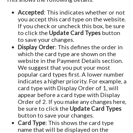
Accepted
: This indicates whether or not
you accept this card type on the website.
If you check or uncheck this box, be sure
to click the
Update Card Types
button
to save your changes.
Display Order
: This defines the order in
which the card type are shown on the
website in the Payment Details section.
We suggest that you put your most
popular card types first. A lower number
indicates a higher priority. For example, a
card type with Display Order of 1, will
appear before a card type with Display
Order of 2. If you make any changes here,
be sure to click the
Update Card Types
button to save your changes.
Card Type
: This shows the card type
name that will be displayed on the