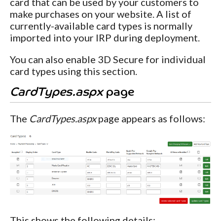
card that can be used by your customers to
make purchases on your website. A list of
currently-available card types is normally
imported into your IRP during deployment.
You can also enable 3D Secure for individual
card types using this section.
CardTypes.aspx
page
The
CardTypes.aspx
page appears as follows:
This shows the following details: