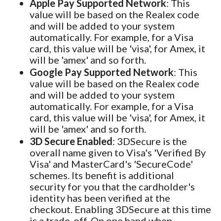
Apple Pay Supported Network
: This
value will be based on the Realex code
and will be added to your system
automatically. For example, for a Visa
card, this value will be 'visa', for Amex, it
will be 'amex' and so forth.
Google Pay Supported Network
: This
value will be based on the Realex code
and will be added to your system
automatically. For example, for a Visa
card, this value will be 'visa', for Amex, it
will be 'amex' and so forth.
3D Secure Enabled
: 3DSecure is the
overall name given to Visa's 'Verified By
Visa' and MasterCard's 'SecureCode'
schemes. Its benefit is additional
security for you that the cardholder's
identity has been verified at the
checkout. Enabling 3DSecure at this time
is a trade-off. On one hand when