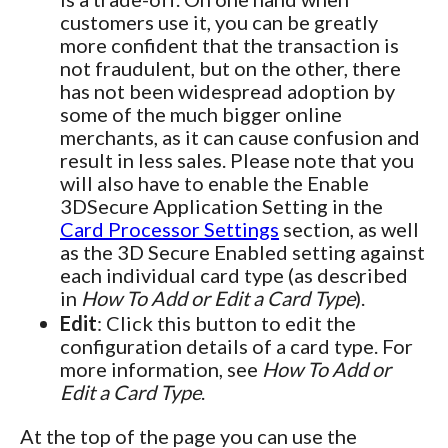
customers use it, you can be greatly
more confident that the transaction is
not fraudulent, but on the other, there
has not been widespread adoption by
some of the much bigger online
merchants, as it can cause confusion and
result in less sales. Please note that you
will also have to enable the Enable
3DSecure Application Setting in the
Card Processor Settings
section, as well
as the 3D Secure Enabled setting against
each individual card type (as described
in
How To Add or Edit a Card Type
).
Edit
: Click this button to edit the
configuration details of a card type. For
more information, see
How To Add or
Edit a Card Type
.
At the top of the page you can use the