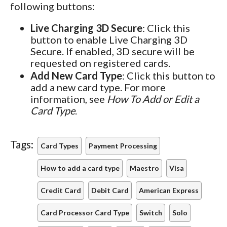
following buttons:
Live Charging 3D Secure
: Click this
button to enable Live Charging 3D
Secure. If enabled, 3D secure will be
requested on registered cards.
Add New Card Type
: Click this button to
add a new card type. For more
information, see
How To Add or Edit a
Card Type
.
Tags:
Card Types
Payment Processing
How to add a card type
Maestro
Visa
Credit Card
Debit Card
American Express
Card Processor Card Type
Switch
Solo