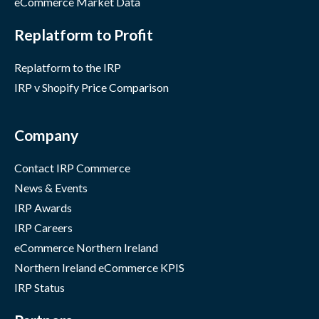
eCommerce Market Data
Replatform to Profit
Replatform to the IRP
IRP v Shopify Price Comparison
Company
Contact IRP Commerce
News & Events
IRP Awards
IRP Careers
eCommerce Northern Ireland
Northern Ireland eCommerce KPIS
IRP Status