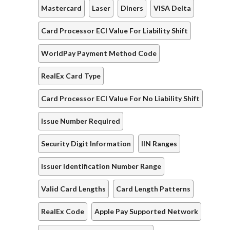
Mastercard
Laser
Diners
VISA Delta
Card Processor ECI Value For Liability Shift
WorldPay Payment Method Code
RealEx Card Type
Card Processor ECI Value For No Liability Shift
Issue Number Required
Security Digit Information
IIN Ranges
Issuer Identification Number Range
Valid Card Lengths
Card Length Patterns
RealEx Code
Apple Pay Supported Network