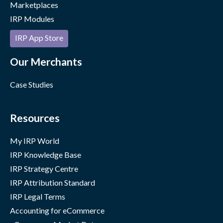
Marketplaces
IRP Modules
IRP App Store
Our Merchants
Case Studies
Resources
My IRP World
IRP Knowledge Base
IRP Strategy Centre
IRP Attribution Standard
IRP Legal Terms
Accounting for eCommerce