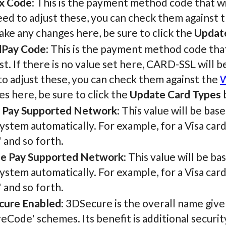
x Code
: This is the payment method code that wi
ed to adjust these, you can check them against 
ke any changes here, be sure to click the
Updat
Pay Code
: This is the payment method code tha
t. If there is no value set here, CARD-SSL will 
o adjust these, you can check them against the
W
s here, be sure to click the
Update Card Types
b
 Pay Supported Network
: This value will be ba
ystem automatically. For example, for a Visa card, t
 and so forth.
e Pay Supported Network
: This value will be b
ystem automatically. For example, for a Visa card, t
 and so forth.
cure Enabled
: 3DSecure is the overall name give
eCode' schemes. Its benefit is additional securit