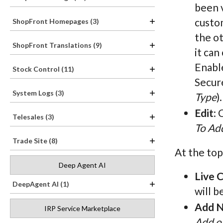
been v
custom
ShopFront Homepages (3)
the o
ShopFront Translations (9)
it can
Enabl
Stock Control (11)
Secure
System Logs (3)
Type
).
Edit
: 
Telesales (3)
To Add
Trade Site (8)
At the top
Deep Agent AI
Live 
DeepAgent AI (1)
will b
Add N
IRP Service Marketplace
Add or