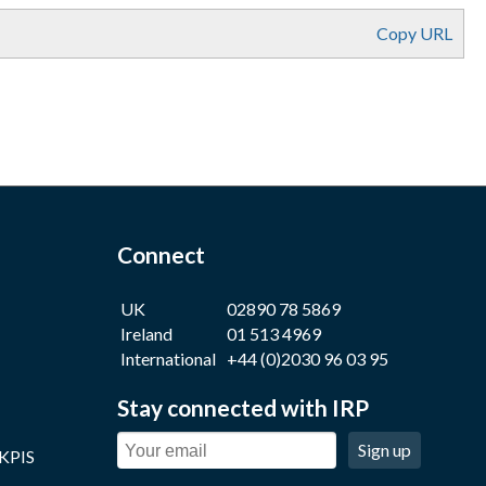
Copy URL
Connect
UK
02890 78 5869
Ireland
01 513 4969
International
+44 (0)2030 96 03 95
Stay connected with IRP
Sign up
 KPIS