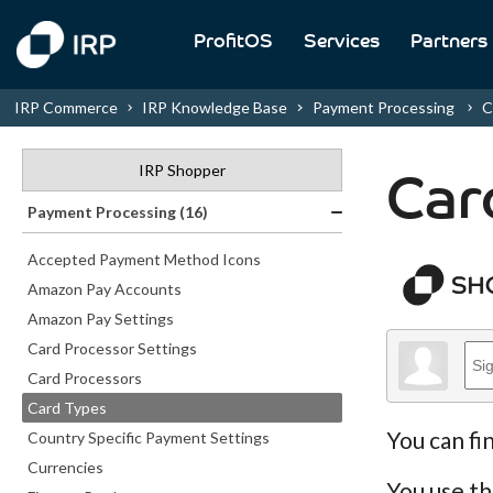
ProfitOS
Services
Partners
IRP Commerce
IRP Knowledge Base
Payment Processing
C
IRP Shopper
Car
Payment Processing (16)
Accepted Payment Method Icons
Amazon Pay Accounts
Amazon Pay Settings
Card Processor Settings
Card Processors
Card Types
You can fi
Country Specific Payment Settings
Currencies
You use th