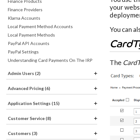
Finance Products
your websi
Finance Providers
deployme
Klarna Accounts
Local Payment Method Accounts
You can al
Local Payment Methods
CardT
PayPal API Accounts
PayPal Settings
Understanding Card Payments On The IRP
The
CardT
Admin Users (2)
Advanced Pricing (6)
Application Settings (15)
Customer Service (8)
Customers (3)