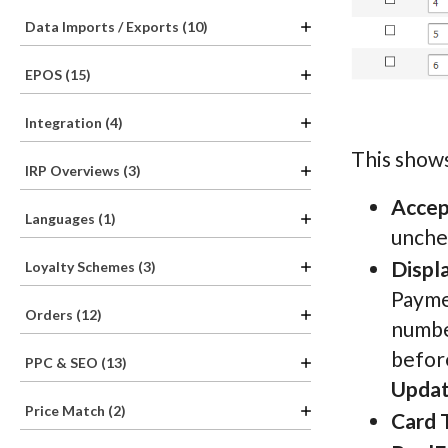
Data Imports / Exports (10)
EPOS (15)
Integration (4)
This shows
IRP Overviews (3)
Acce
Languages (1)
unchec
Displ
Loyalty Schemes (3)
Paymen
Orders (12)
number
before
PPC & SEO (13)
Updat
Price Match (2)
Card 