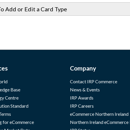
o Add or Edit a Card Type
ces
Company
orld
Contact IRP Commerce
edge Base
News & Events
gy Centre
IRP Awards
ution Standard
IRP Careers
 Terms
eCommerce Northern Ireland
g for eCommerce
Northern Ireland eCommerce