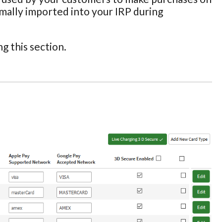
ormally imported into your IRP during
g this section.