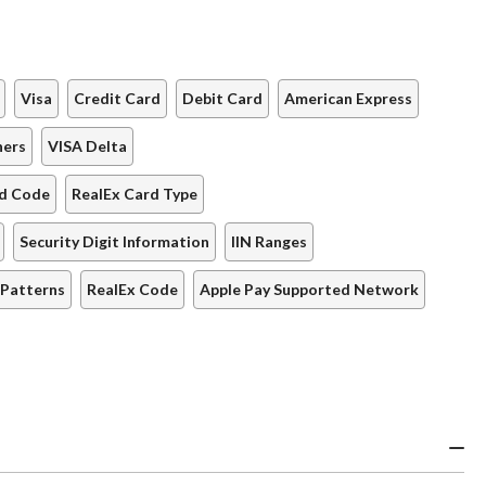
Visa
Credit Card
Debit Card
American Express
ners
VISA Delta
d Code
RealEx Card Type
Security Digit Information
IIN Ranges
 Patterns
RealEx Code
Apple Pay Supported Network