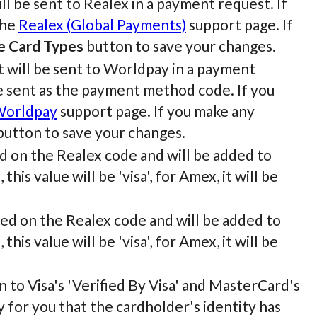
ll be sent to Realex in a payment request. If
the
Realex (Global Payments)
support page. If
e Card Types
button to save your changes.
t will be sent to Worldpay in a payment
be sent as the payment method code. If you
orldpay
support page. If you make any
utton to save your changes.
sed on the Realex code and will be added to
his value will be 'visa', for Amex, it will be
ased on the Realex code and will be added to
his value will be 'visa', for Amex, it will be
n to Visa's 'Verified By Visa' and MasterCard's
y for you that the cardholder's identity has