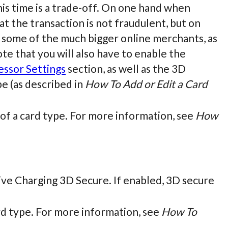
is time is a trade-off. On one hand when
t the transaction is not fraudulent, but on
 some of the much bigger online merchants, as
note that you will also have to enable the
essor Settings
section, as well as the 3D
pe (as described in
How To Add or Edit a Card
s of a card type. For more information, see
How
 Live Charging 3D Secure. If enabled, 3D secure
ard type. For more information, see
How To