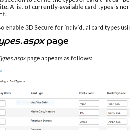
te. A list of currently-available card types is n
nt.
so enable 3D Secure for individual card types usin
ypes.aspx
page
ypes.aspx
page appears as follows: