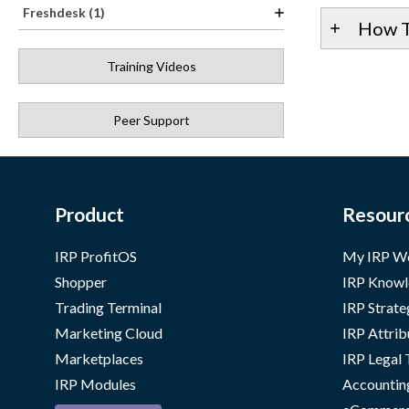
Freshdesk (1)
How T
Training Videos
Peer Support
Product
Resour
IRP ProfitOS
My IRP W
Shopper
IRP Knowl
Trading Terminal
IRP Strate
Marketing Cloud
IRP Attrib
Marketplaces
IRP Legal
IRP Modules
Accountin