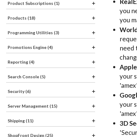
RealE
Product Subscriptions (1)
you ne
Products (18)
you ma
World
Programming Utilities (3)
reques
need t
Promotions Engine (4)
change
Reporting (4)
Apple
your s
Search Console (5)
'amex'
Security (6)
Googl
your s
Server Management (15)
'amex'
Shipping (11)
3D Se
'Secur
ShopFront Design (25)