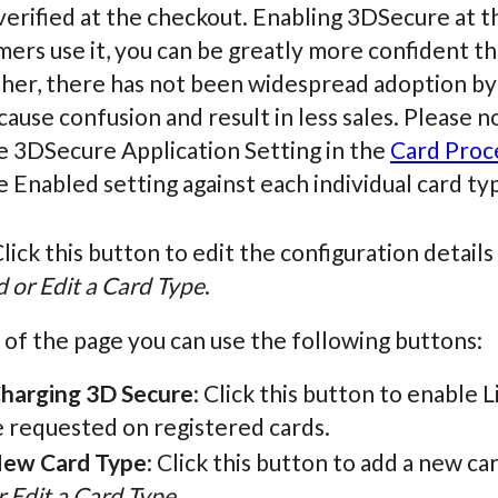
erified at the checkout. Enabling 3DSecure at th
ers use it, you can be greatly more confident tha
ther, there has not been widespread adoption by
 cause confusion and result in less sales. Please 
e 3DSecure Application Setting in the
Card Proc
 Enabled setting against each individual card ty
Click this button to edit the configuration detail
 or Edit a Card Type
.
 of the page you can use the following buttons:
Charging 3D Secure
: Click this button to enable
e requested on registered cards.
ew Card Type
: Click this button to add a new c
 Edit a Card Type
.