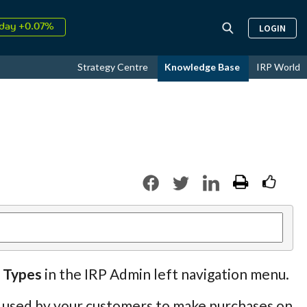
day +0.07%
LOGIN
↑
ust
16.66%
↑
Strategy Centre
Knowledge Base
IRP World
026
9.32%
 Types
in the IRP Admin left navigation menu.
be used by your customers to make purchases on