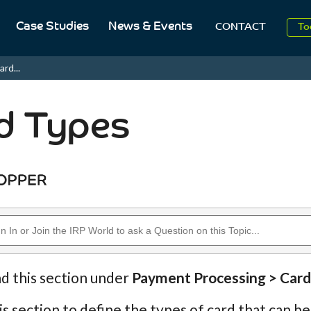
Case Studies
News & Events
To
CONTACT
Aug
ard...
2
d Types
nd this section under
Payment Processing > Card
is section to define the types of card that can 