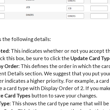
 the following details:
pted
: This indicates whether or not you accept th
k this box, be sure to click the
Update Card Typ
ay Order
: This defines the order in which the ca
t Details section. We suggest that you put your
 indicates a higher priority. For example, a card
 a card type with Display Order of 2. If you make
e Card Types
button to save your changes.
Type
: This shows the card type name that will be