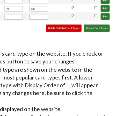
is card type on the website. If you check or
es
button to save your changes.
rd type are shown on the website in the
 most popular card types first. A lower
 type with Display Order of 1, will appear
 any changes here, be sure to click the
 displayed on the website.