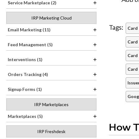
Service Marketplace (2)
IRP Marketing Cloud
Tags:
Card
Email Marketing (11)
Card 
Feed Management (5)
Card 
Interventions (1)
Card 
Orders Tracking (4)
Issue
Signup Forms (1)
Goog
IRP Marketplaces
Marketplaces (5)
How T
IRP Freshdesk