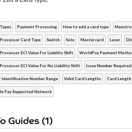
 Types
Payment Processing
How to add a card type
Maestro
Processor Card Type
Switch
Solo
Mastercard
Laser
Di
Processor ECI Value For Liability Shift
WorldPay Payment Metho
Processor ECI Value For No Liability Shift
Issue Number Required
r Identification Number Range
Valid Card Lengths
Card Length
le Pay Supported Network
o Guides (1)