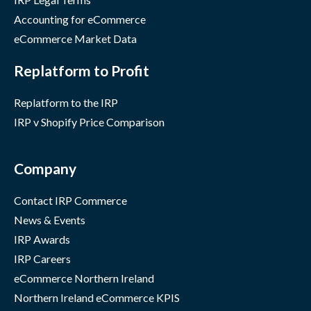
Accounting for eCommerce
eCommerce Market Data
Replatform to Profit
Replatform to the IRP
IRP v Shopify Price Comparison
Company
Contact IRP Commerce
News & Events
IRP Awards
IRP Careers
eCommerce Northern Ireland
Northern Ireland eCommerce KPIS