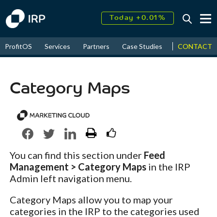
Today +0.01%
↑
August
16.32%
↑
CONTACT
ProfitOS
Services
Partners
Case Studies
News & Even
2026
9.23%
Category Maps
You can find this section under
Feed
Management > Category Maps
in the IRP
Admin left navigation menu.
Category Maps allow you to map your
categories in the IRP to the categories used