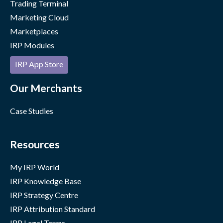
Trading Terminal
Marketing Cloud
Marketplaces
IRP Modules
IRP App Store
Our Merchants
Case Studies
Resources
My IRP World
IRP Knowledge Base
IRP Strategy Centre
IRP Attribution Standard
IRP Legal Terms