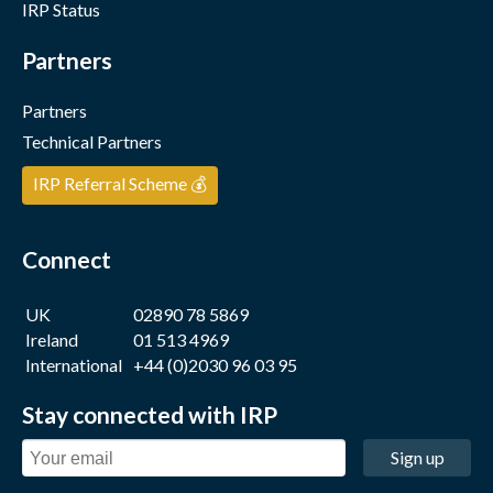
IRP Status
Partners
Partners
Technical Partners
IRP Referral Scheme 💰
Connect
UK
02890 78 5869
Ireland
01 513 4969
International
+44 (0)2030 96 03 95
Stay connected with IRP
Sign up