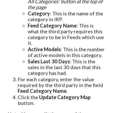
All Categories' button at the top of
the page
Category
: This is the name of the
category in IRP.
Feed Category Name
: This is
what the third party requires this
category to be in Feeds which use
it.
Active Models
: This is the number
of active models in this category.
Sales Last 30 Days
: This is the
sales in the last 30 days that this
category has had.
For each category, enter the value
required by the third party in the field
Feed Category Name
.
Click the
Update Category Map
button.