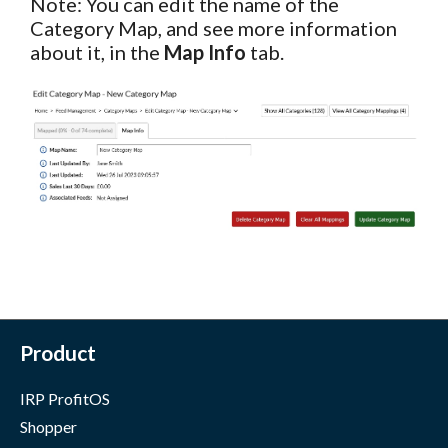
Note: You can edit the name of the
Category Map, and see more information
about it, in the
Map Info
tab.
Product
IRP ProfitOS
Shopper