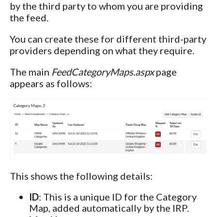
by the third party to whom you are providing
the feed.
You can create these for different third-party
providers depending on what they require.
The main
FeedCategoryMaps.aspx
page
appears as follows:
This shows the following details:
ID
: This is a unique ID for the Category
Map, added automatically by the IRP.