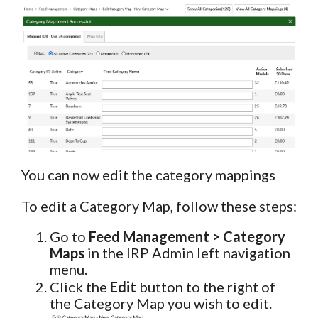
You can now edit the category mappings
To edit a Category Map, follow these steps:
Go to
Feed Management > Category
Maps
in the IRP Admin left navigation
menu.
Click the
Edit
button to the right of
the Category Map you wish to edit.