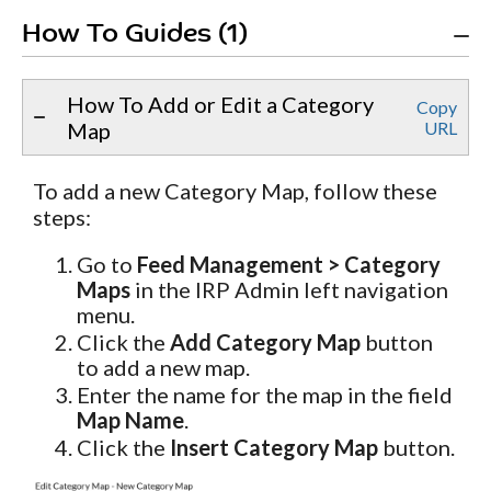
How To Guides (1)
How To Add or Edit a Category
Copy
Map
URL
To add a new Category Map, follow these
steps:
Go to
Feed Management > Category
Maps
in the IRP Admin left navigation
menu.
Click the
Add Category Map
button
to add a new map.
Enter the name for the map in the field
Map Name
.
Click the
Insert Category Map
button.