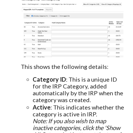
This shows the following details:
Category ID
: This is a unique ID
for the IRP Category, added
automatically by the IRP when the
category was created.
Active
: This indicates whether the
category is active in IRP.
Note: If you also wish to map
inactive categories, click the 'Show