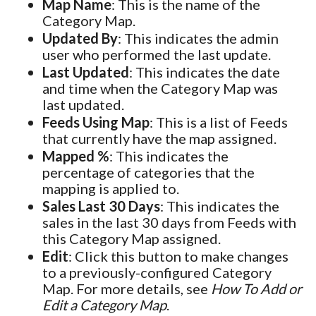
Map Name
: This is the name of the
Category Map.
Updated By
: This indicates the admin
user who performed the last update.
Last Updated
: This indicates the date
and time when the Category Map was
last updated.
Feeds Using Map
: This is a list of Feeds
that currently have the map assigned.
Mapped %
: This indicates the
percentage of categories that the
mapping is applied to.
Sales Last 30 Days
: This indicates the
sales in the last 30 days from Feeds with
this Category Map assigned.
Edit
: Click this button to make changes
to a previously-configured Category
Map. For more details, see
How To Add or
Edit a Category Map
.