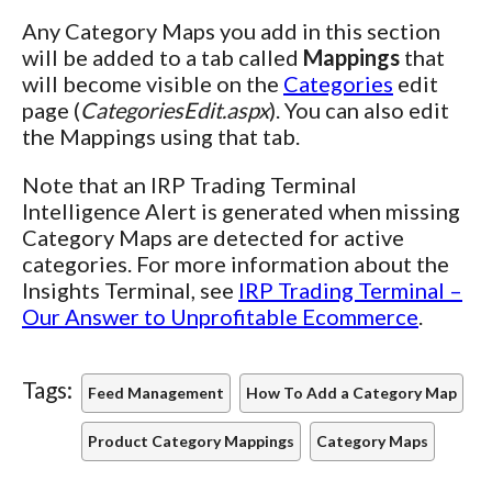
Any Category Maps you add in this section
will be added to a tab called
Mappings
that
will become visible on the
Categories
edit
page (
CategoriesEdit.aspx
). You can also edit
the Mappings using that tab.
Note that an IRP Trading Terminal
Intelligence Alert is generated when missing
Category Maps are detected for active
categories. For more information about the
Insights Terminal, see
IRP Trading Terminal –
Our Answer to Unprofitable Ecommerce
.
Tags:
Feed Management
How To Add a Category Map
Product Category Mappings
Category Maps