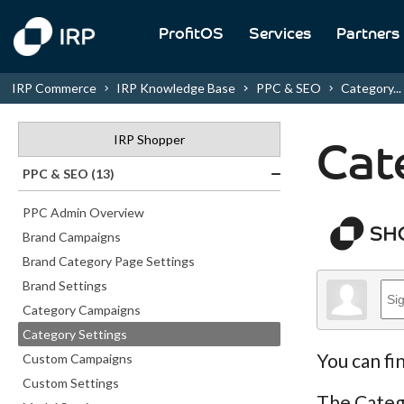
ProfitOS
Services
Partners
IRP Commerce
IRP Knowledge Base
PPC & SEO
Category...
IRP Shopper
Cat
PPC & SEO (13)
PPC Admin Overview
Brand Campaigns
Brand Category Page Settings
Brand Settings
Category Campaigns
Category Settings
You can fi
Custom Campaigns
Custom Settings
The Catego