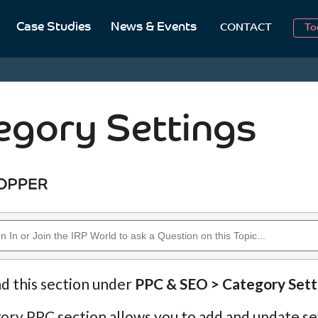
Case Studies
News & Events
To
CONTACT
Aug
2
egory Settings
nd this section under
PPC & SEO > Category Sett
ry PPC section allows you to add and update se