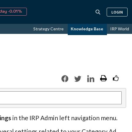
day -0.01%
LOGIN
↑
ust
15.15%
↑
Strategy Centre
Knowledge Base
IRP World
026
9.19%
ings
in the IRP Admin left navigation menu.
veral settings related to your Category Ad