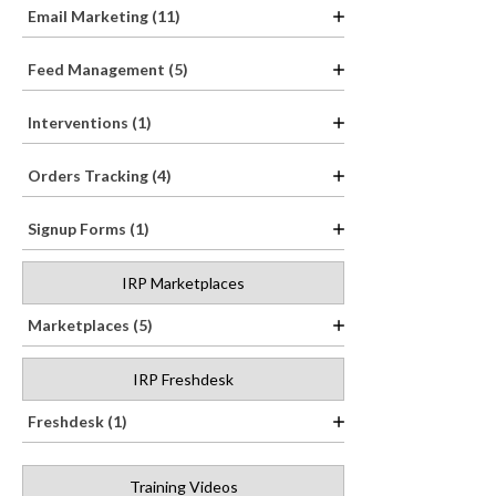
Email Marketing (11)
Feed Management (5)
Interventions (1)
Orders Tracking (4)
Signup Forms (1)
IRP Marketplaces
Marketplaces (5)
IRP Freshdesk
Freshdesk (1)
Training Videos