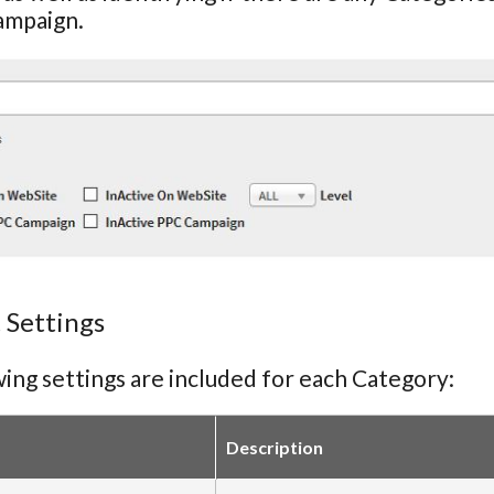
ampaign.
 Settings
ing settings are included for each Category:
Description