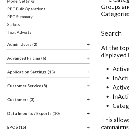
Model Settings
Groups and
PPC Bulk Operations
Categories
PPC Summary
Scripts
Search
Text Adverts
Admin Users (2)
At the top
displayed 
Advanced Pricing (6)
Activ
Application Settings (15)
InAct
Customer Service (8)
Activ
InAct
Customers (3)
Categ
Data Imports / Exports (10)
This allow
campaigns 
EPOS (15)