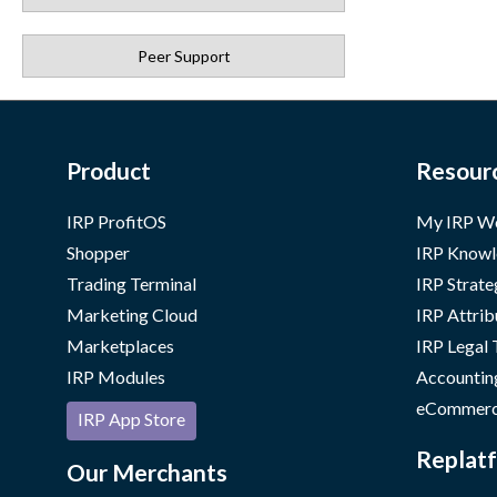
Peer Support
Product
Resour
IRP ProfitOS
My IRP W
Shopper
IRP Knowl
Trading Terminal
IRP Strate
Marketing Cloud
IRP Attrib
Marketplaces
IRP Legal
IRP Modules
Accountin
eCommerc
IRP App Store
Replatf
Our Merchants