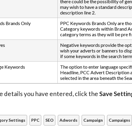
there could be the possibility of ge
may wish to have a standard descript
description line 2.
s Brands Only
PPC Keywords Brands Only are thos
Category keywords within Brand Ad 
category terms as they will be pre 
ves
Negative keywords provide the opti
wish your adverts or banners to displ
if some keywords in the search term
ge Keywords
The option to enter language speci
Headline, PCC Advert Description a
selected in the area beneath the Sea
e details you have entered, click the
Save Settin
ory Settings
PPC
SEO
Adwords
Campaign
Campaigns