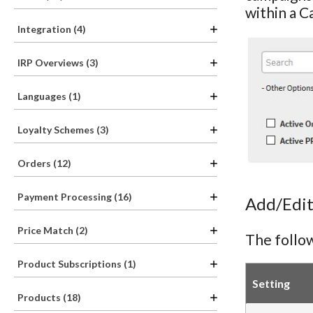
within a C
Integration (4)
IRP Overviews (3)
Languages (1)
Loyalty Schemes (3)
Orders (12)
Payment Processing (16)
Add/Edit
Price Match (2)
The follow
Product Subscriptions (1)
Setting
Products (18)