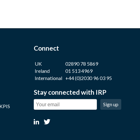
Connect
UK
02890 78 5869
Ireland
01 513 4969
International
+44 (0)2030 96 03 95
Stay connected with IRP
Sign up
 KPIS