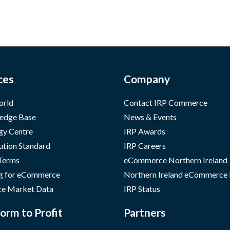
ces
Company
orld
Contact IRP Commerce
edge Base
News & Events
gy Centre
IRP Awards
ution Standard
IRP Careers
 Terms
eCommerce Northern Ireland
g for eCommerce
Northern Ireland eCommerce
e Market Data
IRP Status
orm to Profit
Partners