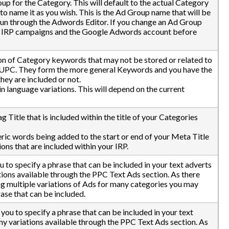
up for the Category. This will default to the actual Category
o name it as you wish. This is the Ad Group name that will be
t run through the Adwords Editor. If you change an Ad Group
he IRP campaigns and the Google Adwords account before
on of Category keywords that may not be stored or related to
 UPC. They form the more general Keywords and you have the
hey are included or not.
 language variations. This will depend on the current
g Title that is included within the title of your Categories
ic words being added to the start or end of your Meta Title
ons that are included within your IRP.
to specify a phrase that can be included in your text adverts
tions available through the PPC Text Ads section. As there
ing multiple variations of Ads for many categories you may
ase that can be included.
ou to specify a phrase that can be included in your text
any variations available through the PPC Text Ads section. As