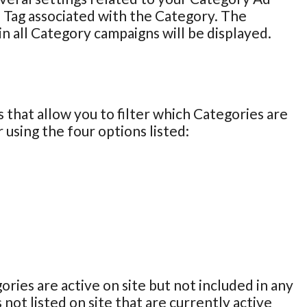
 Tag associated with the Category. The
in all Category campaigns will be displayed.
 that allow you to filter which Categories are
 using the four options listed:
ories are active on site but not included in any
 not listed on site that are currently active