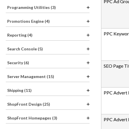
PPC Ad Gro
Programming Utilities (3)
Promotions Engine (4)
PPC Keywor
Reporting (4)
Search Console (5)
Security (6)
SEO Page Ti
Server Management (15)
Shipping (11)
PPC Advert 
ShopFront Design (25)
ShopFront Homepages (3)
PPC Advert 