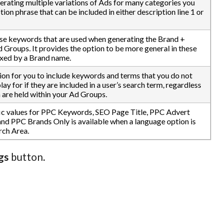
nerating multiple variations of Ads for many categories you
ion phrase that can be included in either description line 1 or
e keywords that are used when generating the Brand +
Groups. It provides the option to be more general in these
fixed by a Brand name.
on for you to include keywords and terms that you do not
ay for if they are included in a user’s search term, regardless
 are held within your Ad Groups.
fic values for PPC Keywords, SEO Page Title, PPC Advert
nd PPC Brands Only is available when a language option is
rch Area.
gs
button.