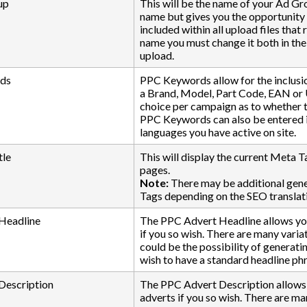
up
This will be the name of your Ad Gro
name but gives you the opportunity t
included within all upload files tha
name you must change it both in t
upload.
ds
PPC Keywords allow for the inclusi
a Brand, Model, Part Code, EAN or
choice per campaign as to whether t
PPC Keywords can also be entered in
languages you have active on site.
tle
This will display the current Meta Ta
pages.
Note:
There may be additional gener
Tags depending on the SEO translati
Headline
The PPC Advert Headline allows you 
if you so wish. There are many varia
could be the possibility of generat
wish to have a standard headline phr
Description
The PPC Advert Description allows y
adverts if you so wish. There are m