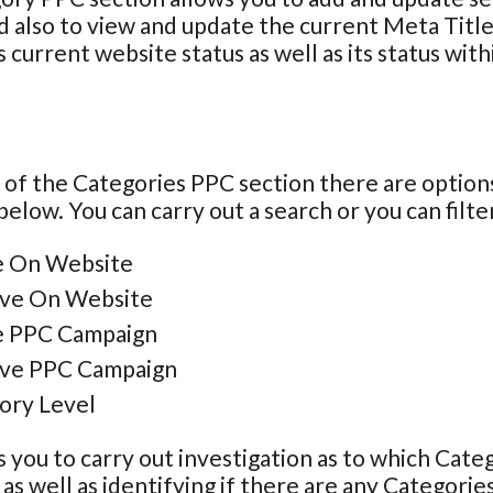
 also to view and update the current Meta Title
 current website status as well as its status with
 of the Categories PPC section there are options
below. You can carry out a search or you can filter
e On Website
ive On Website
e PPC Campaign
ive PPC Campaign
ory Level
s you to carry out investigation as to which Categ
as well as identifying if there are any Categories