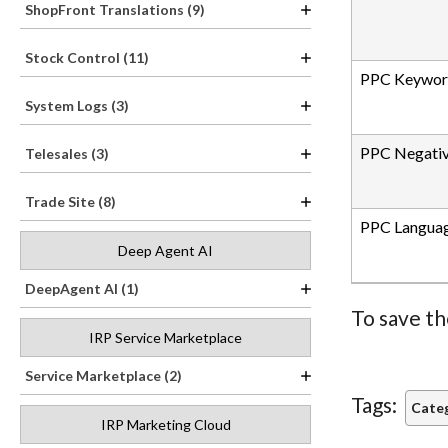
ShopFront Translations (9)
Stock Control (11)
PPC Keyword
System Logs (3)
PPC Negati
Telesales (3)
Trade Site (8)
PPC Langua
Deep Agent AI
DeepAgent AI (1)
To save th
IRP Service Marketplace
Service Marketplace (2)
Tags:
Categ
IRP Marketing Cloud