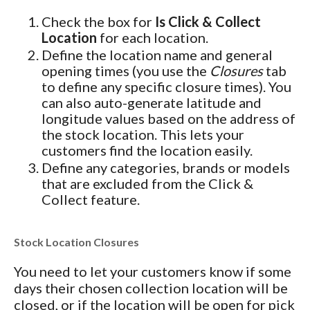
Check the box for
Is Click & Collect
Location
for each location.
Define the location name and general
opening times (you use the
Closures
tab
to define any specific closure times). You
can also auto-generate latitude and
longitude values based on the address of
the stock location. This lets your
customers find the location easily.
Define any categories, brands or models
that are excluded from the Click &
Collect feature.
Stock Location Closures
You need to let your customers know if some
days their chosen collection location will be
closed, or if the location will be open for pick