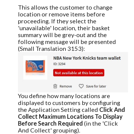
This allows the customer to change
location or remove items before
proceeding. If they select the
'unavailable' location, their basket
summary will be grey-out and the
following message will be presented
(Small Translation 3153):
You define how many locations are
displayed to customers by configuring
the Application Setting called
Click And
Collect Maximum Locations To Display
Before Search Required
(in the 'Click
And Collect' grouping).