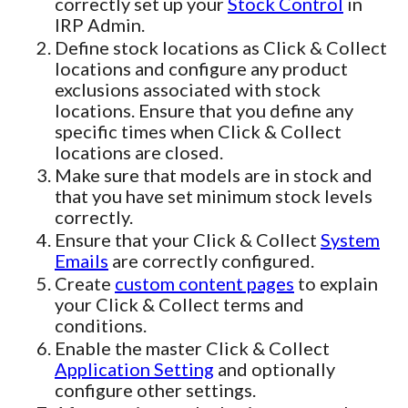
correctly set up your
Stock Control
in
IRP Admin.
Define stock locations as Click & Collect
locations and configure any product
exclusions associated with stock
locations. Ensure that you define any
specific times when Click & Collect
locations are closed.
Make sure that models are in stock and
that you have set minimum stock levels
correctly.
Ensure that your Click & Collect
System
Emails
are correctly configured.
Create
custom content pages
to explain
your Click & Collect terms and
conditions.
Enable the master Click & Collect
Application Setting
and optionally
configure other settings.