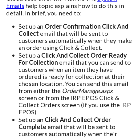
Emails
help topic explains how to do this in
detail. In brief, you need to:
Set up an
Order Confirmation Click And
Collect
email that will be sent to
customers automatically when they make
an order using Click & Collect.
Set up a
Click And Collect Order Ready
For Collection
email that you can send to
customers when an item they have
ordered is ready for collection at their
chosen location. You can send this email
from either the
OrderManage.aspx
screen or from the IRP EPOS Click &
Collect Orders screen (if you use the IRP
EPOS).
Set up an
Click And Collect Order
Complete
email that will be sent to
customers automatically when their