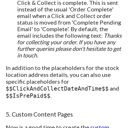
Click & Collect is complete. This is sent
instead of the usual 'Order Complete'
email when a Click and Collect order
status is moved from 'Complete Pending
Email' to 'Complete'. By default, the
email includes the following text:
Thanks
for collecting your order. If you have any
further queries please don't hesitate to get
in touch.
In addition to the placeholders for the stock
location address details, you can also use
specific placeholders for
and
$$ClickAndCollectDateAndTime$$
.
$$IsPrePaid$$
5. Custom Content Pages
Now is a good time to create the
custom