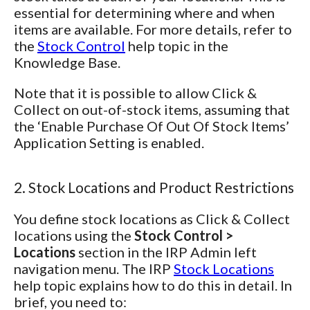
essential for determining where and when
items are available. For more details, refer to
the
Stock Control
help topic in the
Knowledge Base.
Note that it is possible to allow Click &
Collect on out-of-stock items, assuming that
the ‘Enable Purchase Of Out Of Stock Items’
Application Setting is enabled.
2. Stock Locations and Product Restrictions
You define stock locations as Click & Collect
locations using the
Stock Control >
Locations
section in the IRP Admin left
navigation menu. The IRP
Stock Locations
help topic explains how to do this in detail. In
brief, you need to: