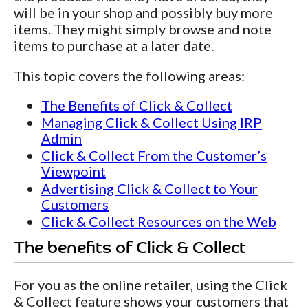
will be in your shop and possibly buy more
items. They might simply browse and note
items to purchase at a later date.
This topic covers the following areas:
The Benefits of Click & Collect
Managing Click & Collect Using IRP
Admin
Click & Collect From the Customer’s
Viewpoint
Advertising Click & Collect to Your
Customers
Click & Collect Resources on the Web
The benefits of Click & Collect
For you as the online retailer, using the Click
& Collect feature shows your customers that