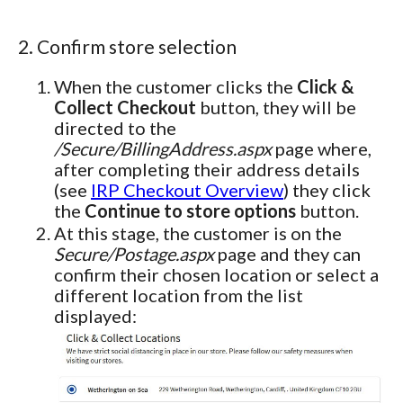
2. Confirm store selection
When the customer clicks the
Click &
Collect Checkout
button, they will be
directed to the
/Secure/BillingAddress.aspx
page where,
after completing their address details
(see
IRP Checkout Overview
) they click
the
Continue to store options
button.
At this stage, the customer is on the
Secure/Postage.aspx
page and they can
confirm their chosen location or select a
different location from the list
displayed: