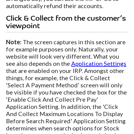
automatically refund their accounts.
Click & Collect from the customer’s
viewpoint
Note:
The screen captures in this section are
for example purposes only. Naturally, your
website will look very different. What you
see also depends on the
Application Settings
that are enabled on your IRP. Amongst other
things, for example, the Click & Collect
‘Select A Payment Method’ screen will only
be visible if you have checked the box for the
‘Enable Click And Collect Pre Pay’
Application Setting. In addition, the 'Click
And Collect Maximum Locations To Display
Before Search Required' Application Setting
determines when search options for Stock