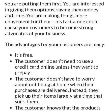
you are putting them first. You are interested
in giving them options, saving them money
and time. You are making things more
convenient for them. This fact alone could
cause your customers to become strong
advocates of your business.
The advantages for your customers are many:
It’s free.
The customer doesn’t need to use a
credit card online unless they want to
prepay.
The customer doesn’t have to worry
about not being at home when their
purchases are delivered. Instead, they
pick up their items largely at a time that
suits them.
The customer knows that the products