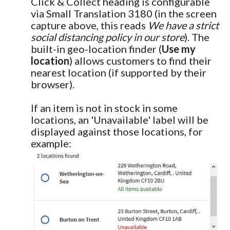
Click & Collect heading is configurable
via Small Translation 3180 (in the screen
capture above, this reads
We have a strict
social distancing policy in our store
). The
built-in geo-location finder (
Use my
location
) allows customers to find their
nearest location (if supported by their
browser).
If an item is not in stock in some
locations, an 'Unavailable' label will be
displayed against those locations, for
example: