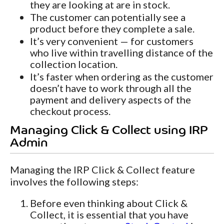
they are looking at are in stock.
The customer can potentially see a
product before they complete a sale.
It’s very convenient — for customers
who live within travelling distance of the
collection location.
It’s faster when ordering as the customer
doesn’t have to work through all the
payment and delivery aspects of the
checkout process.
Managing Click & Collect using IRP
Admin
Managing the IRP Click & Collect feature
involves the following steps:
Before even thinking about Click &
Collect, it is essential that you have