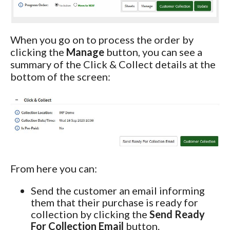
When you go on to process the order by
clicking the
Manage
button, you can see a
summary of the Click & Collect details at the
bottom of the screen:
From here you can:
Send the customer an email informing
them that their purchase is ready for
collection by clicking the
Send Ready
For Collection Email
button.