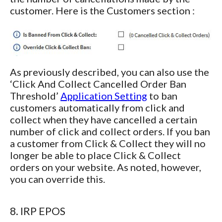
customer. Here is the Customers section :
As previously described, you can also use the
‘Click And Collect Cancelled Order Ban
Threshold’
Application Setting
to ban
customers automatically from click and
collect when they have cancelled a certain
number of click and collect orders. If you ban
a customer from Click & Collect they will no
longer be able to place Click & Collect
orders on your website. As noted, however,
you can override this.
8. IRP EPOS