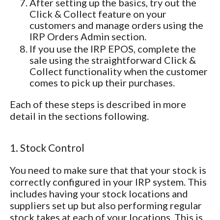
After setting up the basics, try out the
Click & Collect feature on your
customers and manage orders using the
IRP Orders Admin section.
If you use the IRP EPOS, complete the
sale using the straightforward Click &
Collect functionality when the customer
comes to pick up their purchases.
Each of these steps is described in more
detail in the sections following.
1. Stock Control
You need to make sure that that your stock is
correctly configured in your IRP system. This
includes having your stock locations and
suppliers set up but also performing regular
stock takes at each of your locations. This is