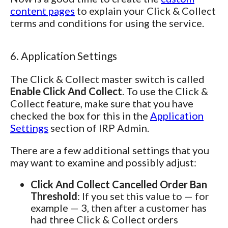
content pages
to explain your Click & Collect
terms and conditions for using the service.
6. Application Settings
The Click & Collect master switch is called
Enable Click And Collect
. To use the Click &
Collect feature, make sure that you have
checked the box for this in the
Application
Settings
section of IRP Admin.
There are a few additional settings that you
may want to examine and possibly adjust:
Click And Collect Cancelled Order Ban
Threshold
: If you set this value to — for
example — 3, then after a customer has
had three Click & Collect orders