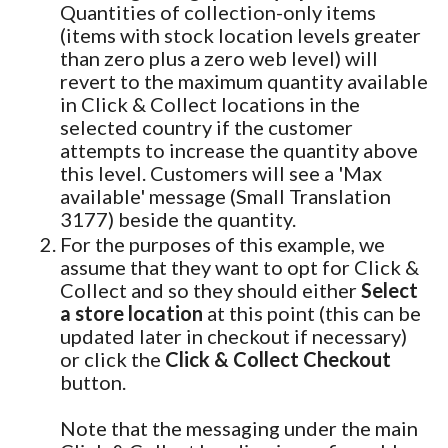
Quantities of collection-only items
(items with stock location levels greater
than zero plus a zero web level) will
revert to the maximum quantity available
in Click & Collect locations in the
selected country if the customer
attempts to increase the quantity above
this level. Customers will see a 'Max
available' message (Small Translation
3177) beside the quantity.
For the purposes of this example, we
assume that they want to opt for Click &
Collect and so they should either
Select
a store location
at this point (this can be
updated later in checkout if necessary)
or click the
Click & Collect Checkout
button.
Note that the messaging under the main