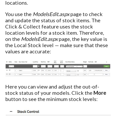
locations.
You use the
ModelsEdit.aspx
page to check
and update the status of stock items. The
Click & Collect feature uses the stock
location levels for a stock item. Therefore,
on the
ModelsEdit.aspx
page, the key value is
the Local Stock level — make sure that these
values are accurate:
Here you can view and adjust the out-of-
stock status of your models. Click the
More
button to see the minimum stock levels: