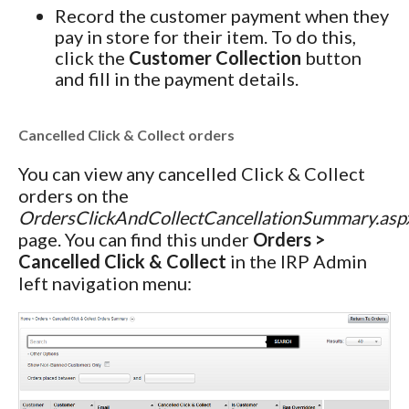
Record the customer payment when they
pay in store for their item. To do this,
click the
Customer Collection
button
and fill in the payment details.
Cancelled Click & Collect orders
You can view any cancelled Click & Collect
orders on the
OrdersClickAndCollectCancellationSummary.asp
page. You can find this under
Orders >
Cancelled Click & Collect
in the IRP Admin
left navigation menu: