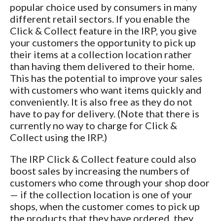
popular choice used by consumers in many
different retail sectors. If you enable the
Click & Collect feature in the IRP, you give
your customers the opportunity to pick up
their items at a collection location rather
than having them delivered to their home.
This has the potential to improve your sales
with customers who want items quickly and
conveniently. It is also free as they do not
have to pay for delivery. (Note that there is
currently no way to charge for Click &
Collect using the IRP.)
The IRP Click & Collect feature could also
boost sales by increasing the numbers of
customers who come through your shop door
— if the collection location is one of your
shops, when the customer comes to pick up
the products that they have ordered, they