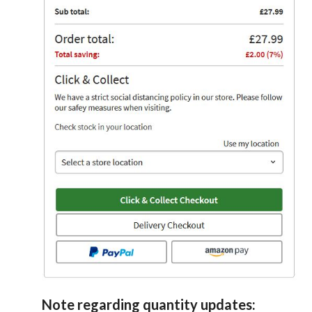
Note regarding quantity updates: