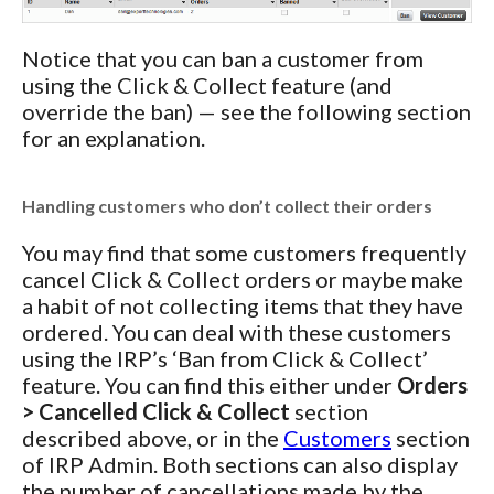
Notice that you can ban a customer from
using the Click & Collect feature (and
override the ban) — see the following section
for an explanation.
Handling customers who don’t collect their orders
You may find that some customers frequently
cancel Click & Collect orders or maybe make
a habit of not collecting items that they have
ordered. You can deal with these customers
using the IRP’s ‘Ban from Click & Collect’
feature. You can find this either under
Orders
> Cancelled Click & Collect
section
described above, or in the
Customers
section
of IRP Admin. Both sections can also display
the number of cancellations made by the