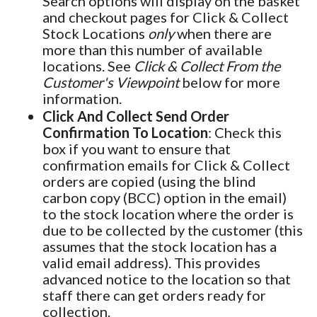
Search options will display on the basket
and checkout pages for Click & Collect
Stock Locations
only
when there are
more than this number of available
locations. See
Click & Collect From the
Customer's Viewpoint
below for more
information.
Click And Collect Send Order
Confirmation To Location
: Check this
box if you want to ensure that
confirmation emails for Click & Collect
orders are copied (using the blind
carbon copy (BCC) option in the email)
to the stock location where the order is
due to be collected by the customer (this
assumes that the stock location has a
valid email address). This provides
advanced notice to the location so that
staff there can get orders ready for
collection.