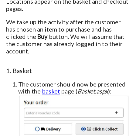
Locations appear on the basket and checkout
pages.
We take up the activity after the customer
has chosen an item to purchase and has
clicked the
Buy
button. We will assume that
the customer has already logged in to their
account.
1. Basket
The customer should now be presented
with the
basket
page (
Basket.aspx
):