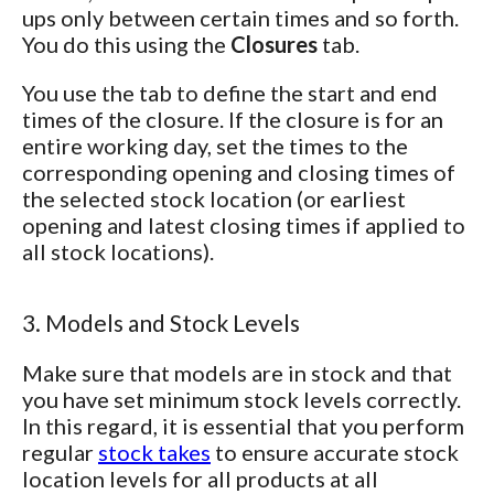
ups only between certain times and so forth.
You do this using the
Closures
tab.
You use the tab to define the start and end
times of the closure. If the closure is for an
entire working day, set the times to the
corresponding opening and closing times of
the selected stock location (or earliest
opening and latest closing times if applied to
all stock locations).
3. Models and Stock Levels
Make sure that models are in stock and that
you have set minimum stock levels correctly.
In this regard, it is essential that you perform
regular
stock takes
to ensure accurate stock
location levels for all products at all