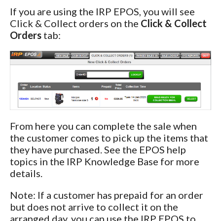
If you are using the IRP EPOS, you will see
Click & Collect orders on the
Click & Collect
Orders
tab:
From here you can complete the sale when
the customer comes to pick up the items that
they have purchased. See the EPOS help
topics in the IRP Knowledge Base for more
details.
Note: If a customer has prepaid for an order
but does not arrive to collect it on the
arranged day, you can use the IRP EPOS to