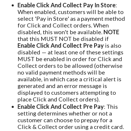
Enable Click And Collect Pay In Store
:
When enabled, customers will be able to
select 'Pay in Store' as a payment method
for Click and Collect orders. When
disabled, this won't be available.
NOTE
that this MUST NOT be disabled if
Enable Click And Collect Pre Pay
is also
disabled — at least one of these settings
MUST be enabled in order for Click and
Collect orders to be allowed (otherwise
no valid payment methods will be
available, in which case a critical alert is
generated and an error message is
displayed to customers attempting to
place Click and Collect orders).
Enable Click And Collect Pre Pay
: This
setting determines whether or not a
customer can choose to prepay for a
Click & Collect order using a credit card.