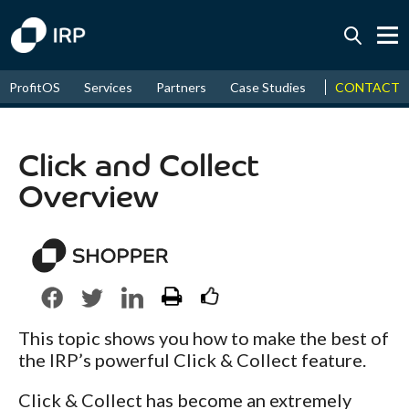
Today -0.01%
↑
CONTACT
ProfitOS
Services
Partners
Case Studies
News & Even
August
16.66%
↑
2026
9.30%
Click and Collect
Overview
This topic shows you how to make the best of
the IRP’s powerful Click & Collect feature.
Click & Collect has become an extremely