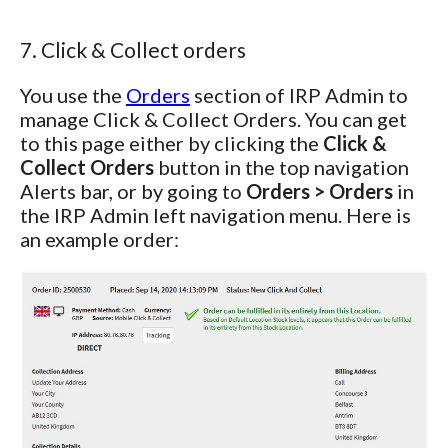
7. Click & Collect orders
You use the
Orders
section of IRP Admin to
manage Click & Collect Orders. You can get
to this page either by clicking the
Click &
Collect Orders
button in the top navigation
Alerts bar, or by going to
Orders > Orders
in
the IRP Admin left navigation menu. Here is
an example order: