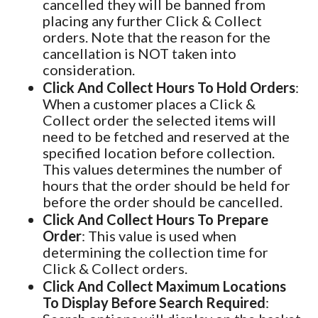
cancelled they will be banned from
placing any further Click & Collect
orders. Note that the reason for the
cancellation is NOT taken into
consideration.
Click And Collect Hours To Hold Orders
:
When a customer places a Click &
Collect order the selected items will
need to be fetched and reserved at the
specified location before collection.
This values determines the number of
hours that the order should be held for
before the order should be cancelled.
Click And Collect Hours To Prepare
Order
: This value is used when
determining the collection time for
Click & Collect orders.
Click And Collect Maximum Locations
To Display Before Search Required
: