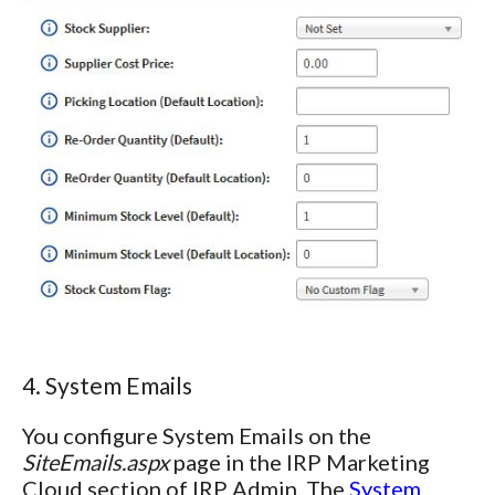
4. System Emails
You configure System Emails on the
SiteEmails.aspx
page in the IRP Marketing
Cloud section of IRP Admin. The
System