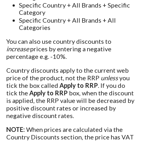
Specific Country + All Brands + Specific
Category
Specific Country + All Brands + All
Categories
You can also use country discounts to
increase
prices by entering a negative
percentage e.g. -10%.
Country discounts apply to the current web
price of the product, not the RRP
unless
you
tick the box called
Apply to RRP
. If you do
tick the
Apply to RRP
box, when the discount
is applied, the RRP value will be decreased by
positive discount rates or increased by
negative discount rates.
NOTE:
When prices are calculated via the
Country Discounts section, the price has VAT