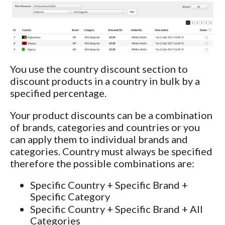
You use the country discount section to
discount products in a country in bulk by a
specified percentage.
Your product discounts can be a combination
of brands, categories and countries or you
can apply them to individual brands and
categories. Country must always be specified
therefore the possible combinations are:
Specific Country + Specific Brand +
Specific Category
Specific Country + Specific Brand + All
Categories