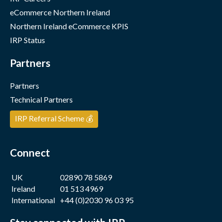
eCommerce Northern Ireland
Northern Ireland eCommerce KPIS
IRP Status
Partners
Partners
Technical Partners
IRP Referral Scheme 💰
Connect
UK
02890 78 5869
Ireland
01 513 4969
International
+44 (0)2030 96 03 95