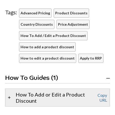
Tags:
Advanced Pricing
Product Discounts
Country Discounts
Price Adjustment
How To Add / Edit a Product Discount
How to add a product discount
How to edit a product discount
Apply to RRP
How To Guides (1)
How To Add or Edit a Product
Copy
Discount
URL