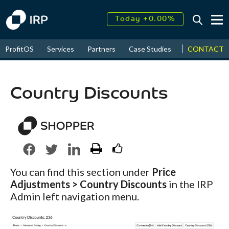
Today +0.00%
↑
August
16.35%
↑
CONTACT
ProfitOS
Services
Partners
Case Studies
News & Even
2026
9.23%
Country Discounts
You can find this section under
Price
Adjustments > Country Discounts
in the IRP
Admin left navigation menu.