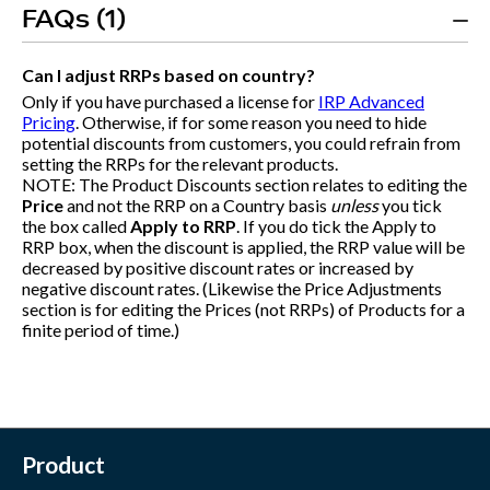
FAQs (1)
Can I adjust RRPs based on country?
Only if you have purchased a license for
IRP Advanced
Pricing
. Otherwise, if for some reason you need to hide
potential discounts from customers, you could refrain from
setting the RRPs for the relevant products.
NOTE: The Product Discounts section relates to editing the
Price
and not the RRP on a Country basis
unless
you tick
the box called
Apply to RRP
. If you do tick the Apply to
RRP box, when the discount is applied, the RRP value will be
decreased by positive discount rates or increased by
negative discount rates. (Likewise the Price Adjustments
section is for editing the Prices (not RRPs) of Products for a
finite period of time.)
Product