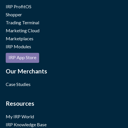
IRP ProfitOS
Shopper
Trading Terminal
Marketing Cloud
Marketplaces
IRP Modules
IRP App Store
Our Merchants
Case Studies
Resources
My IRP World
IRP Knowledge Base