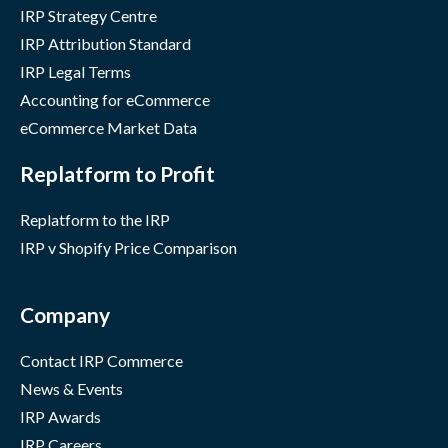
IRP Strategy Centre
IRP Attribution Standard
IRP Legal Terms
Accounting for eCommerce
eCommerce Market Data
Replatform to Profit
Replatform to the IRP
IRP v Shopify Price Comparison
Company
Contact IRP Commerce
News & Events
IRP Awards
IRP Careers