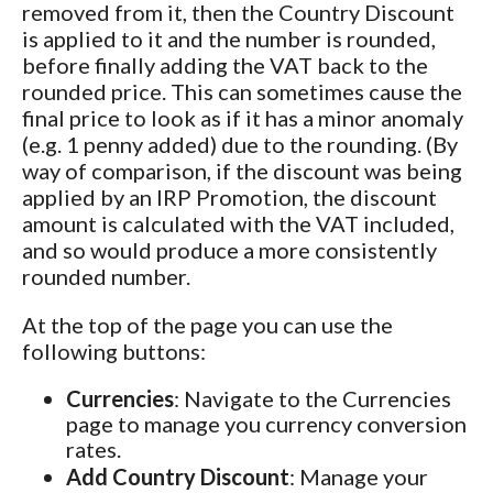
removed from it, then the Country Discount
is applied to it and the number is rounded,
before finally adding the VAT back to the
rounded price. This can sometimes cause the
final price to look as if it has a minor anomaly
(e.g. 1 penny added) due to the rounding. (By
way of comparison, if the discount was being
applied by an IRP Promotion, the discount
amount is calculated with the VAT included,
and so would produce a more consistently
rounded number.
At the top of the page you can use the
following buttons:
Currencies
: Navigate to the Currencies
page to manage you currency conversion
rates.
Add Country Discount
: Manage your