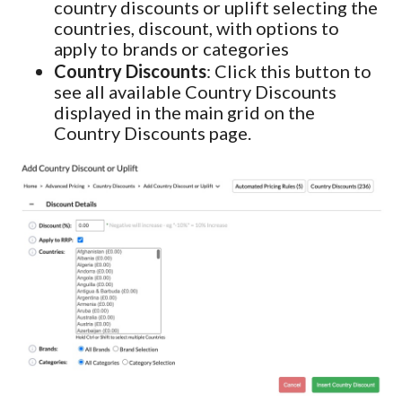
country discounts or uplift selecting the
countries, discount, with options to
apply to brands or categories
Country Discounts
: Click this button to
see all available Country Discounts
displayed in the main grid on the
Country Discounts page.