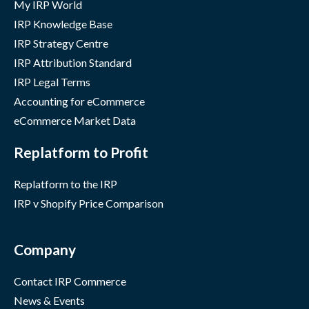
My IRP World
IRP Knowledge Base
IRP Strategy Centre
IRP Attribution Standard
IRP Legal Terms
Accounting for eCommerce
eCommerce Market Data
Replatform to Profit
Replatform to the IRP
IRP v Shopify Price Comparison
Company
Contact IRP Commerce
News & Events