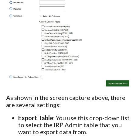
As shown in the screen capture above, there
are several settings:
Export Table
: You use this drop-down list
to select the IRP Admin table that you
want to export data from.