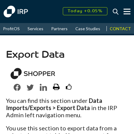
Today +0.05%
↑
August
16.37%
↑
CONTACT
ProfitOS
Services
Partners
Case Studies
News & Even
2026
9.23%
Export Data
You can find this section under
Data
Imports/Exports > Export Data
in the IRP
Admin left navigation menu.
You use this section to export data from a