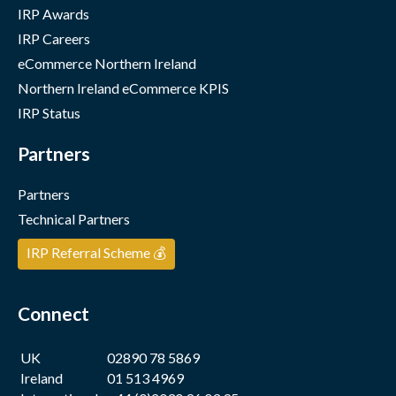
IRP Awards
IRP Careers
eCommerce Northern Ireland
Northern Ireland eCommerce KPIS
IRP Status
Partners
Partners
Technical Partners
IRP Referral Scheme 💰
Connect
UK
02890 78 5869
Ireland
01 513 4969