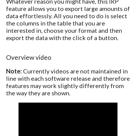
Whatever reason you might have, this IRP
feature allows you to export large amounts of
data effortlessly. All you need to do is select
the columns in the table that you are
interested in, choose your format and then
export the data with the click of a button.
Overview video
Note:
Currently videos are not maintained in
line with each software release and therefore
features may work slightly differently from
the way they are shown.