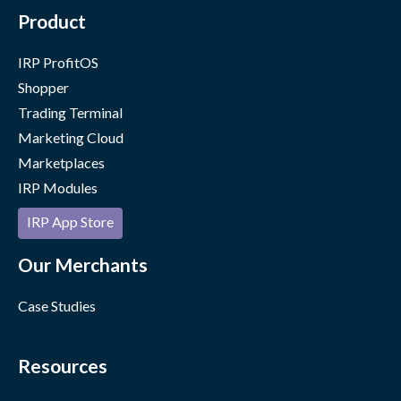
Product
IRP ProfitOS
Shopper
Trading Terminal
Marketing Cloud
Marketplaces
IRP Modules
IRP App Store
Our Merchants
Case Studies
Resources