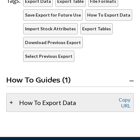
Tags:
Export Data
Export Table
File Formats
Save Export for Future Use
How To Export Data
Import Stock Attributes
Export Tables
Download Previous Export
Select Previous Export
How To Guides (1)
Copy
How To Export Data
URL