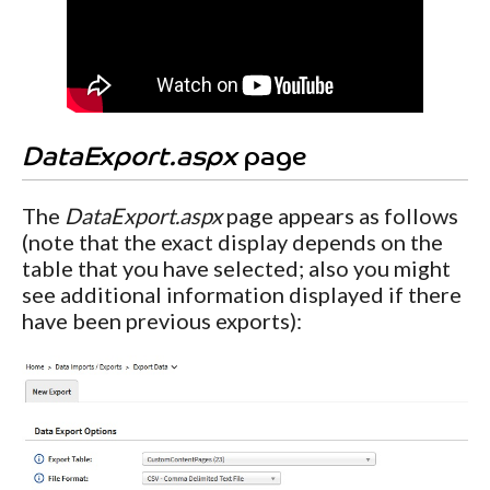
DataExport.aspx
page
The
DataExport.aspx
page appears as follows
(note that the exact display depends on the
table that you have selected; also you might
see additional information displayed if there
have been previous exports):