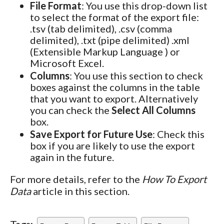
File Format
: You use this drop-down list
to select the format of the export file:
.tsv (tab delimited), .csv (comma
delimited), .txt (pipe delimited) .xml
(Extensible Markup Language ) or
Microsoft Excel.
Columns
: You use this section to check
boxes against the columns in the table
that you want to export. Alternatively
you can check the
Select All Columns
box.
Save Export for Future Use
: Check this
box if you are likely to use the export
again in the future.
For more details, refer to the
How To Export
Data
article in this section.