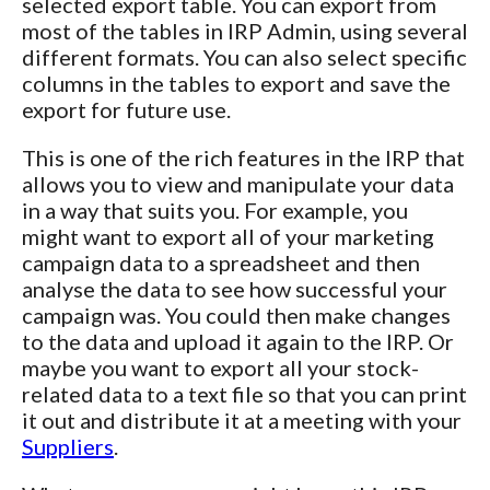
selected export table. You can export from
most of the tables in IRP Admin, using several
different formats. You can also select specific
columns in the tables to export and save the
export for future use.
This is one of the rich features in the IRP that
allows you to view and manipulate your data
in a way that suits you. For example, you
might want to export all of your marketing
campaign data to a spreadsheet and then
analyse the data to see how successful your
campaign was. You could then make changes
to the data and upload it again to the IRP. Or
maybe you want to export all your stock-
related data to a text file so that you can print
it out and distribute it at a meeting with your
Suppliers
.