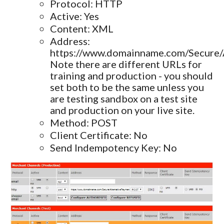
Protocol: HTTP
Active: Yes
Content: XML
Address:
https://www.domainname.com/Secure/
Note there are different URLs for
training and production - you should
set both to be the same unless you
are testing sandbox on a test site
and production on your live site.
Method: POST
Client Certificate: No
Send Indempotency Key: No