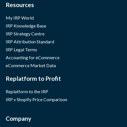
Resources
My IRP World
IRP Knowledge Base
IRP Strategy Centre
IRP Attribution Standard
IRP Legal Terms
Accounting for eCommerce
eCommerce Market Data
Replatform to Profit
Replatform to the IRP
IRP v Shopify Price Comparison
Company