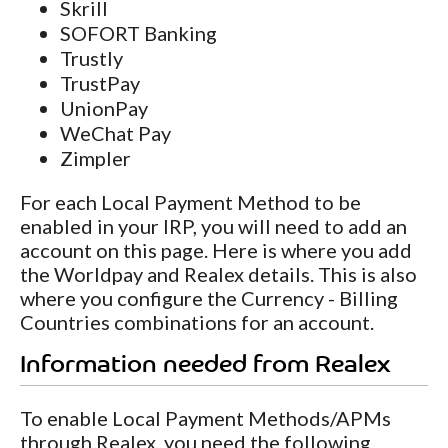
Skrill
SOFORT Banking
Trustly
TrustPay
UnionPay
WeChat Pay
Zimpler
For each Local Payment Method to be
enabled in your IRP, you will need to add an
account on this page. Here is where you add
the Worldpay and Realex details. This is also
where you configure the Currency - Billing
Countries combinations for an account.
Information needed from Realex
To enable Local Payment Methods/APMs
through Realex, you need the following