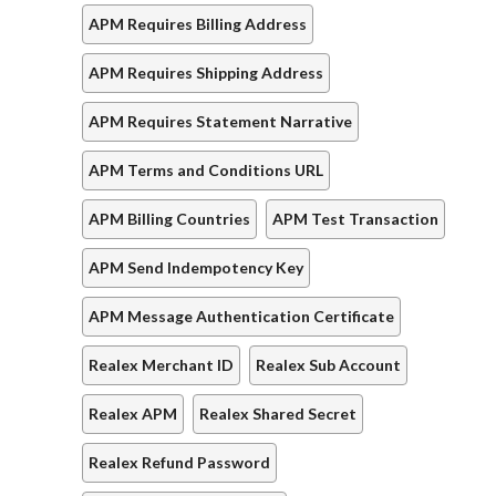
APM Requires Billing Address
APM Requires Shipping Address
APM Requires Statement Narrative
APM Terms and Conditions URL
APM Billing Countries
APM Test Transaction
APM Send Indempotency Key
APM Message Authentication Certificate
Realex Merchant ID
Realex Sub Account
Realex APM
Realex Shared Secret
Realex Refund Password