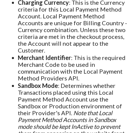
Charging Currency
: This is the Currency
criteria for this Local Payment Method
Account. Local Payment Method
Accounts are unique for Billing Country -
Currency combination. Unless these two
criteria are met in the checkout process,
the Account will not appear to the
Customer.
Merchant Identifier
: This is the required
Merchant Code to be used in
communication with the Local Payment
Method Providers API.
Sandbox Mode
: Determines whether
Transactions placed using this Local
Payment Method Account use the
Sandbox or Production environment of
their Provider's API.
Note that Local
Payment Method Accounts in Sandbox
mode should be kept InActive to prevent