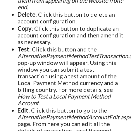
them from appearing on the website front-
end.
Delete
: Click this button to delete an
account configuration.
Copy
: Click this button to duplicate an
account configuration and then amend it
as necessary.
Test
: Click this button and the
AlternativePaymentMethodTestTransaction.
pop-up window will appear. Using this
window you can submit a test
transaction using a test amount of the
Local Payment Method currency and a
billing country. For more details, see
How to Test a Local Payment Method
Account
.
Edit
: Click this button to go to the
AlternativePaymentMethodAccountEdit.asp
page. From here you can edit all the
details of an existing Local Payment