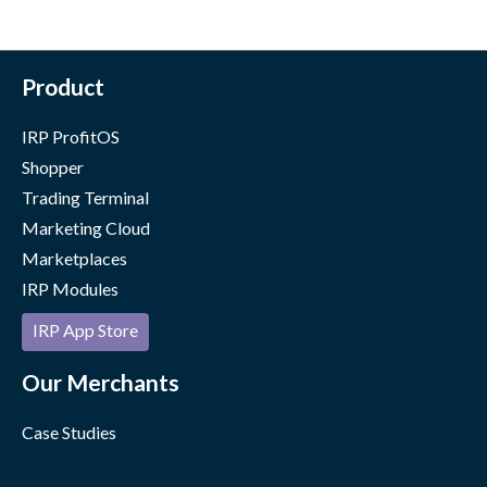
Product
IRP ProfitOS
Shopper
Trading Terminal
Marketing Cloud
Marketplaces
IRP Modules
IRP App Store
Our Merchants
Case Studies