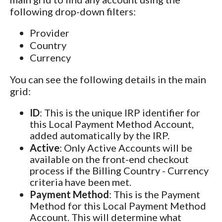
following drop-down filters:
Provider
Country
Currency
You can see the following details in the main
grid:
ID
: This is the unique IRP identifier for
this Local Payment Method Account,
added automatically by the IRP.
Active
: Only Active Accounts will be
available on the front-end checkout
process if the Billing Country - Currency
criteria have been met.
Payment Method
: This is the Payment
Method for this Local Payment Method
Account. This will determine what