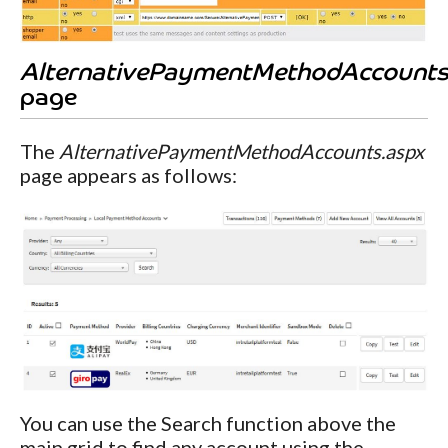
AlternativePaymentMethodAccounts
page
The
AlternativePaymentMethodAccounts.aspx
page appears as follows:
You can use the Search function above the
main grid to find any account using the