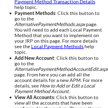
Payment Method Transaction Details
help topic.
Payment Methods
: Click this button to
go to the
AlternativePaymentMethods.aspx
page.
You will need to add each Local Payment
Method that you want to implement on
your IRP on this page. For more details
see the
Local Payment Methods
help
topic.
Add New Account
: Click this button to
go to the
AlternativePaymentMethodAccountEdit.asp
page. From here you can add all the
account details for a new APM. For more
details, see
How to Add or Edit a Local
Payment Method Account
.
View All Accounts
: Click this button to
view all the accounts that have been