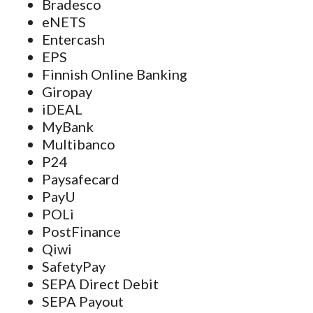
Bradesco
eNETS
Entercash
EPS
Finnish Online Banking
Giropay
iDEAL
MyBank
Multibanco
P24
Paysafecard
PayU
POLi
PostFinance
Qiwi
SafetyPay
SEPA Direct Debit
SEPA Payout