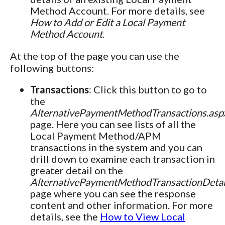
Method Account. For more details, see
How to Add or Edit a Local Payment
Method Account
.
At the top of the page you can use the
following buttons:
Transactions
: Click this button to go to
the
AlternativePaymentMethodTransactions.asp
page. Here you can see lists of all the
Local Payment Method/APM
transactions in the system and you can
drill down to examine each transaction in
greater detail on the
AlternativePaymentMethodTransactionDetai
page where you can see the response
content and other information. For more
details, see the
How to View Local