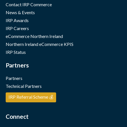
Contact IRP Commerce
News & Events
IRP Awards
IRP Careers
eCommerce Northern Ireland
Northern Ireland eCommerce KPIS
IRP Status
Partners
Partners
Technical Partners
IRP Referral Scheme 💰
Connect