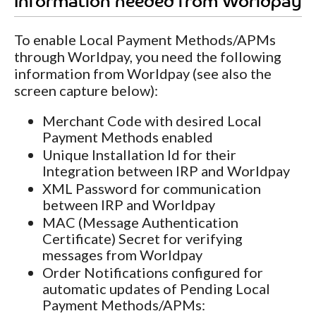
Information needed from Worldpay
To enable Local Payment Methods/APMs
through Worldpay, you need the following
information from Worldpay (see also the
screen capture below):
Merchant Code with desired Local
Payment Methods enabled
Unique Installation Id for their
Integration between IRP and Worldpay
XML Password for communication
between IRP and Worldpay
MAC (Message Authentication
Certificate) Secret for verifying
messages from Worldpay
Order Notifications configured for
automatic updates of Pending Local
Payment Methods/APMs: