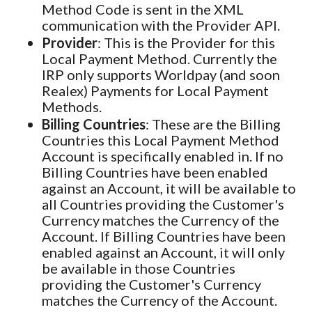
Method Code is sent in the XML
communication with the Provider API.
Provider
: This is the Provider for this
Local Payment Method. Currently the
IRP only supports Worldpay (and soon
Realex) Payments for Local Payment
Methods.
Billing Countries
: These are the Billing
Countries this Local Payment Method
Account is specifically enabled in. If no
Billing Countries have been enabled
against an Account, it will be available to
all Countries providing the Customer's
Currency matches the Currency of the
Account. If Billing Countries have been
enabled against an Account, it will only
be available in those Countries
providing the Customer's Currency
matches the Currency of the Account.