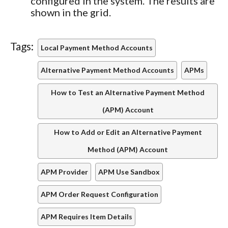
configured in the system. The results are
shown in the grid.
Tags:
Local Payment Method Accounts
Alternative Payment Method Accounts
APMs
How to Test an Alternative Payment Method
(APM) Account
How to Add or Edit an Alternative Payment
Method (APM) Account
APM Provider
APM Use Sandbox
APM Order Request Configuration
APM Requires Item Details