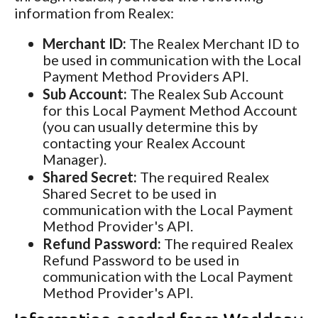
information from Realex:
Merchant ID:
The Realex Merchant ID to
be used in communication with the Local
Payment Method Providers API.
Sub Account:
The Realex Sub Account
for this Local Payment Method Account
(you can usually determine this by
contacting your Realex Account
Manager).
Shared Secret:
The required Realex
Shared Secret to be used in
communication with the Local Payment
Method Provider's API.
Refund Password:
The required Realex
Refund Password to be used in
communication with the Local Payment
Method Provider's API.