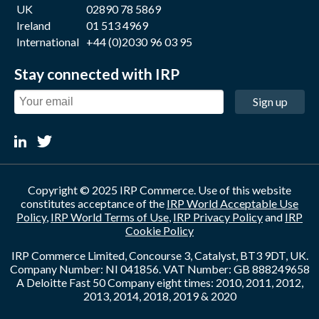
UK
02890 78 5869
Ireland
01 513 4969
International
+44 (0)2030 96 03 95
Stay connected with IRP
Sign up
Copyright © 2025 IRP Commerce. Use of this website
constitutes acceptance of the
IRP World Acceptable Use
Policy
,
IRP World Terms of Use
,
IRP Privacy Policy
and
IRP
Cookie Policy
IRP Commerce Limited, Concourse 3, Catalyst, BT3 9DT, UK.
Company Number: NI 041856. VAT Number: GB 888249658
A Deloitte Fast 50 Company eight times: 2010, 2011, 2012,
2013, 2014, 2018, 2019 & 2020