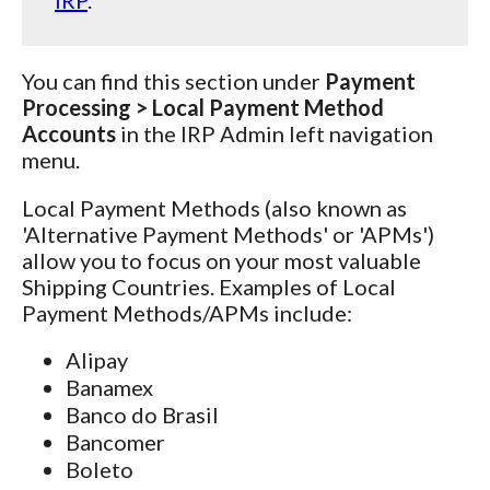
You can find this section under
Payment
Processing > Local Payment Method
Accounts
in the IRP Admin left navigation
menu.
Local Payment Methods (also known as
'Alternative Payment Methods' or 'APMs')
allow you to focus on your most valuable
Shipping Countries. Examples of Local
Payment Methods/APMs include:
Alipay
Banamex
Banco do Brasil
Bancomer
Boleto