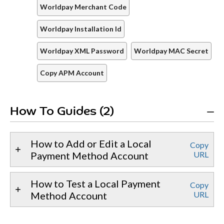
Worldpay Merchant Code
Worldpay Installation Id
Worldpay XML Password
Worldpay MAC Secret
Copy APM Account
How To Guides (2)
How to Add or Edit a Local
Copy
Payment Method Account
URL
How to Test a Local Payment
Copy
Method Account
URL