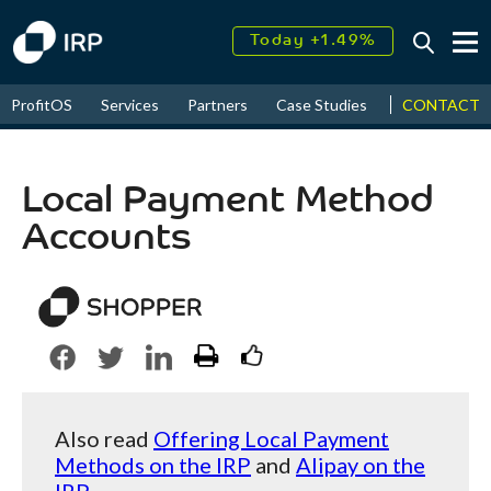
Today +1.49%
↑
CONTACT
ProfitOS
Services
Partners
Case Studies
News & Even
August
17.53%
↑
2026
9.33%
Local Payment Method
Accounts
Also read
Offering Local Payment
Methods on the IRP
and
Alipay on the
IRP
.