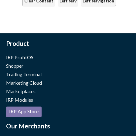
Clear Content
Left Nav
Left Navigation
Product
IRP ProfitOS
Shopper
Trading Terminal
Marketing Cloud
Marketplaces
IRP Modules
IRP App Store
Our Merchants