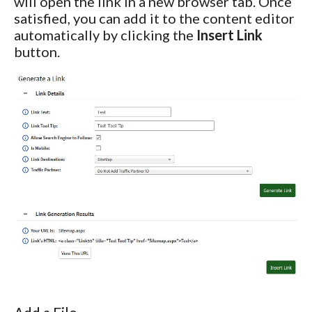
will open the link in a new browser tab. Once
satisfied, you can add it to the content editor
automatically by clicking the
Insert Link
button.