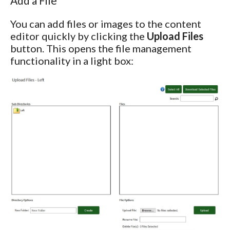
Add a File
You can add files or images to the content
editor quickly by clicking the
Upload Files
button. This opens the file management
functionality in a light box: