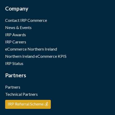
Company
Contact IRP Commerce
News & Events
IRP Awards
IRP Careers
eCommerce Northern Ireland
Northern Ireland eCommerce KPIS
IRP Status
Partners
Partners
Technical Partners
IRP Referral Scheme 💰