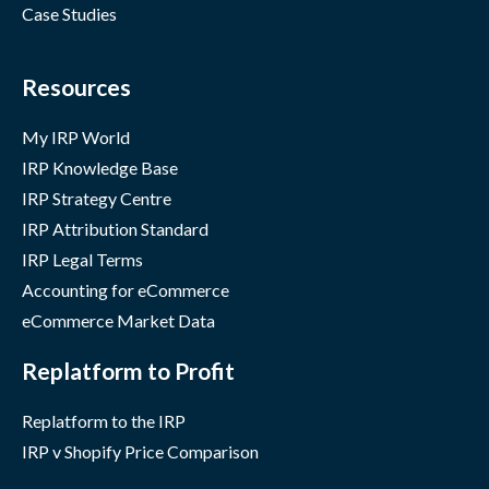
Case Studies
Resources
My IRP World
IRP Knowledge Base
IRP Strategy Centre
IRP Attribution Standard
IRP Legal Terms
Accounting for eCommerce
eCommerce Market Data
Replatform to Profit
Replatform to the IRP
IRP v Shopify Price Comparison