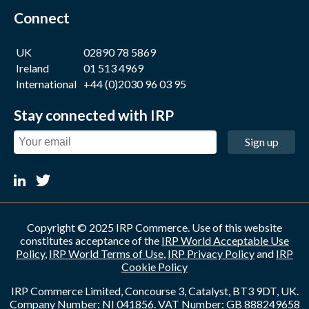
Connect
UK
02890 78 5869
Ireland
01 513 4969
International
+44 (0)2030 96 03 95
Stay connected with IRP
Sign up
Copyright © 2025 IRP Commerce. Use of this website
constitutes acceptance of the
IRP World Acceptable Use
Policy
,
IRP World Terms of Use
,
IRP Privacy Policy
and
IRP
Cookie Policy
IRP Commerce Limited, Concourse 3, Catalyst, BT3 9DT, UK.
Company Number: NI 041856. VAT Number: GB 888249658