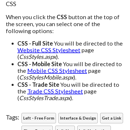
CSS
When you click the
CSS
button at the top of
the screen, you can select one of the
following options:
CSS - Full Site
You will be directed to the
Website CSS Stylesheet
page
(
CssStyles.aspx
).
CSS - Mobile Site
You will be directed to
the
Mobile CSS Stylesheet
page
(
CssStylesMobile.aspx
).
CSS - Trade Site
You will be directed to
the
Trade CSS Stylesheet
page
(
CssStylesTrade.aspx
).
Tags:
Left - Free Form
Interface & Design
Get a Link