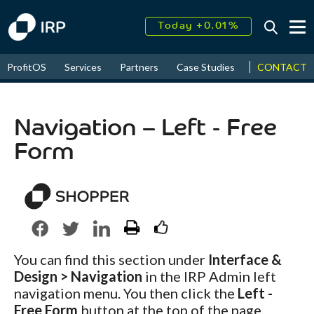
Today +0.01%
↑
August
16.44%
↑
CONTACT
ProfitOS
Services
Partners
Case Studies
News & Even
2026
9.19%
Navigation – Left - Free
Form
You can find this section under
Interface &
Design > Navigation
in the IRP Admin left
navigation menu. You then click the
Left -
Free Form
button at the top of the page.