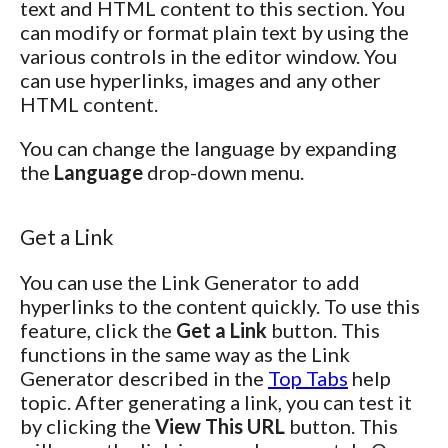
text and HTML content to this section. You
can modify or format plain text by using the
various controls in the editor window. You
can use hyperlinks, images and any other
HTML content.
You can change the language by expanding
the
Language
drop-down menu.
Get a Link
You can use the Link Generator to add
hyperlinks to the content quickly. To use this
feature, click the
Get a Link
button. This
functions in the same way as the Link
Generator described in the
Top Tabs
help
topic. After generating a link, you can test it
by clicking the
View This URL
button. This