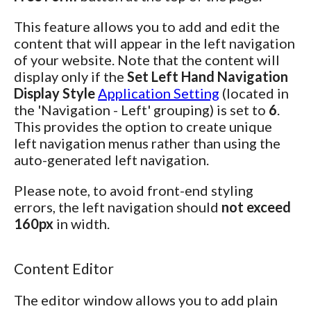
This feature allows you to add and edit the
content that will appear in the left navigation
of your website. Note that the content will
display only if the
Set Left Hand Navigation
Display Style
Application Setting
(located in
the 'Navigation - Left' grouping) is set to
6
.
This provides the option to create unique
left navigation menus rather than using the
auto-generated left navigation.
Please note, to avoid front-end styling
errors, the left navigation should
not exceed
160px
in width.
Content Editor
The editor window allows you to add plain