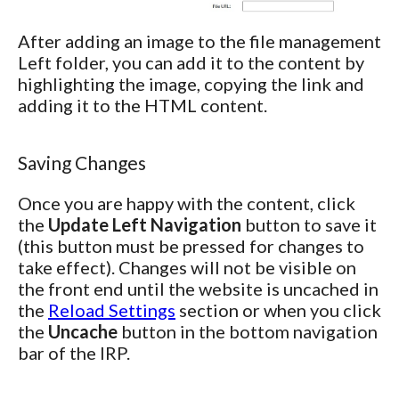
After adding an image to the file management
Left folder, you can add it to the content by
highlighting the image, copying the link and
adding it to the HTML content.
Saving Changes
Once you are happy with the content, click
the
Update Left Navigation
button to save it
(this button must be pressed for changes to
take effect). Changes will not be visible on
the front end until the website is uncached in
the
Reload Settings
section or when you click
the
Uncache
button in the bottom navigation
bar of the IRP.