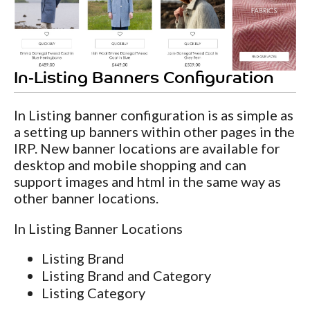
In-Listing Banners Configuration
In Listing banner configuration is as simple as
a setting up banners within other pages in the
IRP. New banner locations are available for
desktop and mobile shopping and can
support images and html in the same way as
other banner locations.
In Listing Banner Locations
Listing Brand
Listing Brand and Category
Listing Category