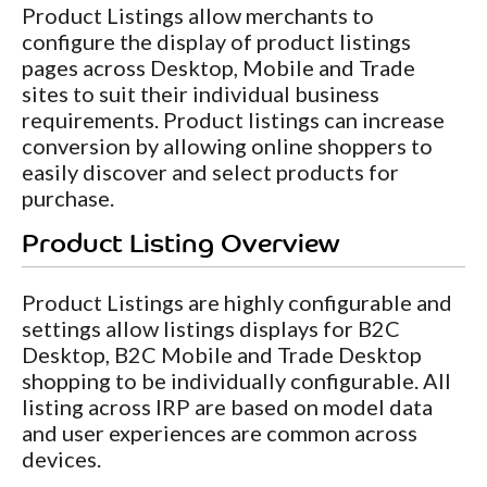
Product Listings allow merchants to
configure the display of product listings
pages across Desktop, Mobile and Trade
sites to suit their individual business
requirements. Product listings can increase
conversion by allowing online shoppers to
easily discover and select products for
purchase.
Product Listing Overview
Product Listings are highly configurable and
settings allow listings displays for B2C
Desktop, B2C Mobile and Trade Desktop
shopping to be individually configurable. All
listing across IRP are based on model data
and user experiences are common across
devices.