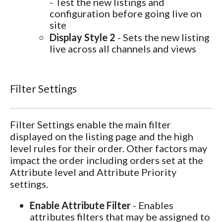
- Test the new listings and
configuration before going live on
site
Display Style 2
- Sets the new listing
live across all channels and views
Filter Settings
Filter Settings enable the main filter
displayed on the listing page and the high
level rules for their order. Other factors may
impact the order including orders set at the
Attribute level and Attribute Priority
settings.
Enable Attribute Filter
- Enables
attributes filters that may be assigned to