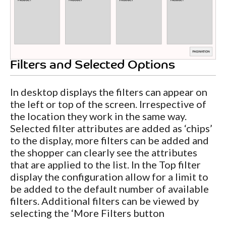
Filters and Selected Options
In desktop displays the filters can appear on
the left or top of the screen. Irrespective of
the location they work in the same way.
Selected filter attributes are added as ‘chips’
to the display, more filters can be added and
the shopper can clearly see the attributes
that are applied to the list. In the Top filter
display the configuration allow for a limit to
be added to the default number of available
filters. Additional filters can be viewed by
selecting the ‘More Filters button