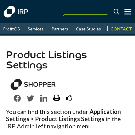
Today +0.06%
↑
CONTACT
ProfitOS
Services
Partners
Case Studies
News & Even
August
17.44%
↑
2026
9.32%
Product Listings
Settings
You can find this section under
Application
Settings > Product Listings Settings
in the
IRP Admin left navigation menu.