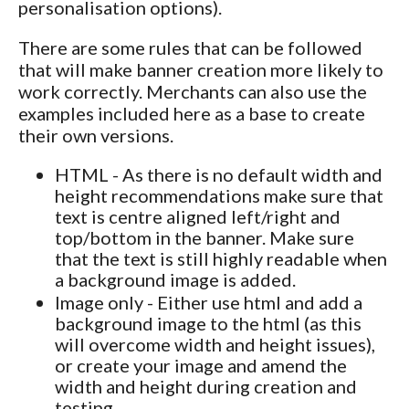
personalisation options).
There are some rules that can be followed
that will make banner creation more likely to
work correctly. Merchants can also use the
examples included here as a base to create
their own versions.
HTML - As there is no default width and
height recommendations make sure that
text is centre aligned left/right and
top/bottom in the banner. Make sure
that the text is still highly readable when
a background image is added.
Image only - Either use html and add a
background image to the html (as this
will overcome width and height issues),
or create your image and amend the
width and height during creation and
testing.