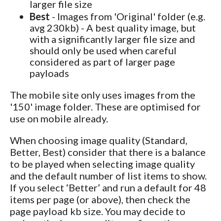
larger file size
Best
- Images from 'Original' folder (e.g.
avg 230kb) - A best quality image, but
with a significantly larger file size and
should only be used when careful
considered as part of larger page
payloads
The mobile site only uses images from the
'150' image folder. These are optimised for
use on mobile already.
When choosing image quality (Standard,
Better, Best) consider that there is a balance
to be played when selecting image quality
and the default number of list items to show.
If you select ‘Better’ and run a default for 48
items per page (or above), then check the
page payload kb size. You may decide to