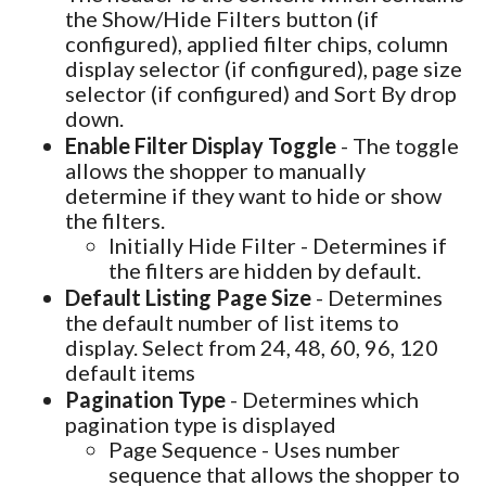
the Show/Hide Filters button (if
configured), applied filter chips, column
display selector (if configured), page size
selector (if configured) and Sort By drop
down.
Enable Filter Display Toggle
- The toggle
allows the shopper to manually
determine if they want to hide or show
the filters.
Initially Hide Filter - Determines if
the filters are hidden by default.
Default Listing Page Size
- Determines
the default number of list items to
display. Select from 24, 48, 60, 96, 120
default items
Pagination Type
- Determines which
pagination type is displayed
Page Sequence - Uses number
sequence that allows the shopper to