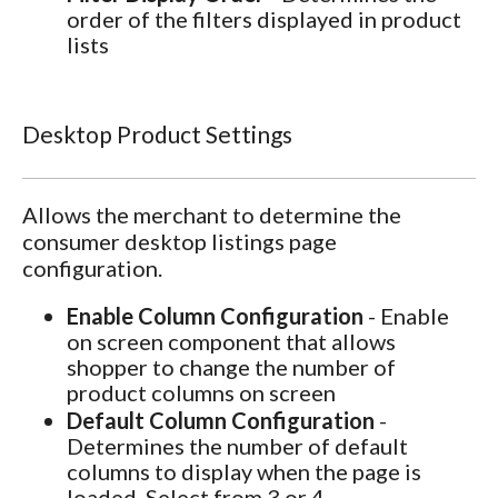
order of the filters displayed in product
lists
Desktop Product Settings
Allows the merchant to determine the
consumer desktop listings page
configuration.
Enable Column Configuration
- Enable
on screen component that allows
shopper to change the number of
product columns on screen
Default Column Configuration
-
Determines the number of default
columns to display when the page is
loaded. Select from 3 or 4.