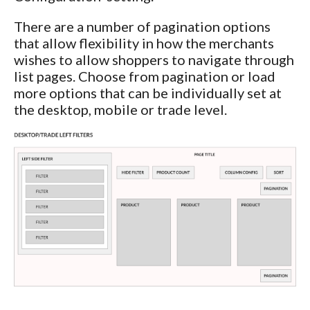
There are a number of pagination options
that allow flexibility in how the merchants
wishes to allow shoppers to navigate through
list pages. Choose from pagination or load
more options that can be individually set at
the desktop, mobile or trade level.