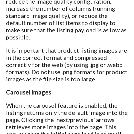
reduce the image quality configuration,
increase the number of columns (running
standard image quality), or reduce the
default number of list items to display to
make sure that the listing payload is as low as
possible.
It is important that product listing images are
in the correct format and compressed
correctly for the web (by using .jpg or .webp
formats). Do not use .png formats for product
images as the file size is too large.
Carousel Images
When the carousel feature is enabled, the
listing returns only the default image into the
page. Clicking the 'next/previous' arrows
retrieves more images into the page. This
ensures that the initial page load is as small