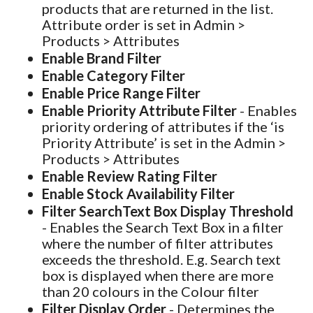
products that are returned in the list.
Attribute order is set in Admin >
Products > Attributes
Enable Brand Filter
Enable Category Filter
Enable Price Range Filter
Enable Priority Attribute Filter
- Enables
priority ordering of attributes if the ‘is
Priority Attribute’ is set in the Admin >
Products > Attributes
Enable Review Rating Filter
Enable Stock Availability Filter
Filter SearchText Box Display Threshold
- Enables the Search Text Box in a filter
where the number of filter attributes
exceeds the threshold. E.g. Search text
box is displayed when there are more
than 20 colours in the Colour filter
Filter Display Order
- Determines the