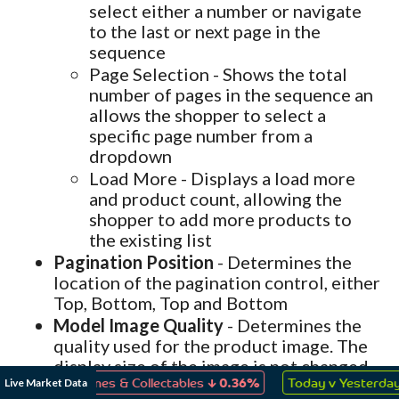
select either a number or navigate
to the last or next page in the
sequence
Page Selection - Shows the total
number of pages in the sequence an
allows the shopper to select a
specific page number from a
dropdown
Load More - Displays a load more
and product count, allowing the
shopper to add more products to
the existing list
Pagination Position
- Determines the
location of the pagination control, either
Top, Bottom, Top and Bottom
Model Image Quality
- Determines the
quality used for the product image. The
display size of the image is not changed
↓
↑
only the quality of the image. The image
Live Market Data
ys, Games & Collectables
0.36%
Today v Yesterday
0.06