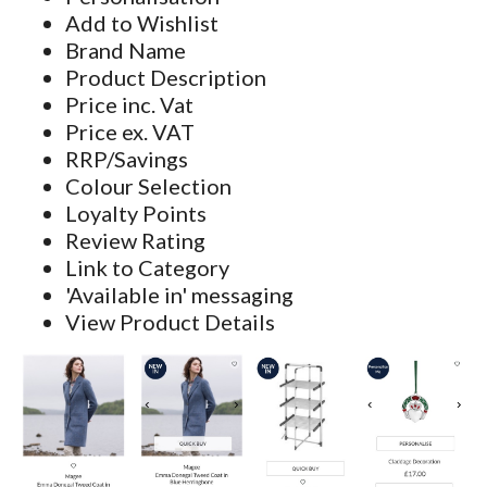
Add to Wishlist
Brand Name
Product Description
Price inc. Vat
Price ex. VAT
RRP/Savings
Colour Selection
Loyalty Points
Review Rating
Link to Category
'Available in' messaging
View Product Details