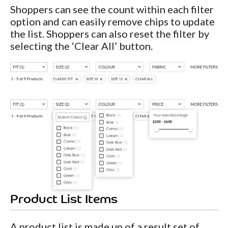
Shoppers can see the count within each filter
option and can easily remove chips to update
the list. Shoppers can also reset the filter by
selecting the ‘Clear All’ button.
Product List Items
A product list is made up of a result set of