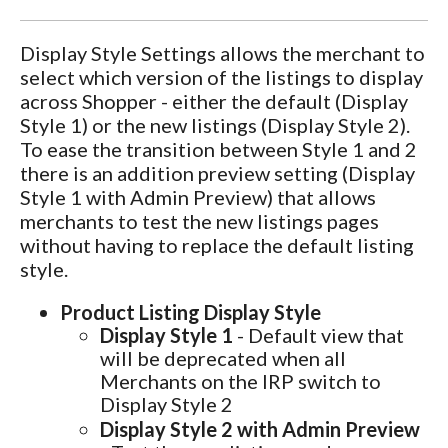
Display Style Settings allows the merchant to
select which version of the listings to display
across Shopper - either the default (Display
Style 1) or the new listings (Display Style 2).
To ease the transition between Style 1 and 2
there is an addition preview setting (Display
Style 1 with Admin Preview) that allows
merchants to test the new listings pages
without having to replace the default listing
style.
Product Listing Display Style
Display Style 1
- Default view that
will be deprecated when all
Merchants on the IRP switch to
Display Style 2
Display Style 2 with Admin Preview