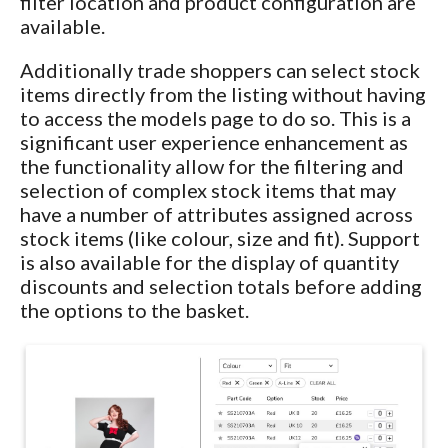
filter location and product configuration are
available.
Additionally trade shoppers can select stock
items directly from the listing without having
to access the models page to do so. This is a
significant user experience enhancement as
the functionality allow for the filtering and
selection of complex stock items that may
have a number of attributes assigned across
stock items (like colour, size and fit). Support
is also available for the display of quantity
discounts and selection totals before adding
the options to the basket.