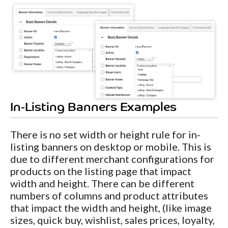
In-Listing Banners Examples
There is no set width or height rule for in-
listing banners on desktop or mobile. This is
due to different merchant configurations for
products on the listing page that impact
width and height. There can be different
numbers of columns and product attributes
that impact the width and height, (like image
sizes, quick buy, wishlist, sales prices, loyalty,