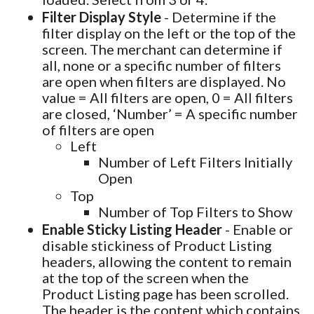
Filter Display Style
- Determine if the
filter display on the left or the top of the
screen. The merchant can determine if
all, none or a specific number of filters
are open when filters are displayed. No
value = All filters are open, 0 = All filters
are closed, ‘Number’ = A specific number
of filters are open
Left
Number of Left Filters Initially
Open
Top
Number of Top Filters to Show
Enable Sticky Listing Header
- Enable or
disable stickiness of Product Listing
headers, allowing the content to remain
at the top of the screen when the
Product Listing page has been scrolled.
The header is the content which contains