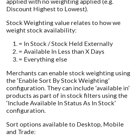
applied with no weighting applied (e.g.
Discount Highest to Lowest).
Stock Weighting value relates to how we
weight stock availability:
= In Stock / Stock Held Externally
= Available In Less than X Days
= Everything else
Merchants can enable stock weighting using
the ‘Enable Sort By Stock Weighting’
configuration. They can include ‘available in’
products as part of in stock filters using the
‘Include Available In Status As In Stock’
configuration.
Sort options available to Desktop, Mobile
and Trade: