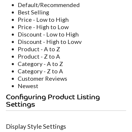
Default/Recommended
Best Selling
Price - Low to High
Price - High to Low
Discount - Low to High
Discount - High to Lowv
Product - A to Z
Product - Z to A
Category - A to Z
Category - Z to A
Customer Reviews
Newest
Configuring Product Listing
Settings
Display Style Settings