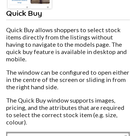
Quick Buy
Quick Buy allows shoppers to select stock
items directly from the listings without
having to navigate to the models page. The
quick buy feature is available in desktop and
mobile.
The window can be configured to open either
in the centre of the screen or sliding in from
the right hand side.
The Quick Buy window supports images,
pricing, and the attributes that are required
to select the correct stock item (e.g. size,
colour).