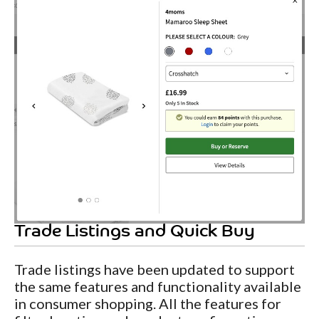
Trade Listings and Quick Buy
Trade listings have been updated to support
the same features and functionality available
in consumer shopping. All the features for