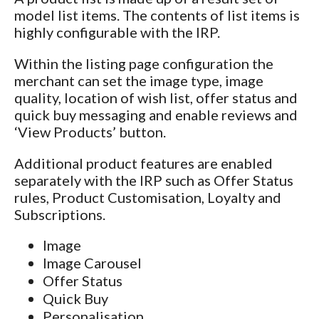
model list items. The contents of list items is
highly configurable with the IRP.
Within the listing page configuration the
merchant can set the image type, image
quality, location of wish list, offer status and
quick buy messaging and enable reviews and
‘View Products’ button.
Additional product features are enabled
separately with the IRP such as Offer Status
rules, Product Customisation, Loyalty and
Subscriptions.
Image
Image Carousel
Offer Status
Quick Buy
Personalisation