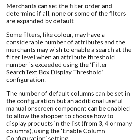
Merchants can set the filter order and
determine if all, none or some of the filters
are expanded by default
Some filters, like colour, may have a
considerable number of attributes and the
merchants may wish to enable a search at the
filter level when an attribute threshold
number is exceeded using the ‘Filter
SearchText Box Display Threshold’
configuration.
The number of default columns can be set in
the configuration but an additional useful
manual onscreen component can be enabled
to allow the shopper to choose how to
display products in the list (from 3, 4 or many
columns), using the ‘Enable Column
Configuration’ setting.