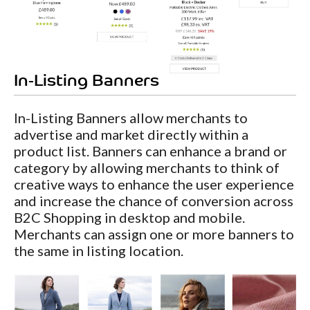
In-Listing Banners
In-Listing Banners allow merchants to
advertise and market directly within a
product list. Banners can enhance a brand or
category by allowing merchants to think of
creative ways to enhance the user experience
and increase the chance of conversion across
B2C Shopping in desktop and mobile.
Merchants can assign one or more banners to
the same in listing location.