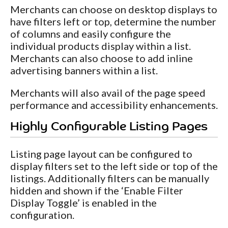
Merchants can choose on desktop displays to
have filters left or top, determine the number
of columns and easily configure the
individual products display within a list.
Merchants can also choose to add inline
advertising banners within a list.
Merchants will also avail of the page speed
performance and accessibility enhancements.
Highly Configurable Listing Pages
Listing page layout can be configured to
display filters set to the left side or top of the
listings. Additionally filters can be manually
hidden and shown if the ‘Enable Filter
Display Toggle’ is enabled in the
configuration.