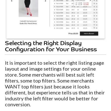
Selecting the Right Display
Configuration for Your Business
It is important to select the right listing page
layout and image settings for your online
store. Some merchants will best suit left
filters, some top filters. Some merchants
WANT top filters just because it looks
different, but experience tells us that in their
industry the left filter would be better for
conversion.