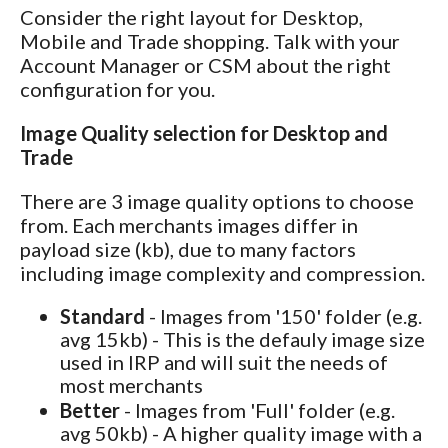
Consider the right layout for Desktop,
Mobile and Trade shopping. Talk with your
Account Manager or CSM about the right
configuration for you.
Image Quality selection for Desktop and
Trade
There are 3 image quality options to choose
from. Each merchants images differ in
payload size (kb), due to many factors
including image complexity and compression.
Standard
- Images from '150' folder (e.g.
avg 15kb) - This is the defauly image size
used in IRP and will suit the needs of
most merchants
Better
- Images from 'Full' folder (e.g.
avg 50kb) - A higher quality image with a