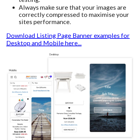
Always make sure that your images are
correctly compressed to maximise your
sites performance.
Download Listing Page Banner examples for
Desktop and Mobile here...