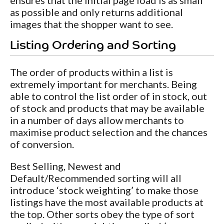
as possible and only returns additional
images that the shopper want to see.
Listing Ordering and Sorting
The order of products within a list is
extremely important for merchants. Being
able to control the list order of in stock, out
of stock and products that may be available
in a number of days allow merchants to
maximise product selection and the chances
of conversion.
Best Selling, Newest and
Default/Recommended sorting will all
introduce ‘stock weighting’ to make those
listings have the most available products at
the top. Other sorts obey the type of sort