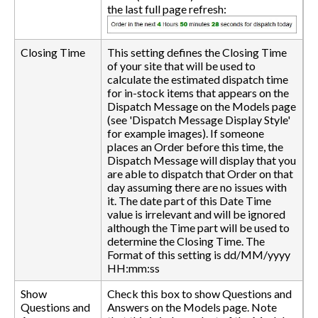
the last full page refresh:
Closing Time
This setting defines the Closing Time
of your site that will be used to
calculate the estimated dispatch time
for in-stock items that appears on the
Dispatch Message on the Models page
(see 'Dispatch Message Display Style'
for example images). If someone
places an Order before this time, the
Dispatch Message will display that you
are able to dispatch that Order on that
day assuming there are no issues with
it. The date part of this Date Time
value is irrelevant and will be ignored
although the Time part will be used to
determine the Closing Time. The
Format of this setting is dd/MM/yyyy
HH:mm:ss
Show
Check this box to show Questions and
Questions and
Answers on the Models page. Note