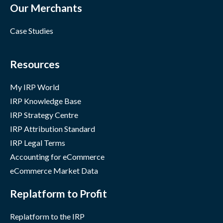
Our Merchants
Case Studies
Resources
My IRP World
IRP Knowledge Base
IRP Strategy Centre
IRP Attribution Standard
IRP Legal Terms
Accounting for eCommerce
eCommerce Market Data
Replatform to Profit
Replatform to the IRP