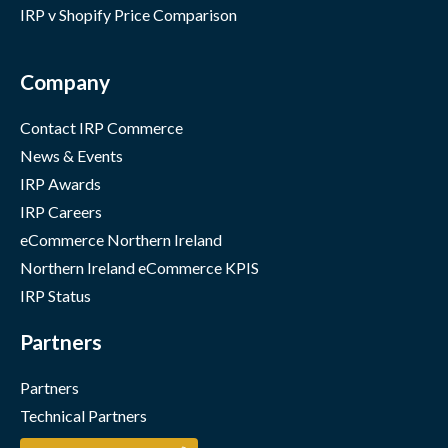
IRP v Shopify Price Comparison
Company
Contact IRP Commerce
News & Events
IRP Awards
IRP Careers
eCommerce Northern Ireland
Northern Ireland eCommerce KPIS
IRP Status
Partners
Partners
Technical Partners