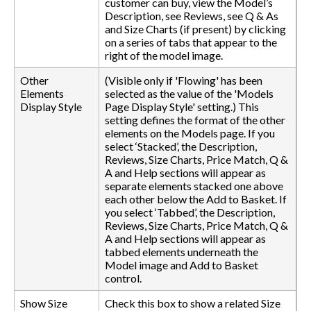
customer can buy, view the Model’s
Description, see Reviews, see Q & As
and Size Charts (if present) by clicking
on a series of tabs that appear to the
right of the model image.
Other
(Visible only if 'Flowing' has been
Elements
selected as the value of the 'Models
Display Style
Page Display Style' setting.) This
setting defines the format of the other
elements on the Models page. If you
select ‘Stacked’, the Description,
Reviews, Size Charts, Price Match, Q &
A and Help sections will appear as
separate elements stacked one above
each other below the Add to Basket. If
you select ‘Tabbed’, the Description,
Reviews, Size Charts, Price Match, Q &
A and Help sections will appear as
tabbed elements underneath the
Model image and Add to Basket
control.
Show Size
Check this box to show a related Size