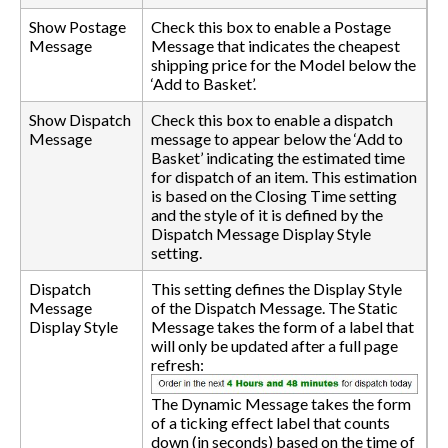
Show Postage
Check this box to enable a Postage
Message
Message that indicates the cheapest
shipping price for the Model below the
‘Add to Basket’.
Show Dispatch
Check this box to enable a dispatch
Message
message to appear below the ‘Add to
Basket’ indicating the estimated time
for dispatch of an item. This estimation
is based on the Closing Time setting
and the style of it is defined by the
Dispatch Message Display Style
setting.
Dispatch
This setting defines the Display Style
Message
of the Dispatch Message. The Static
Display Style
Message takes the form of a label that
will only be updated after a full page
refresh:
The Dynamic Message takes the form
of a ticking effect label that counts
down (in seconds) based on the time of