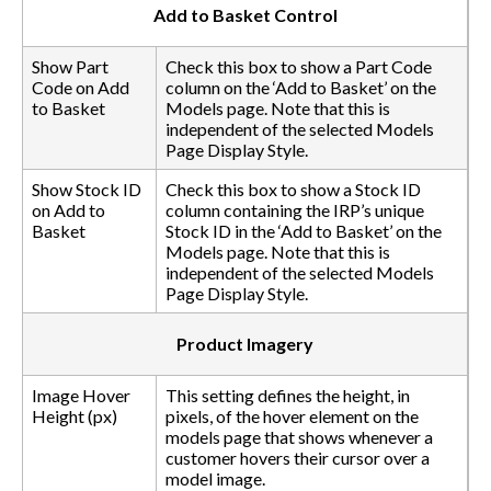
Add to Basket Control
Show Part
Check this box to show a Part Code
Code on Add
column on the ‘Add to Basket’ on the
to Basket
Models page. Note that this is
independent of the selected Models
Page Display Style.
Show Stock ID
Check this box to show a Stock ID
on Add to
column containing the IRP’s unique
Basket
Stock ID in the ‘Add to Basket’ on the
Models page. Note that this is
independent of the selected Models
Page Display Style.
Product Imagery
Image Hover
This setting defines the height, in
Height (px)
pixels, of the hover element on the
models page that shows whenever a
customer hovers their cursor over a
model image.