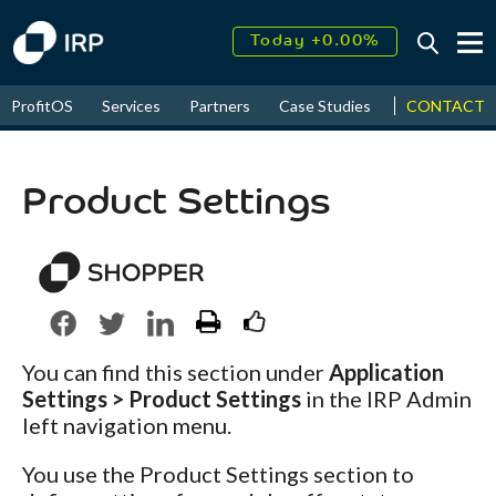
Today +0.00%
↑
August
18.10%
CONTACT
ProfitOS
Services
Partners
Case Studies
News & Even
↑
2026
12.07%
Product Settings
You can find this section under
Application
Settings > Product Settings
in the IRP Admin
left navigation menu.
You use the Product Settings section to