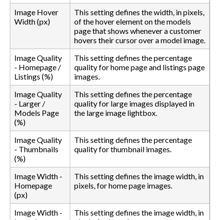
Image Hover
This setting defines the width, in pixels,
Width (px)
of the hover element on the models
page that shows whenever a customer
hovers their cursor over a model image.
Image Quality
This setting defines the percentage
- Homepage /
quality for home page and listings page
Listings (%)
images.
Image Quality
This setting defines the percentage
- Larger /
quality for large images displayed in
Models Page
the large image lightbox.
(%)
Image Quality
This setting defines the percentage
- Thumbnails
quality for thumbnail images.
(%)
Image Width -
This setting defines the image width, in
Homepage
pixels, for home page images.
(px)
Image Width -
This setting defines the image width, in