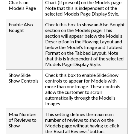
Charts on
Chart (if present) on the Models page.
Models Page
Note that this is independent of the
selected Models Page Display Style.
Enable Also
Check this box to show an Also Bought
Bought
section on the Models page. This
section will appear below the Model’s
Description in the Flowing Layout and
below the Model’s Image and Tabbed
Format on the Tabbed Layout. Note
that this is independent of the selected
Models Page Display Style.
Show Slide
Check this box to enable Slide Show
Show Controls
controls to appear for Models with
more than one Image. These controls
allow the customer to scroll
automatically through the Model’s
Images.
Max Number
This setting defines the maximum
of Reviews to
number of reviews to show on the
Show
Models page without having to click
the ‘Read all Reviews’ button.