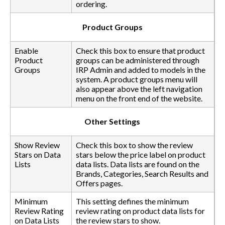
ordering.
Product Groups
Enable
Check this box to ensure that product
Product
groups can be administered through
Groups
IRP Admin and added to models in the
system. A product groups menu will
also appear above the left navigation
menu on the front end of the website.
Other Settings
Show Review
Check this box to show the review
Stars on Data
stars below the price label on product
Lists
data lists. Data lists are found on the
Brands, Categories, Search Results and
Offers pages.
Minimum
This setting defines the minimum
Review Rating
review rating on product data lists for
on Data Lists
the review stars to show.