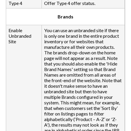
Type 4
Offer Type 4 offer status.
Brands
Enable
You can use an unbranded site if there
Unbranded
is only one brand in the entire product
Site
inventory or for websites that
manufacture all their own products.
The brands drop-down on the home
page will not appear as a result. Note
that you should also enable the 'Hide
Brand Names' setting so that Brand
Names are omitted from all areas of
the front-end of the website. Note that
it doesn't make sense to have an
unbranded site but then to have
multiple Brands configured in your
system. This might mean, for example,
that when customers set the ‘Sort By’
filter on listings pages to filter
alphabetically (‘Product – A-Z’ or 'Z-
A'), the results may not look as if they
are in alphabetical order since the IRP