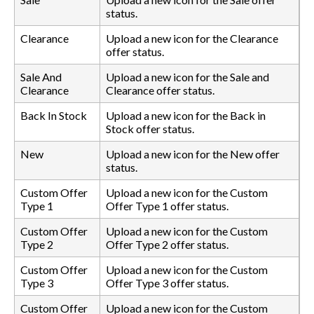
status.
Clearance
Upload a new icon for the Clearance
offer status.
Sale And
Upload a new icon for the Sale and
Clearance
Clearance offer status.
Back In Stock
Upload a new icon for the Back in
Stock offer status.
New
Upload a new icon for the New offer
status.
Custom Offer
Upload a new icon for the Custom
Type 1
Offer Type 1 offer status.
Custom Offer
Upload a new icon for the Custom
Type 2
Offer Type 2 offer status.
Custom Offer
Upload a new icon for the Custom
Type 3
Offer Type 3 offer status.
Custom Offer
Upload a new icon for the Custom