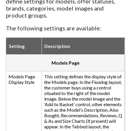
define settings for models, offer statuses,
brands, categories, model images and
product groups.
The following settings are available:
Setting
Description
Models Page
Models Page
This setting defines the display style of
Display Style
the Models page. In the Flowing layout,
the customer buys using a control
situated to the right of the model
image. Below the model image and the
‘Add to Basket’ control, other elements
such as the Model’s Description, Also
Bought, Recommendations, Reviews, Q
& As and Size Charts (if present) will
appear. In the Tabbed layout, the