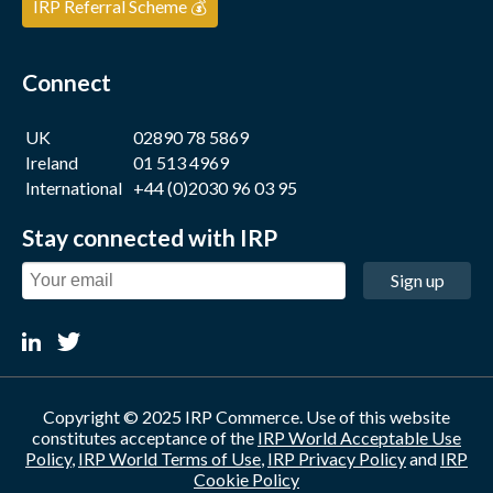
IRP Referral Scheme 💰
Connect
UK
02890 78 5869
Ireland
01 513 4969
International
+44 (0)2030 96 03 95
Stay connected with IRP
Sign up
Copyright © 2025 IRP Commerce. Use of this website
constitutes acceptance of the
IRP World Acceptable Use
Policy
,
IRP World Terms of Use
,
IRP Privacy Policy
and
IRP
Cookie Policy