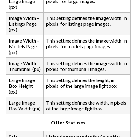
Large Image
pixels, for large images.
(px)
Image Width -
This setting defines the image width, in
Listings Page
pixels, for listings page images.
(px)
Image Width -
This setting defines the image width, in
Models Page
pixels, for models page images.
(px)
Image Width -
This setting defines the image width, in
Thumbnail (px)
pixels, for thumbnail images.
Large Image
This setting defines the height, in
Box Height
pixels, of the large image lightbox.
(px)
Large Image
This setting defines the width, in pixels,
Box Width (px)
of the large image lightbox.
Offer Statuses
Sale
Upload a new icon for the Sale offer