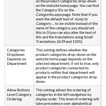
on the product categories drop-down
on the website home page. You can find
the Category IDs on the
Categories.aspx
page. Note that if you
want the default text of
Jump to
Category …
to be visible instead of the
name of the category, you should set
this to 0 (you can also alter the text of
this and the translations using Small
Translations 2639 and 1205).
Categories
This setting defines whether the
Dropdown
product categories drop-down on the
Depends on
website home page depends on the
Department
selected department. If set to true, only
product categories connected to
products within that department will
appear in the product categories drop-
down.
Allow Bottom
This setting allows the ordering of
Level Category
categories in the left navigation by
Ordering
display order. This level of ordering will
take precedence over alphabetical