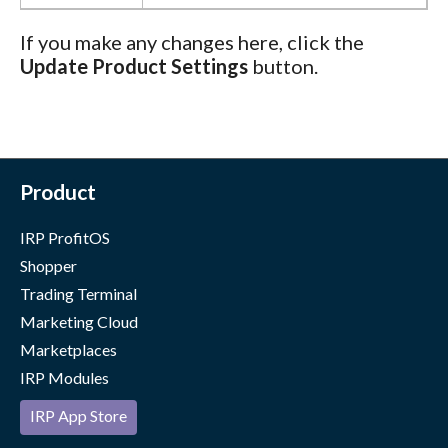
If you make any changes here, click the
Update Product Settings
button.
Product
IRP ProfitOS
Shopper
Trading Terminal
Marketing Cloud
Marketplaces
IRP Modules
IRP App Store