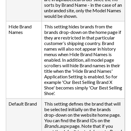
sorts by Brand Name - in the case of an
unbranded site, only the Model Names
would be shown.
Hide Brand
This setting hides brands from the
Names
brands drop-down on the home page if
they are restricted in that particular
customer’s shipping country. Brand
names will also not appear in history
menus when Hide Brand Names is
enabled. In addition, all model page
scrollers will hide Brand names in their
title when the 'Hide Brand Names'
Application Setting is enabled. So for
example 'Our Best Selling Brand X
Shoe' becomes simply 'Our Best Selling
Shoe'.
Default Brand
This setting defines the brand that will
be selected initially on the brands
drop-down on the website home page.
You can find the Brand IDs on the
Brands.aspx
page. Note that if you