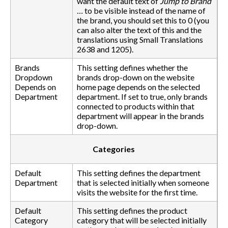
want the default text of
Jump to Brand
…
to be visible instead of the name of
the brand, you should set this to 0 (you
can also alter the text of this and the
translations using Small Translations
2638 and 1205).
Brands
This setting defines whether the
Dropdown
brands drop-down on the website
Depends on
home page depends on the selected
Department
department. If set to true, only brands
connected to products within that
department will appear in the brands
drop-down.
Categories
Default
This setting defines the department
Department
that is selected initially when someone
visits the website for the first time.
Default
This setting defines the product
Category
category that will be selected initially