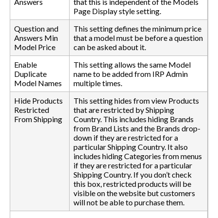
Answers
that this is independent of the Models
Page Display style setting.
Question and
This setting defines the minimum price
Answers Min
that a model must be before a question
Model Price
can be asked about it.
Enable
This setting allows the same Model
Duplicate
name to be added from IRP Admin
Model Names
multiple times.
Hide Products
This setting hides from view Products
Restricted
that are restricted by Shipping
From Shipping
Country. This includes hiding Brands
from Brand Lists and the Brands drop-
down if they are restricted for a
particular Shipping Country. It also
includes hiding Categories from menus
if they are restricted for a particular
Shipping Country. If you don’t check
this box, restricted products will be
visible on the website but customers
will not be able to purchase them.