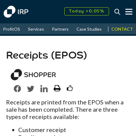
Today +0.05%
↑
August
17.47%
↑
CONTACT
ProfitOS
Services
Partners
Case Studies
News & Even
2026
9.32%
Receipts (EPOS)
Receipts are printed from the EPOS when a
sale has been completed. There are three
types of receipts available:
Customer receipt