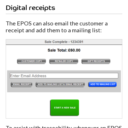
Digital receipts
The EPOS can also email the customer a
receipt and add them to a mailing list:
To assist with traceability, whenever an EPOS