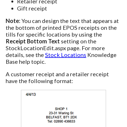
Retailer receipt
Gift receipt
Note:
You can design the text that appears at
the bottom of printed EPOS receipts on the
tills for specific locations by using the
Receipt Bottom Text
setting on the
StockLocationEdit.aspx page. For more
details, see the
Stock Locations
Knowledge
Base help topic.
A customer receipt and a retailer receipt
have the following format: