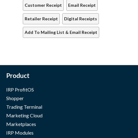
Customer Receipt
Email Receipt
Retailer Receipt
Digital Receipts
Add To Mailing List & Email Receipt
Product
IRP ProfitOS
Shopper
Trading Terminal
Marketing Cloud
Marketplaces
IRP Modules