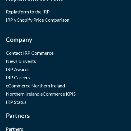
Replatform to the IRP
IRP v Shopify Price Comparison
Company
Contact IRP Commerce
News & Events
IRP Awards
IRP Careers
eCommerce Northern Ireland
Northern Ireland eCommerce KPIS
IRP Status
Partners
Partners