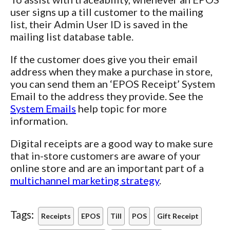
user signs up a till customer to the mailing
list, their Admin User ID is saved in the
mailing list database table.
If the customer does give you their email
address when they make a purchase in store,
you can send them an ‘EPOS Receipt’ System
Email to the address they provide. See the
System Emails
help topic for more
information.
Digital receipts are a good way to make sure
that in-store customers are aware of your
online store and are an important part of a
multichannel marketing strategy
.
Tags:
Receipts
EPOS
Till
POS
Gift Receipt