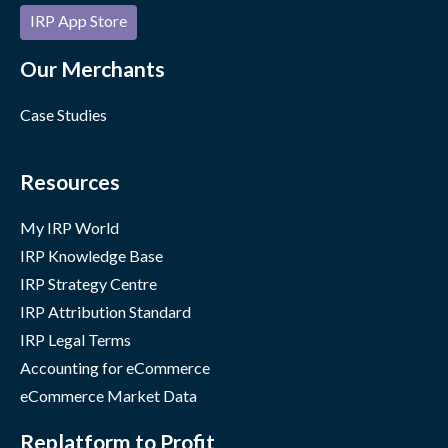
IRP App Store
Our Merchants
Case Studies
Resources
My IRP World
IRP Knowledge Base
IRP Strategy Centre
IRP Attribution Standard
IRP Legal Terms
Accounting for eCommerce
eCommerce Market Data
Replatform to Profit