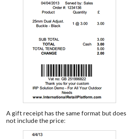
A gift receipt has the same format but does
not include the price: