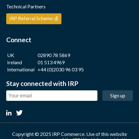
Technical Partners
IRP Referral Scheme 💰
Connect
UK
02890 78 5869
Ireland
01 513 4969
International
+44 (0)2030 96 03 95
Stay connected with IRP
Sign up
Copyright © 2025 IRP Commerce. Use of this website