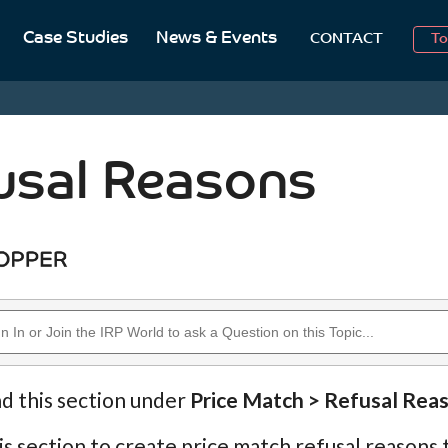
Case Studies
News & Events
To
CONTACT
Aug
20
usal Reasons
nd this section under
Price Match > Refusal Rea
is section to create price match refusal reasons