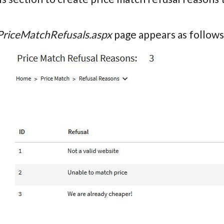
PriceMatchRefusals.aspx
page appears as follows