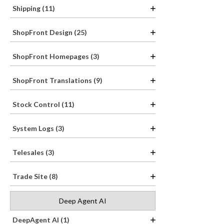
Shipping (11)
ShopFront Design (25)
ShopFront Homepages (3)
ShopFront Translations (9)
Stock Control (11)
System Logs (3)
Telesales (3)
Trade Site (8)
Deep Agent AI
DeepAgent AI (1)