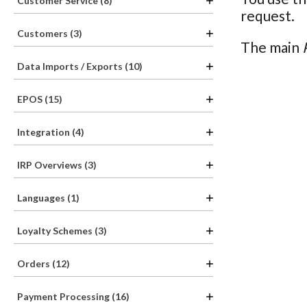
Customer Service (8)
request.
Customers (3)
The main
Data Imports / Exports (10)
EPOS (15)
Integration (4)
IRP Overviews (3)
Languages (1)
Loyalty Schemes (3)
Orders (12)
Payment Processing (16)