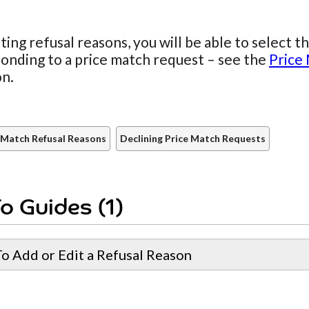
ting refusal reasons, you will be able to select 
onding to a price match request – see the
Price
on.
 Match Refusal Reasons
Declining Price Match Requests
o Guides (1)
o Add or Edit a Refusal Reason