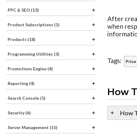
PPC & SEO (13)
After crea
Product Subscriptions (1)
when resp
informati
Products (18)
Programming Utilities (3)
Tags:
Price
Promotions Engine (4)
Reporting (4)
How T
Search Console (5)
How T
Security (6)
Server Management (15)