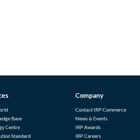
ces
Company
orld
Contact IRP Commerce
edge Base
News & Events
gy Centre
IRP Awards
ution Standard
IRP Careers