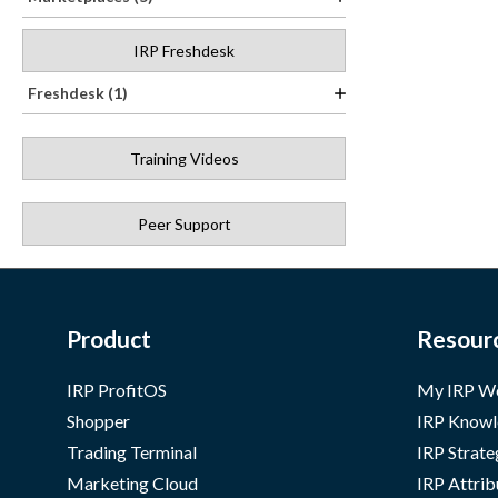
IRP Freshdesk
Freshdesk (1)
Training Videos
Peer Support
Product
Resour
IRP ProfitOS
My IRP W
Shopper
IRP Knowl
Trading Terminal
IRP Strate
Marketing Cloud
IRP Attrib