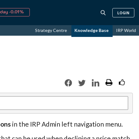
day -0.01%
LOGIN
↑
ust
36.82%
↑
Strategy Centre
Knowledge Base
IRP World
26
11.86%
sons
in the IRP Admin left navigation menu.
 that can be used when declining a price match