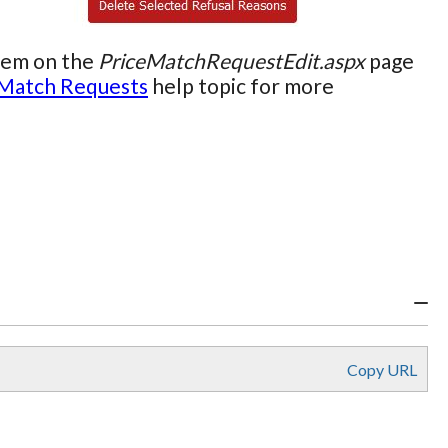
them on the
PriceMatchRequestEdit.aspx
page
 Match Requests
help topic for more
Copy URL