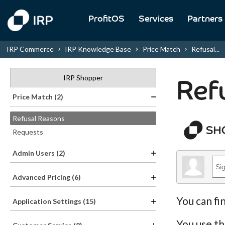
ProfitOS
Services
Partners
IRP Commerce
IRP Knowledge Base
Price Match
Refusal...
IRP Shopper
Ref
Price Match (2)
Refusal Reasons
Requests
Admin Users (2)
Advanced Pricing (6)
You can fi
Application Settings (15)
You use th