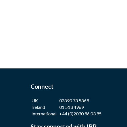
Connect
UK
02890 78 5869
Ireland
01 513 4969
International
+44 (0)2030 96 03 95
Stay connected with IRP