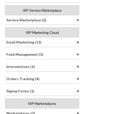
IRP Service Marketplace
Service Marketplace (2)
IRP Marketing Cloud
Email Marketing (11)
Feed Management (5)
Interventions (1)
Orders Tracking (4)
Signup Forms (1)
IRP Marketplaces
Marketplaces (5)