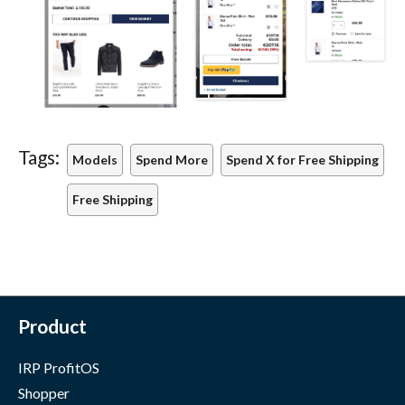
Tags:
Models
Spend More
Spend X for Free Shipping
Free Shipping
Product
IRP ProfitOS
Shopper