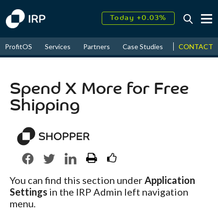
Today +0.03%
↑
August
16.53%
↑
CONTACT
ProfitOS
Services
Partners
Case Studies
News & Even
2026
9.23%
Spend X More for Free
Shipping
You can find this section under
Application
Settings
in the IRP Admin left navigation
menu.