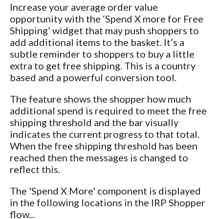
Increase your average order value
opportunity with the ‘Spend X more for Free
Shipping’ widget that may push shoppers to
add additional items to the basket. It’s a
subtle reminder to shoppers to buy a little
extra to get free shipping. This is a country
based and a powerful conversion tool.
The feature shows the shopper how much
additional spend is required to meet the free
shipping threshold and the bar visually
indicates the current progress to that total.
When the free shipping threshold has been
reached then the messages is changed to
reflect this.
The 'Spend X More' component is displayed
in the following locations in the IRP Shopper
flow...