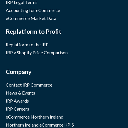
IRP Legal Terms
Accounting for eCommerce
eCommerce Market Data
Replatform to Profit
Replatform to the IRP
IRP v Shopify Price Comparison
Company
Contact IRP Commerce
News & Events
IRP Awards
IRP Careers
eCommerce Northern Ireland
Northern Ireland eCommerce KPIS