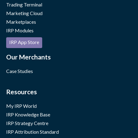
Trading Terminal
Marketing Cloud
Marketplaces
IRP Modules
IRP App Store
Our Merchants
Case Studies
Resources
My IRP World
IRP Knowledge Base
IRP Strategy Centre
IRP Attribution Standard