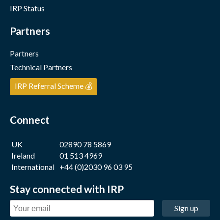
IRP Status
Partners
Partners
Technical Partners
IRP Referral Scheme 💰
Connect
UK
02890 78 5869
Ireland
01 513 4969
International
+44 (0)2030 96 03 95
Stay connected with IRP
Sign up