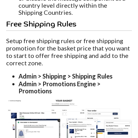
country level directly within the
Shipping Countries.
Free Shipping Rules
Setup free shipping rules or free shippping
promotion for the basket price that you want
to start to offer free shipping and add to the
correct zone.
Admin > Shipping > Shipping Rules
Admin > Promotions Engine >
Promotions