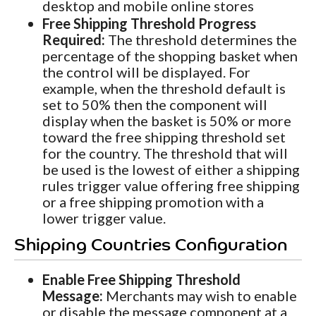
desktop and mobile online stores
Free Shipping Threshold Progress
Required:
The threshold determines the
percentage of the shopping basket when
the control will be displayed. For
example, when the threshold default is
set to 50% then the component will
display when the basket is 50% or more
toward the free shipping threshold set
for the country. The threshold that will
be used is the lowest of either a shipping
rules trigger value offering free shipping
or a free shipping promotion with a
lower trigger value.
Shipping Countries Configuration
Enable Free Shipping Threshold
Message:
Merchants may wish to enable
or disable the message component at a