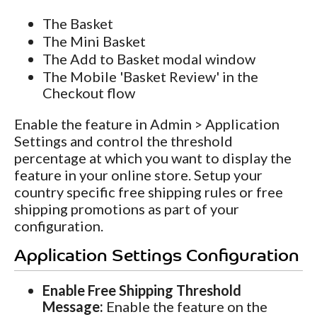
The Basket
The Mini Basket
The Add to Basket modal window
The Mobile 'Basket Review' in the
Checkout flow
Enable the feature in Admin > Application
Settings and control the threshold
percentage at which you want to display the
feature in your online store. Setup your
country specific free shipping rules or free
shipping promotions as part of your
configuration.
Application Settings Configuration
Enable Free Shipping Threshold
Message:
Enable the feature on the