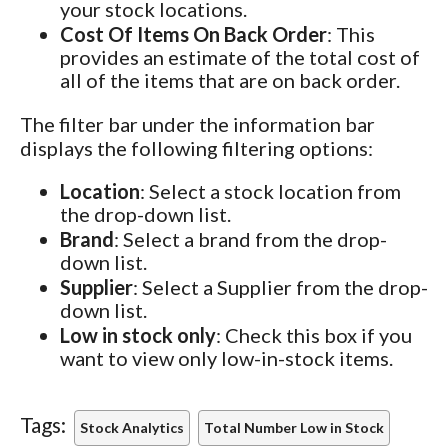
your stock locations.
Cost Of Items On Back Order
: This
provides an estimate of the total cost of
all of the items that are on back order.
The filter bar under the information bar
displays the following filtering options:
Location
: Select a stock location from
the drop-down list.
Brand
: Select a brand from the drop-
down list.
Supplier
: Select a Supplier from the drop-
down list.
Low in stock only
: Check this box if you
want to view only low-in-stock items.
Tags:
Stock Analytics
Total Number Low in Stock