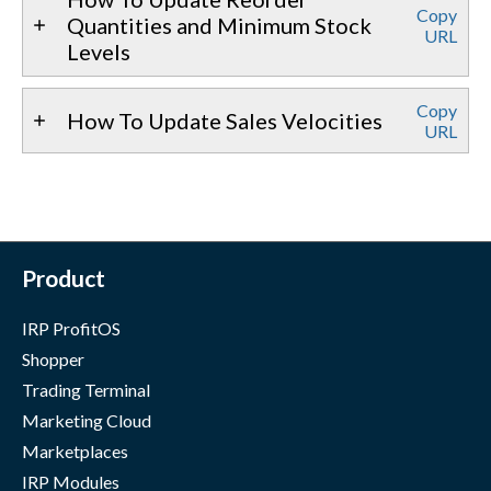
Copy
Quantities and Minimum Stock
URL
Levels
Copy
How To Update Sales Velocities
URL
Product
IRP ProfitOS
Shopper
Trading Terminal
Marketing Cloud
Marketplaces
IRP Modules