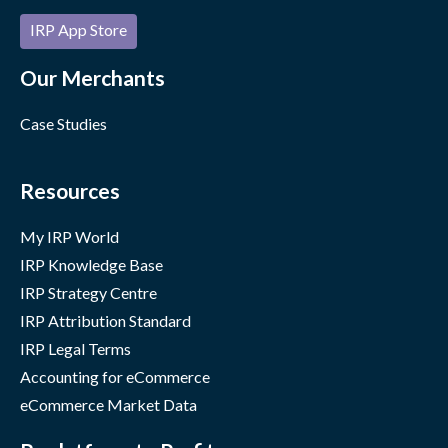
IRP App Store
Our Merchants
Case Studies
Resources
My IRP World
IRP Knowledge Base
IRP Strategy Centre
IRP Attribution Standard
IRP Legal Terms
Accounting for eCommerce
eCommerce Market Data