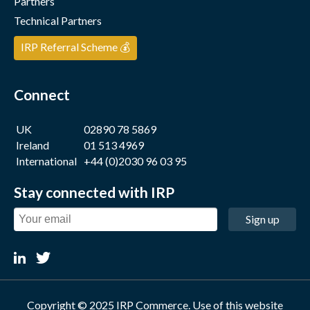
Partners
Technical Partners
IRP Referral Scheme 💰
Connect
UK
02890 78 5869
Ireland
01 513 4969
International
+44 (0)2030 96 03 95
Stay connected with IRP
Sign up
Copyright © 2025 IRP Commerce. Use of this website