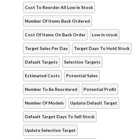
Cost To Reorder All Low in Stock
Number Of Items Back Ordered
Cost Of Items On Back Order
Low in stock
Target Sales Per Day
Target Days To Hold Stock
Default Targets
Selection Targets
Estimated Costs
Potential Sales
Number To Be Reordered
Potential Profit
Number Of Models
Update Default Target
Default Target Days To Sell Stock
Update Selection Target