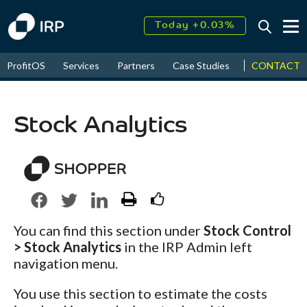
Today +0.03%
↑
August
18.57%
↑
CONTACT
ProfitOS
Services
Partners
Case Studies
News & Even
2026
9.30%
Stock Analytics
You can find this section under
Stock Control
> Stock Analytics
in the IRP Admin left
navigation menu.
You use this section to estimate the costs