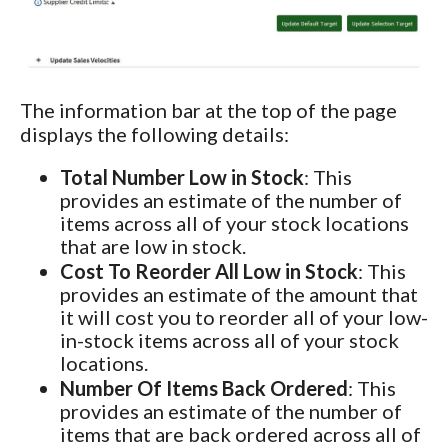
The information bar at the top of the page
displays the following details:
Total Number Low in Stock
: This
provides an estimate of the number of
items across all of your stock locations
that are low in stock.
Cost To Reorder All Low in Stock
: This
provides an estimate of the amount that
it will cost you to reorder all of your low-
in-stock items across all of your stock
locations.
Number Of Items Back Ordered
: This
provides an estimate of the number of
items that are back ordered across all of