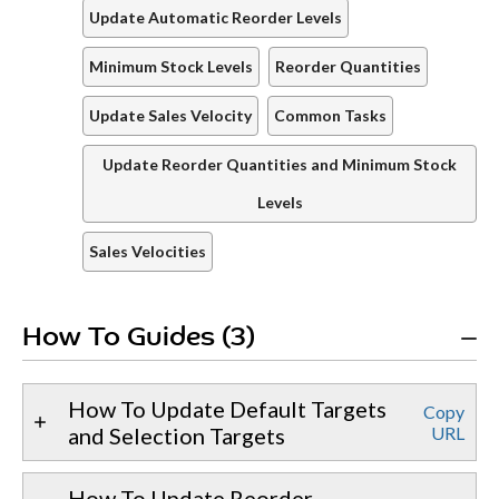
Update Automatic Reorder Levels
Minimum Stock Levels
Reorder Quantities
Update Sales Velocity
Common Tasks
Update Reorder Quantities and Minimum Stock
Levels
Sales Velocities
How To Guides (3)
How To Update Default Targets
Copy
and Selection Targets
URL
How To Update Reorder