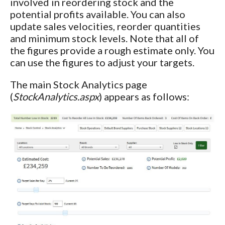
involved in reordering stock and the
potential profits available. You can also
update sales velocities, reorder quantities
and minimum stock levels. Note that all of
the figures provide a rough estimate only. You
can use the figures to adjust your targets.
The main Stock Analytics page
(
StockAnalytics.aspx
) appears as follows: