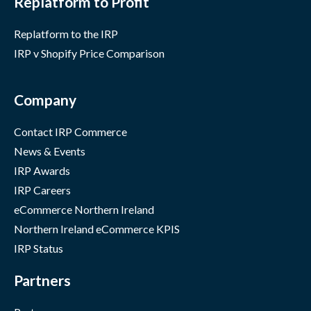
Replatform to Profit
Replatform to the IRP
IRP v Shopify Price Comparison
Company
Contact IRP Commerce
News & Events
IRP Awards
IRP Careers
eCommerce Northern Ireland
Northern Ireland eCommerce KPIS
IRP Status
Partners