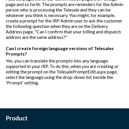
page and so forth. The prompts are reminders for the Admin
person who is processing the Telesale and they can be
whatever you think is necessary. You might, for example,
create a prompt for the IRP Admin user to ask the customer
the following question when they are on the Delivery
Address page, "Can I confirm that your billing and dispatch
address are the same address?"
Can I create foreign language versions of Telesales
Prompts?
Yes, you can translate the prompts into any language
supported in your IRP. To do this, when you are creating or
editing the prompt on the TelesalePromptEdit.aspx page,
select the language using the drop-down list beside the
'Prompt' setting.
Product