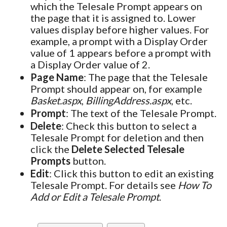
which the Telesale Prompt appears on
the page that it is assigned to. Lower
values display before higher values. For
example, a prompt with a Display Order
value of 1 appears before a prompt with
a Display Order value of 2.
Page Name
: The page that the Telesale
Prompt should appear on, for example
Basket.aspx
,
BillingAddress.aspx
, etc.
Prompt
: The text of the Telesale Prompt.
Delete
: Check this button to select a
Telesale Prompt for deletion and then
click the
Delete Selected Telesale
Prompts
button.
Edit
: Click this button to edit an existing
Telesale Prompt. For details see
How To
Add or Edit a Telesale Prompt
.