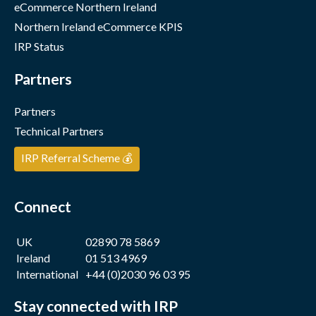
eCommerce Northern Ireland
Northern Ireland eCommerce KPIS
IRP Status
Partners
Partners
Technical Partners
IRP Referral Scheme 💰
Connect
UK
02890 78 5869
Ireland
01 513 4969
International
+44 (0)2030 96 03 95
Stay connected with IRP