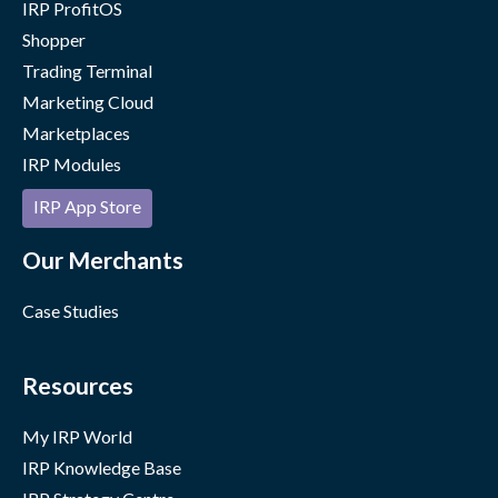
IRP ProfitOS
Shopper
Trading Terminal
Marketing Cloud
Marketplaces
IRP Modules
IRP App Store
Our Merchants
Case Studies
Resources
My IRP World
IRP Knowledge Base