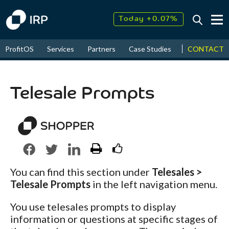
Today +0.07%
↑
August
7.72%
↑
CONTACT
ProfitOS
Services
Partners
Case Studies
News & Even
2026
9.32%
Telesale Prompts
You can find this section under
Telesales >
Telesale Prompts
in the left navigation menu.
You use telesales prompts to display
information or questions at specific stages of