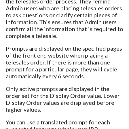
the telesales order process. They remind
Admin users who are placing telesales orders
to ask questions or clarify certain pieces of
information. This ensures that Admin users
confirm all the information that is required to
complete a telesale.
Prompts are displayed on the specified pages
of the front end website when placing a
telesales order. If there is more than one
prompt for a particular page, they will cycle
automatically every 6 seconds.
Only active prompts are displayed in the
order set for the Display Order value. Lower
Display Order values are displayed before
higher values.
You can use a translated prompt for each
supported language within your IRP.