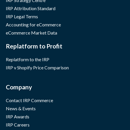
IRP Strategy Centre
IRP Attribution Standard
IRP Legal Terms
Accounting for eCommerce
eCommerce Market Data
Replatform to Profit
Replatform to the IRP
IRP v Shopify Price Comparison
Company
Contact IRP Commerce
News & Events
IRP Awards
IRP Careers