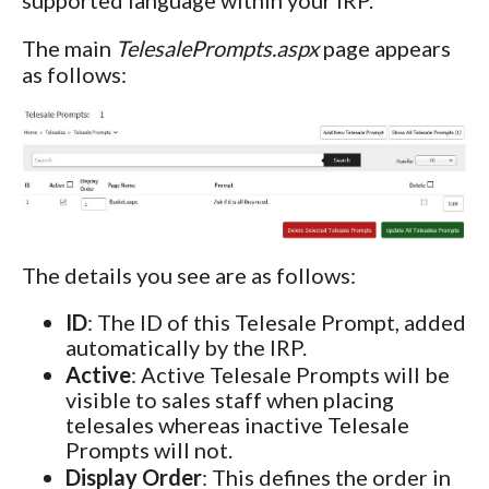
The main
TelesalePrompts.aspx
page appears
as follows:
The details you see are as follows:
ID
: The ID of this Telesale Prompt, added
automatically by the IRP.
Active
: Active Telesale Prompts will be
visible to sales staff when placing
telesales whereas inactive Telesale
Prompts will not.
Display Order
: This defines the order in