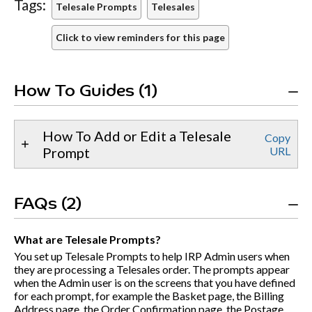
Tags:
Telesale Prompts
Telesales
Click to view reminders for this page
How To Guides (1)
How To Add or Edit a Telesale
Copy
Prompt
URL
FAQs (2)
What are Telesale Prompts?
You set up Telesale Prompts to help IRP Admin users when
they are processing a Telesales order. The prompts appear
when the Admin user is on the screens that you have defined
for each prompt, for example the Basket page, the Billing
Address page, the Order Confirmation page, the Postage