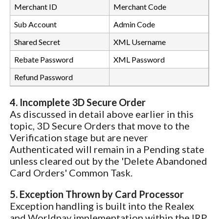
Merchant ID
Merchant Code
Sub Account
Admin Code
Shared Secret
XML Username
Rebate Password
XML Password
Refund Password
4. Incomplete 3D Secure Order
As discussed in detail above earlier in this
topic, 3D Secure Orders that move to the
Verification stage but are never
Authenticated will remain in a Pending state
unless cleared out by the 'Delete Abandoned
Card Orders' Common Task.
5. Exception Thrown by Card Processor
Exception handling is built into the Realex
and Worldpay implementation within the IRP.