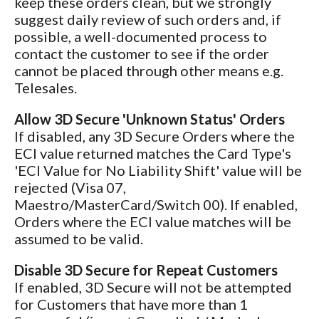
keep these orders clean, but we strongly
suggest daily review of such orders and, if
possible, a well-documented process to
contact the customer to see if the order
cannot be placed through other means e.g.
Telesales.
Allow 3D Secure 'Unknown Status' Orders
If disabled, any 3D Secure Orders where the
ECI value returned matches the Card Type's
'ECI Value for No Liability Shift' value will be
rejected (Visa 07,
Maestro/MasterCard/Switch 00). If enabled,
Orders where the ECI value matches will be
assumed to be valid.
Disable 3D Secure for Repeat Customers
If enabled, 3D Secure will not be attempted
for Customers that have more than 1