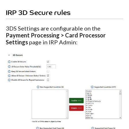
IRP 3D Secure rules
3DS Settings are configurable on the
Payment Processing > Card Processor
Settings
page in IRP Admin: