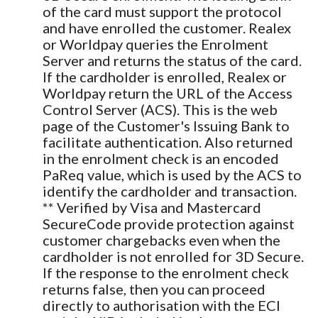
of the card must support the protocol
and have enrolled the customer. Realex
or Worldpay queries the Enrolment
Server and returns the status of the card.
If the cardholder is enrolled, Realex or
Worldpay return the URL of the Access
Control Server (ACS). This is the web
page of the Customer's Issuing Bank to
facilitate authentication. Also returned
in the enrolment check is an encoded
PaReq value, which is used by the ACS to
identify the cardholder and transaction.
** Verified by Visa and Mastercard
SecureCode provide protection against
customer chargebacks even when the
cardholder is not enrolled for 3D Secure.
If the response to the enrolment check
returns false, then you can proceed
directly to authorisation with the ECI