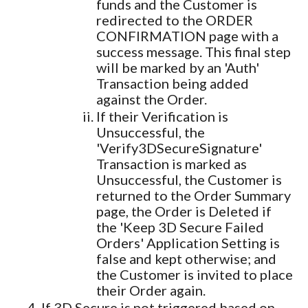
funds and the Customer is
redirected to the ORDER
CONFIRMATION page with a
success message. This final step
will be marked by an 'Auth'
Transaction being added
against the Order.
If their Verification is
Unsuccessful, the
'Verify3DSecureSignature'
Transaction is marked as
Unsuccessful, the Customer is
returned to the Order Summary
page, the Order is Deleted if
the 'Keep 3D Secure Failed
Orders' Application Setting is
false and kept otherwise; and
the Customer is invited to place
their Order again.
If 3D Secure is not triggered based on