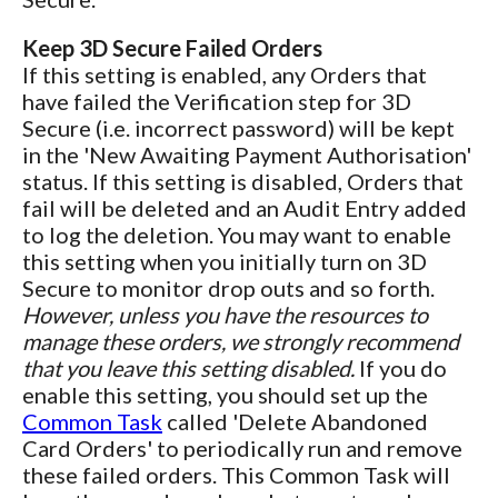
Keep 3D Secure Failed Orders
If this setting is enabled, any Orders that
have failed the Verification step for 3D
Secure (i.e. incorrect password) will be kept
in the 'New Awaiting Payment Authorisation'
status. If this setting is disabled, Orders that
fail will be deleted and an Audit Entry added
to log the deletion. You may want to enable
this setting when you initially turn on 3D
Secure to monitor drop outs and so forth.
However, unless you have the resources to
manage these orders, we strongly recommend
that you leave this setting disabled.
If you do
enable this setting, you should set up the
Common Task
called 'Delete Abandoned
Card Orders' to periodically run and remove
these failed orders. This Common Task will