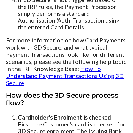
the IRP rules, the Payment Processor
simply performs a standard
Authorisation 'Auth' Transaction using
the entered Card Details.
For more information on how Card Payments
work with 3D Secure, and what typical
Payment Transactions look like for different
scenarios, please see the following help topic
in the IRP Knowledge Base:
How To
Understand Payment Transactions Using 3D
Secure
.
How does the 3D Secure process
flow?
Cardholder's Enrolment is checked
First, the Customer's card is checked for
3D Secure enrolment. The Issuing Bank