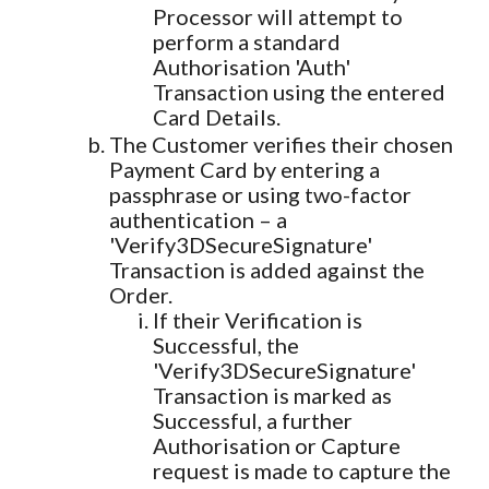
Processor will attempt to
perform a standard
Authorisation 'Auth'
Transaction using the entered
Card Details.
The Customer verifies their chosen
Payment Card by entering a
passphrase or using two-factor
authentication – a
'Verify3DSecureSignature'
Transaction is added against the
Order.
If their Verification is
Successful, the
'Verify3DSecureSignature'
Transaction is marked as
Successful, a further
Authorisation or Capture
request is made to capture the