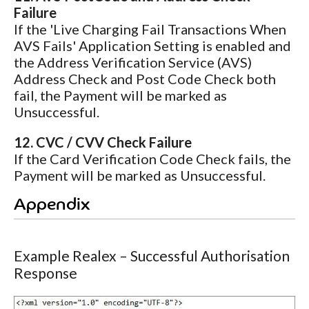
Failure
If the 'Live Charging Fail Transactions When
AVS Fails' Application Setting is enabled and
the Address Verification Service (AVS)
Address Check and Post Code Check both
fail, the Payment will be marked as
Unsuccessful.
12. CVC / CVV Check Failure
If the Card Verification Code Check fails, the
Payment will be marked as Unsuccessful.
Appendix
Example Realex – Successful Authorisation
Response