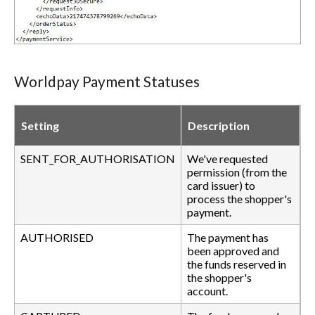
Worldpay Payment Statuses
Setting
Description
SENT_FOR_AUTHORISATION
We've requested
permission (from the
card issuer) to
process the shopper's
payment.
AUTHORISED
The payment has
been approved and
the funds reserved in
the shopper's
account.