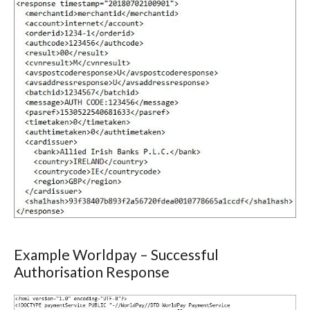
Example Worldpay – Successful
Authorisation Response