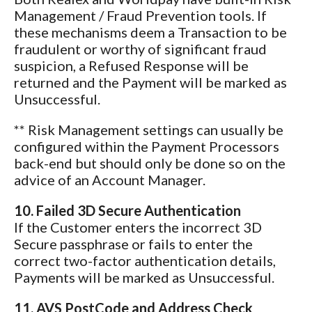
Management / Fraud Prevention tools. If
these mechanisms deem a Transaction to be
fraudulent or worthy of significant fraud
suspicion, a Refused Response will be
returned and the Payment will be marked as
Unsuccessful.
** Risk Management settings can usually be
configured within the Payment Processors
back-end but should only be done so on the
advice of an Account Manager.
10. Failed 3D Secure Authentication
If the Customer enters the incorrect 3D
Secure passphrase or fails to enter the
correct two-factor authentication details,
Payments will be marked as Unsuccessful.
11. AVS PostCode and Address Check