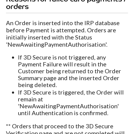
orders
An Order is inserted into the IRP database
before Payment is attempted. Orders are
initially inserted with the Status
'NewAwaitingPaymentAuthorisation'.
If 3D Secure is not triggered, any
Payment Failure will result in the
Customer being returned to the Order
Summary page and the inserted Order
being deleted.
If 3D Secure is triggered, the Order will
remain at
'NewAwaitingPaymentAuthorisation'
until Authentication is confirmed.
** Orders that proceed to the 3D Secure
Verification page and are not completed will