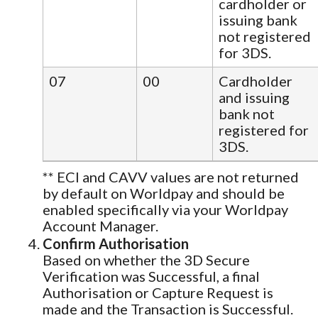
cardholder or
issuing bank
not registered
for 3DS.
07
00
Cardholder
and issuing
bank not
registered for
3DS.
** ECI and CAVV values are not returned
by default on Worldpay and should be
enabled specifically via your Worldpay
Account Manager.
Confirm Authorisation
Based on whether the 3D Secure
Verification was Successful, a final
Authorisation or Capture Request is
made and the Transaction is Successful.