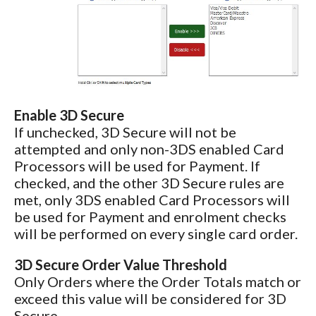
Enable 3D Secure
If unchecked, 3D Secure will not be
attempted and only non-3DS enabled Card
Processors will be used for Payment. If
checked, and the other 3D Secure rules are
met, only 3DS enabled Card Processors will
be used for Payment and enrolment checks
will be performed on every single card order.
3D Secure Order Value Threshold
Only Orders where the Order Totals match or
exceed this value will be considered for 3D
Secure.