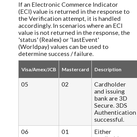
If an Electronic Commerce Indicator
(ECI) value is returned in the response to
the Verification attempt, it is handled
accordingly. In scenarios where an ECI
value is not returned in the response, the
'status' (Realex) or 'lastEvent'
(Worldpay) values can be used to
determine success / failure.
Visa/Amex/JCB
Mastercard
Description
05
02
Cardholder
and issuing
bank are 3D
Secure. 3DS
Authentication
successful.
06
01
Either