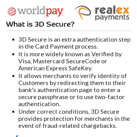
What is 3D Secure?
3D Secure is an extra authentication step
in the Card Payment process.
It is more widely known as Verified by
Visa, Mastercard SecureCode or
American Express SafeKey.
It allows merchants to verify identity of
Customers by redirecting them to their
bank's authentication page to enter a
secure passphrase or to use two-factor
authentication.
Under correct conditions, 3D Secure
provides protection for merchants in the
event of fraud-related chargebacks.