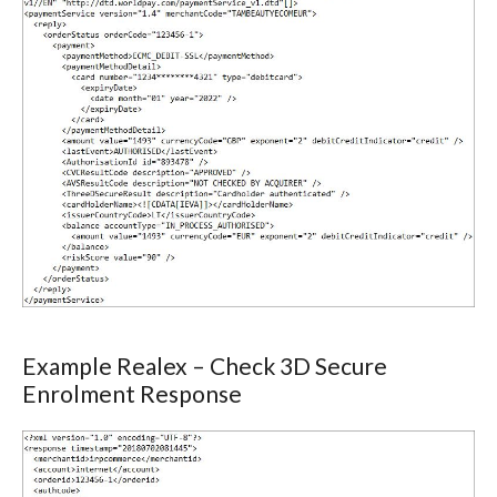
Example Realex – Check 3D Secure
Enrolment Response