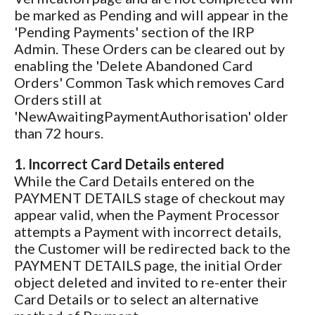
be marked as Pending and will appear in the
'Pending Payments' section of the IRP
Admin. These Orders can be cleared out by
enabling the 'Delete Abandoned Card
Orders' Common Task which removes Card
Orders still at
'NewAwaitingPaymentAuthorisation' older
than 72 hours.
1. Incorrect Card Details entered
While the Card Details entered on the
PAYMENT DETAILS stage of checkout may
appear valid, when the Payment Processor
attempts a Payment with incorrect details,
the Customer will be redirected back to the
PAYMENT DETAILS page, the initial Order
object deleted and invited to re-enter their
Card Details or to select an alternative