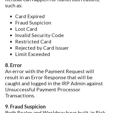
such as:
Card Expired
Fraud Suspicion
Lost Card
Invalid Security Code
Restricted Card
Rejected by Card Issuer
Limit Exceeded
8. Error
An error with the Payment Request will
result in an Error Response that will be
caught and logged in the IRP Admin against
Unsuccessful Payment Processor
Transactions.
9. Fraud Suspicion
Both Realex and Worldpay have built-in Risk