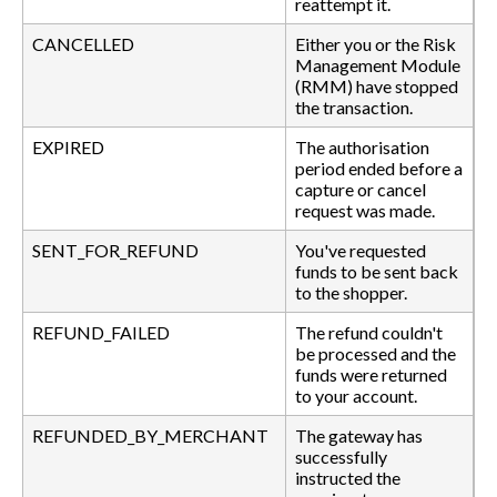
reattempt it.
CANCELLED
Either you or the Risk
Management Module
(RMM) have stopped
the transaction.
EXPIRED
The authorisation
period ended before a
capture or cancel
request was made.
SENT_FOR_REFUND
You've requested
funds to be sent back
to the shopper.
REFUND_FAILED
The refund couldn't
be processed and the
funds were returned
to your account.
REFUNDED_BY_MERCHANT
The gateway has
successfully
instructed the