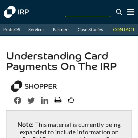
Today +0.05%
↑
CONTACT
ProfitOS
Services
Partners
Case Studies
News & Even
August
17.44%
↑
2026
9.31%
Understanding Card
Payments On The IRP
Note:
This material is currently being
expanded to include information on