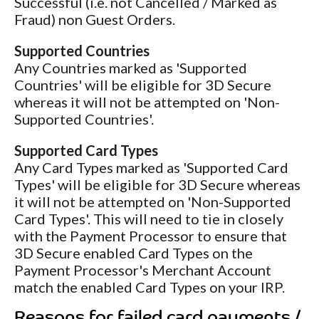
Successful (i.e. not Cancelled / Marked as
Fraud) non Guest Orders.
Supported Countries
Any Countries marked as 'Supported
Countries' will be eligible for 3D Secure
whereas it will not be attempted on 'Non-
Supported Countries'.
Supported Card Types
Any Card Types marked as 'Supported Card
Types' will be eligible for 3D Secure whereas
it will not be attempted on 'Non-Supported
Card Types'. This will need to tie in closely
with the Payment Processor to ensure that
3D Secure enabled Card Types on the
Payment Processor's Merchant Account
match the enabled Card Types on your IRP.
Reasons for failed card payments /