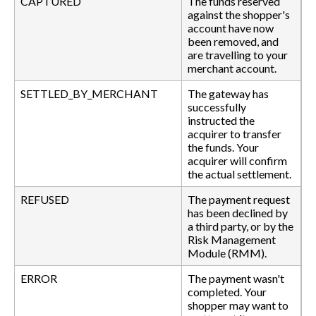
CAPTURED
The funds reserved
against the shopper's
account have now
been removed, and
are travelling to your
merchant account.
SETTLED_BY_MERCHANT
The gateway has
successfully
instructed the
acquirer to transfer
the funds. Your
acquirer will confirm
the actual settlement.
REFUSED
The payment request
has been declined by
a third party, or by the
Risk Management
Module (RMM).
ERROR
The payment wasn't
completed. Your
shopper may want to