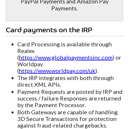
PayPal Payments and Amazon Pay
Payments.
Card payments on the IRP
Card Processing is available through
Realex
(
https://www.globalpaymentsinc.com
) or
Worldpay
(
https://www.worldpay.com/uk
).
The IRP integrates with both through
direct XML APIs.
Payment Requests are posted by IRP and
success / failure Responses are returned
by the Payment Processor.
Both Gateways are capable of handling
3D Secure Transactions for protection
against fraud-related chargebacks.