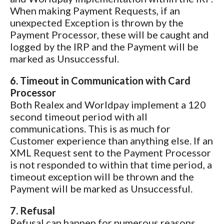
When making Payment Requests, if an
unexpected Exception is thrown by the
Payment Processor, these will be caught and
logged by the IRP and the Payment will be
marked as Unsuccessful.
6. Timeout in Communication with Card
Processor
Both Realex and Worldpay implement a 120
second timeout period with all
communications. This is as much for
Customer experience than anything else. If an
XML Request sent to the Payment Processor
is not responded to within that time period, a
timeout exception will be thrown and the
Payment will be marked as Unsuccessful.
7. Refusal
Refusal can happen for numerous reasons,