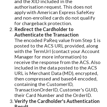
and the XID included in the
authorisation request. This does not
apply with American Express SafeKey
and non-enrolled cards do not qualify
for chargeback protection.
Redirect the Cardholder to
Authenticate the Transaction
The encoded PaReq value from Step 1 is
posted to the ACS URL provided, along
with the TermUrl (contact your Account
Manager for more information) to
receive the response from the ACS. Also
included in the data posted to the ACS
URL is Merchant Data (MD), encrypted,
then compressed and base64 encoded,
containing the CustomerID,
TransactionOrderID, Customer's GUID,
their Card Number and the OrderID.
Verify the Cardholder's Authentication
Result