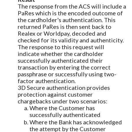
The response from the ACS will include a
PaRes which is the encoded outcome of
the cardholder's authentication. This
returned PaRes is then sent back to
Realex or Worldpay, decoded and
checked for its validity and authenticity.
The response to this request will
indicate whether the cardholder
successfully authenticated their
transaction by entering the correct
passphrase or successfully using two-
factor authentication.
3D Secure authentication provides
protection against customer
chargebacks under two scenarios:
Where the Customer has
successfully authenticated
Where the Bank has acknowledged
the attempt by the Customer