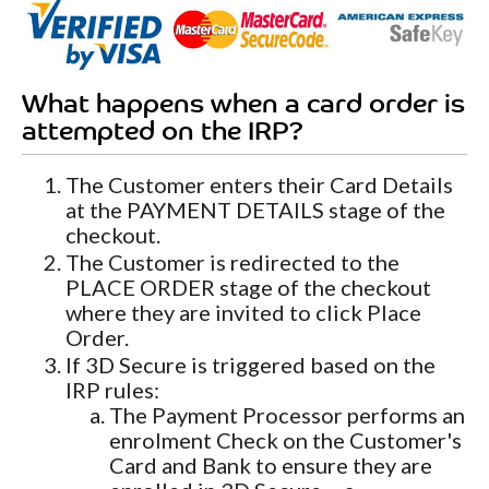
What happens when a card order is
attempted on the IRP?
The Customer enters their Card Details
at the PAYMENT DETAILS stage of the
checkout.
The Customer is redirected to the
PLACE ORDER stage of the checkout
where they are invited to click Place
Order.
If 3D Secure is triggered based on the
IRP rules:
The Payment Processor performs an
enrolment Check on the Customer's
Card and Bank to ensure they are