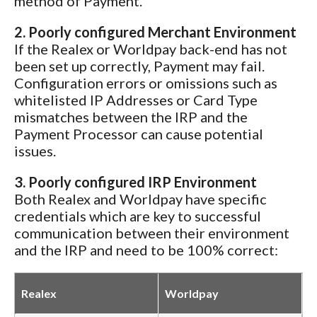
method of Payment.
2. Poorly configured Merchant Environment
If the Realex or Worldpay back-end has not
been set up correctly, Payment may fail.
Configuration errors or omissions such as
whitelisted IP Addresses or Card Type
mismatches between the IRP and the
Payment Processor can cause potential
issues.
3. Poorly configured IRP Environment
Both Realex and Worldpay have specific
credentials which are key to successful
communication between their environment
and the IRP and need to be 100% correct:
Realex
Worldpay