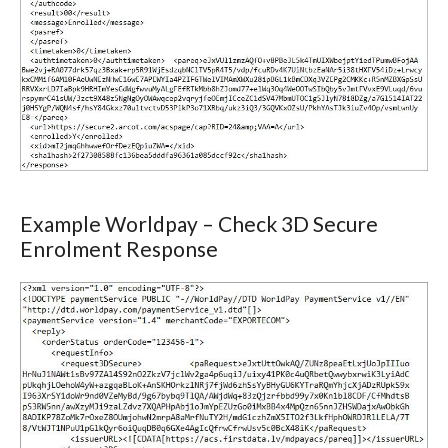
Example Worldpay – Check 3D Secure
Enrolment Response