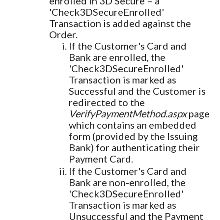
enrolled in 3D Secure – a
'Check3DSecureEnrolled'
Transaction is added against the
Order.
If the Customer's Card and
Bank are enrolled, the
'Check3DSecureEnrolled'
Transaction is marked as
Successful and the Customer is
redirected to the
VerifyPaymentMethod.aspx
page
which contains an embedded
form (provided by the Issuing
Bank) for authenticating their
Payment Card.
If the Customer's Card and
Bank are non-enrolled, the
'Check3DSecureEnrolled'
Transaction is marked as
Unsuccessful and the Payment