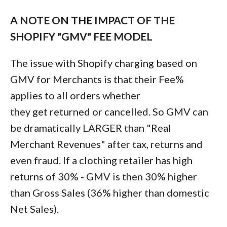
A NOTE ON THE IMPACT OF THE
SHOPIFY "GMV" FEE MODEL
The issue with Shopify charging based on
GMV for Merchants is that their Fee%
applies to all orders whether
they get returned or cancelled. So GMV can
be dramatically LARGER than "Real
Merchant Revenues" after tax, returns and
even fraud. If a clothing retailer has high
returns of 30% - GMV is then 30% higher
than Gross Sales (36% higher than domestic
Net Sales).