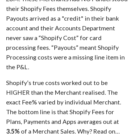
their Shopify Fees themselves. Shopify
Payouts arrived as a "credit" in their bank
account and their Accounts Department
never saw a “Shopify Cost” for card
processing fees. “Payouts” meant Shopify
Processing costs were a missing line item in
the P&L.
Shopify’s true costs worked out to be
HIGHER than the Merchant realised. The
exact Fee% varied by individual Merchant.
The bottom line is that Shopify Fees for
Plans, Payments and Apps averages out at
3.5%
of a Merchant Sales. Why? Read on…