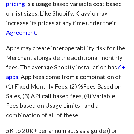
pricing
is a usage based variable cost based
on list sizes. Like Shopify, Klayvio may
increase its prices at any time under their
Agreement
.
Apps may create interoperability risk for the
Merchant alongside the additional monthly
fees. The average Shopify installation has
6+
apps
. App fees come from a combination of
(1) Fixed Monthly Fees, (2) %Fees Based on
Sales, (3) API call based fees, (4) Variable
Fees based on Usage Limits - and a
combination of all of these.
5K to 20K+ per annum acts as a guide (for