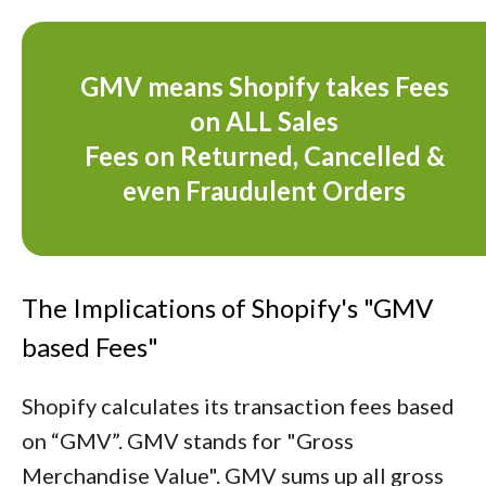
GMV means Shopify takes Fees
on ALL Sales
Fees on Returned, Cancelled &
even Fraudulent Orders
The Implications of Shopify's "GMV
based Fees"
Shopify calculates its transaction fees based
on “GMV”. GMV stands for "Gross
Merchandise Value". GMV sums up all gross