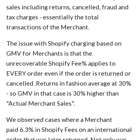
sales including returns, cancelled, fraud and
tax charges - essentially the total
transactions of the Merchant.
The issue with Shopify charging based on
GMV for Merchants is that the
unrecoverable Shopify Fee% applies to
EVERY order even if the order is returned or
cancelled. Returns in fashion average at 30%
- so GMV in that case is 30% higher than
"Actual Merchant Sales".
We observed cases where a Merchant
paid 6.3% in Shopify Fees on an international
order that was later returned. Not only was