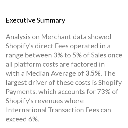
Executive Summary
Analysis on Merchant data showed
Shopify’s direct Fees operated in a
range between 3% to 5% of Sales once
all platform costs are factored in
with a Median Average of
3.5%
. The
largest driver of these costs is Shopify
Payments, which accounts for 73% of
Shopify’s revenues where
International Transaction Fees can
exceed 6%.