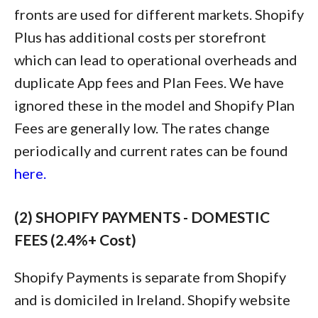
fronts are used for different markets. Shopify
Plus has additional costs per storefront
which can lead to operational overheads and
duplicate App fees and Plan Fees. We have
ignored these in the model and Shopify Plan
Fees are generally low. The rates change
periodically and current rates can be found
here.
(2) SHOPIFY PAYMENTS - DOMESTIC
FEES (2.4%+ Cost)
Shopify Payments is separate from Shopify
and is domiciled in Ireland. Shopify website