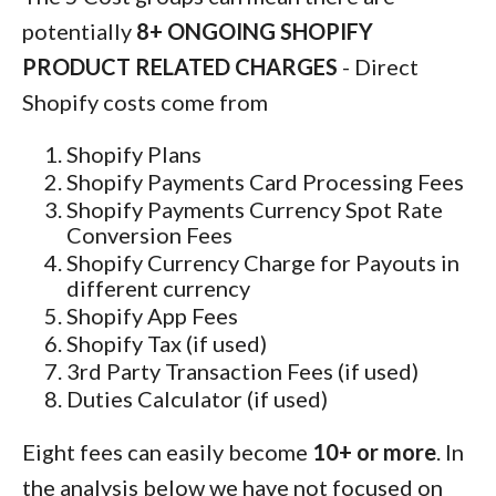
potentially
8+ ONGOING SHOPIFY
PRODUCT RELATED CHARGES
- Direct
Shopify costs come from
Shopify Plans
Shopify Payments Card Processing Fees
Shopify Payments Currency Spot Rate
Conversion Fees
Shopify Currency Charge for Payouts in
different currency
Shopify App Fees
Shopify Tax (if used)
3rd Party Transaction Fees (if used)
Duties Calculator (if used)
Eight fees can easily become
10+ or more
. In
the analysis below we have not focused on