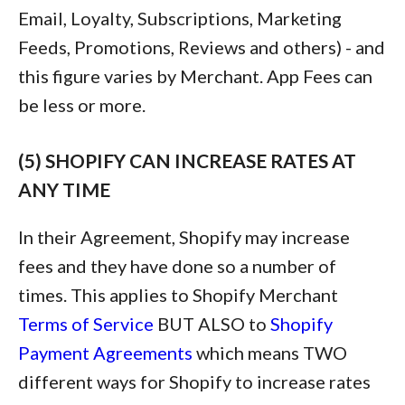
Email, Loyalty, Subscriptions, Marketing
Feeds, Promotions, Reviews and others) - and
this figure varies by Merchant. App Fees can
be less or more.
(5) SHOPIFY CAN INCREASE RATES AT
ANY TIME
In their Agreement, Shopify may increase
fees and they have done so a number of
times. This applies to Shopify Merchant
Terms of Service
BUT ALSO to
Shopify
Payment Agreements
which means TWO
different ways for Shopify to increase rates