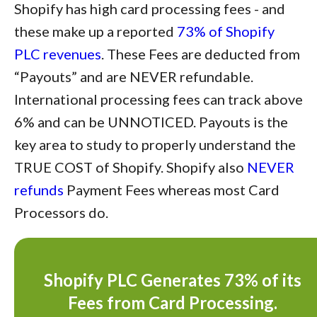
Shopify has high card processing fees - and
these make up a reported
73% of Shopify
PLC revenues
. These Fees are deducted from
“Payouts” and are NEVER refundable.
International processing fees can track above
6% and can be UNNOTICED. Payouts is the
key area to study to properly understand the
TRUE COST of Shopify. Shopify also
NEVER
refunds
Payment Fees whereas most Card
Processors do.
Shopify PLC Generates 73% of its
Fees from Card Processing.