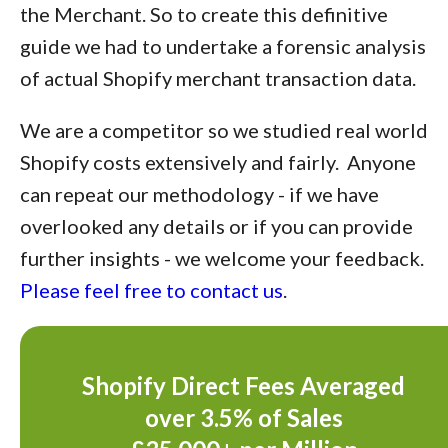
the Merchant. So to create this definitive
guide we had to undertake a forensic analysis
of actual Shopify merchant transaction data.
We are a competitor so we studied real world
Shopify costs extensively and fairly. Anyone
can repeat our methodology - if we have
overlooked any details or if you can provide
further insights - we welcome your feedback.
Please feel free to contact us
.
Shopify Direct Fees Averaged
over 3.5% of Sales