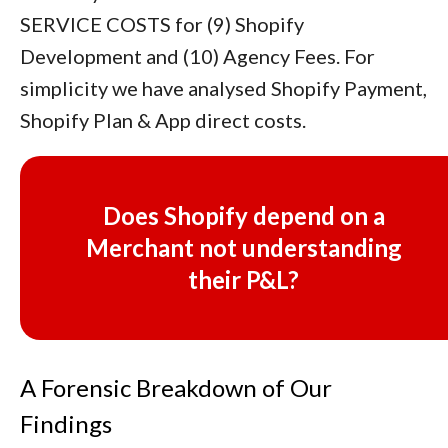
SERVICE COSTS for (9) Shopify
Development and (10) Agency Fees. For
simplicity we have analysed Shopify Payment,
Shopify Plan & App direct costs.
Does Shopify depend on a
Merchant not understanding
their P&L?
A Forensic Breakdown of Our
Findings