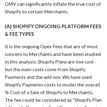
GMV can significantly inflate the true cost of
Shopify to certain Merchants.
(A) SHOPIFY ONGOING PLATFORM FEES
& FEE TYPES
It is the ongoing Opex Fees that are of most
concern to Merchants and have been studied
in this analysis. Shopify Plans are low cost -
but the main costs come from Shopify
Payments and the add ons. We have used
Shopify Payments costs to model the overall
% Cost of a Sale of Shopify to Merchants.
The fee could be considered as "Shopify Plan