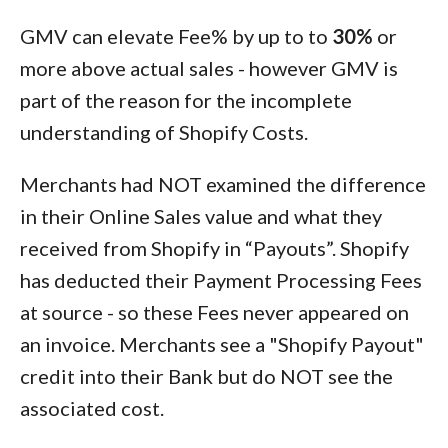
GMV can elevate Fee% by up to to
30%
or
more above actual sales - however GMV is
part of the reason for the incomplete
understanding of Shopify Costs.
Merchants had NOT examined the difference
in their Online Sales value and what they
received from Shopify in “Payouts”. Shopify
has deducted their Payment Processing Fees
at source - so these Fees never appeared on
an invoice. Merchants see a "Shopify Payout"
credit into their Bank but do NOT see the
associated cost.