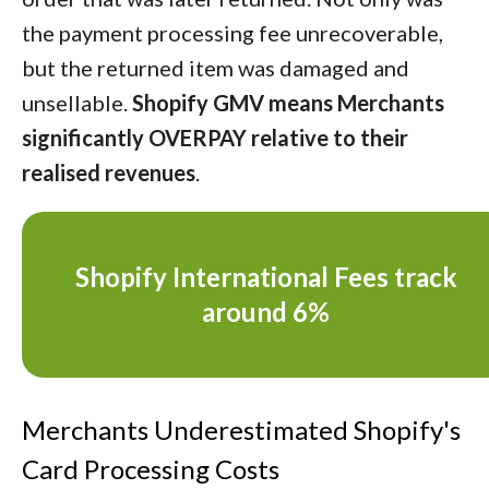
the payment processing fee unrecoverable,
but the returned item was damaged and
unsellable.
Shopify GMV means Merchants
significantly OVERPAY relative to their
realised revenues
.
Shopify International Fees track
around 6%
Merchants Underestimated Shopify's
Card Processing Costs