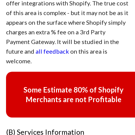
offer integrations with Shopify. The true cost
of this area is complex - but it may not be as it
appears on the surface where Shopify simply
charges an extra % fee on a 3rd Party
Payment Gateway. It will be studied in the
future and
all feedback
on this area is
welcome.
Some
Estimate 80%
of Shopify
Merchants are not Profitable
(B) Services Information