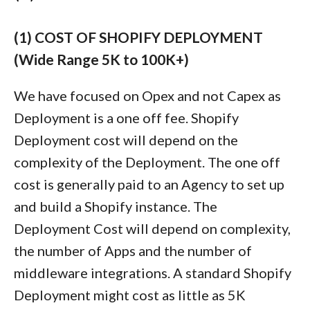
(1) COST OF SHOPIFY DEPLOYMENT
(Wide Range 5K to 100K+)
We have focused on Opex and not Capex as
Deployment is a one off fee. Shopify
Deployment cost will depend on the
complexity of the Deployment. The one off
cost is generally paid to an Agency to set up
and build a Shopify instance. The
Deployment Cost will depend on complexity,
the number of Apps and the number of
middleware integrations. A standard Shopify
Deployment might cost as little as 5K