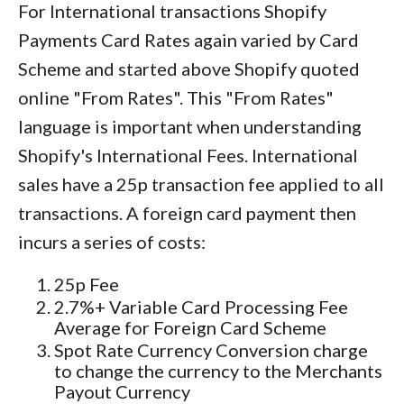
For International transactions Shopify
Payments Card Rates again varied by Card
Scheme and started above Shopify quoted
online "From Rates". This "From Rates"
language is important when understanding
Shopify's International Fees. International
sales have a 25p transaction fee applied to all
transactions. A foreign card payment then
incurs a series of costs:
25p Fee
2.7%+ Variable Card Processing Fee
Average for Foreign Card Scheme
Spot Rate Currency Conversion charge
to change the currency to the Merchants
Payout Currency