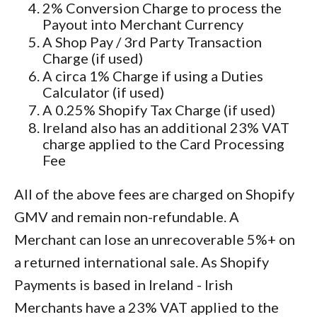
2% Conversion Charge to process the
Payout into Merchant Currency
A Shop Pay / 3rd Party Transaction
Charge (if used)
A circa 1% Charge if using a Duties
Calculator (if used)
A 0.25% Shopify Tax Charge (if used)
Ireland also has an additional 23% VAT
charge applied to the Card Processing
Fee
All of the above fees are charged on Shopify
GMV and remain non-refundable. A
Merchant can lose an unrecoverable 5%+ on
a returned international sale. As Shopify
Payments is based in Ireland - Irish
Merchants have a 23% VAT applied to the