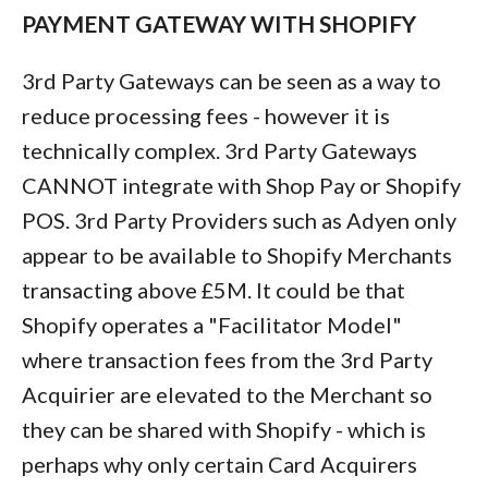
PAYMENT GATEWAY WITH SHOPIFY
3rd Party Gateways can be seen as a way to
reduce processing fees - however it is
technically complex. 3rd Party Gateways
CANNOT integrate with Shop Pay or Shopify
POS. 3rd Party Providers such as Adyen only
appear to be available to Shopify Merchants
transacting above £5M. It could be that
Shopify operates a "Facilitator Model"
where transaction fees from the 3rd Party
Acquirier are elevated to the Merchant so
they can be shared with Shopify - which is
perhaps why only certain Card Acquirers