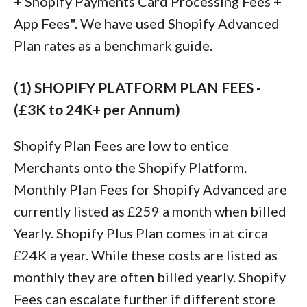
+ Shopify Payments Card Processing Fees +
App Fees". We have used Shopify Advanced
Plan rates as a benchmark guide.
(1) SHOPIFY PLATFORM PLAN FEES -
(£3K to 24K+ per Annum)
Shopify Plan Fees are low to entice
Merchants onto the Shopify Platform.
Monthly Plan Fees for Shopify Advanced are
currently listed as £259 a month when billed
Yearly. Shopify Plus Plan comes in at circa
£24K a year. While these costs are listed as
monthly they are often billed yearly. Shopify
Fees can escalate further if different store