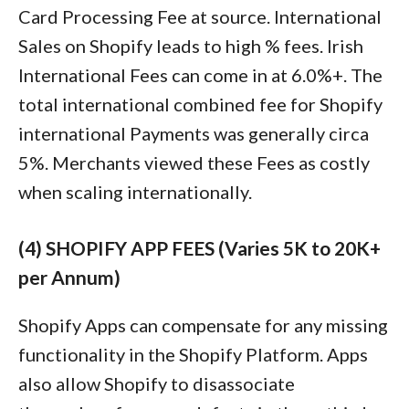
Card Processing Fee at source. International
Sales on Shopify leads to high % fees. Irish
International Fees can come in at 6.0%+. The
total international combined fee for Shopify
international Payments was generally circa
5%. Merchants viewed these Fees as costly
when scaling internationally.
(4) SHOPIFY APP FEES (Varies 5K to 20K+
per Annum)
Shopify Apps can compensate for any missing
functionality in the Shopify Platform. Apps
also allow Shopify to disassociate