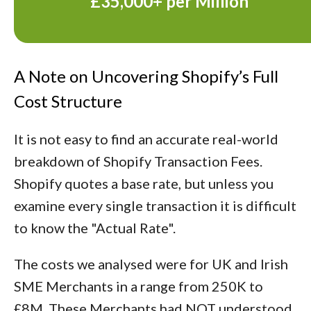
£35,000+ per Million
A Note on Uncovering Shopify’s Full
Cost Structure
It is not easy to find an accurate real-world
breakdown of Shopify Transaction Fees.
Shopify quotes a base rate, but unless you
examine every single transaction it is difficult
to know the "Actual Rate".
The costs we analysed were for UK and Irish
SME Merchants in a range from 250K to
£8M. These Merchants had NOT understood