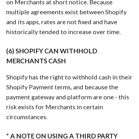
on Merchants at short notice. Because
multiple agreements exist between Shopify
and its apps, rates are not fixed and have
historically tended to increase over time.
(6) SHOPIFY CAN WITHHOLD
MERCHANTS CASH
Shopify has the right to withhold cash in their
Shopify Payment terms, and because the
payment gateway and platform are one - this
risk exists for Merchants in certain
circumstances.
* A NOTE ON USING A THIRD PARTY