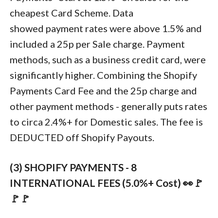
cheapest Card Scheme. Data
showed payment rates were above 1.5% and
included a 25p per Sale charge. Payment
methods, such as a business credit card, were
significantly higher. Combining the Shopify
Payments Card Fee and the 25p charge and
other payment methods - generally puts rates
to circa 2.4%+ for Domestic sales. The fee is
DEDUCTED off Shopify Payouts.
(3) SHOPIFY PAYMENTS - 8
INTERNATIONAL FEES (5.0%+ Cost) 👀🚩
🚩🚩