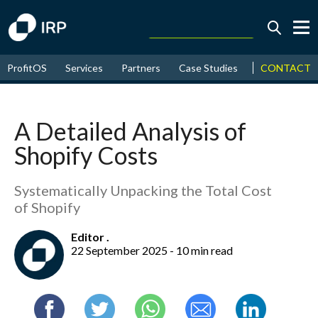
Today +0.03%
↑
CONTACT
ProfitOS
Services
Partners
Case Studies
News & Even
August
18.03%
↑
2026
9.30%
A Detailed Analysis of
Shopify Costs
Systematically Unpacking the Total Cost
of Shopify
Editor .
22 September 2025 - 10 min read