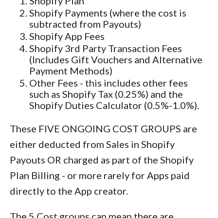
Shopify Plan
Shopify Payments (where the cost is
subtracted from Payouts)
Shopify App Fees
Shopify 3rd Party Transaction Fees
(Includes Gift Vouchers and Alternative
Payment Methods)
Other Fees - this includes other fees
such as Shopify Tax (0.25%) and the
Shopify Duties Calculator (0.5%-1.0%).
These FIVE ONGOING COST GROUPS are
either deducted from Sales in Shopify
Payouts OR charged as part of the Shopify
Plan Billing - or more rarely for Apps paid
directly to the App creator.
The 5 Cost groups can mean there are