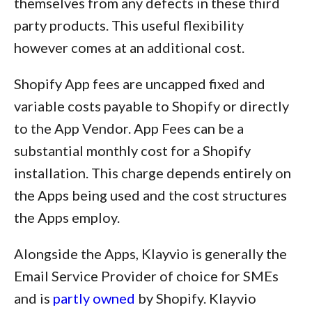
themselves from any defects in these third
party products. This useful flexibility
however comes at an additional cost.
Shopify App fees are uncapped fixed and
variable costs payable to Shopify or directly
to the App Vendor. App Fees can be a
substantial monthly cost for a Shopify
installation. This charge depends entirely on
the Apps being used and the cost structures
the Apps employ.
Alongside the Apps, Klayvio is generally the
Email Service Provider of choice for SMEs
and is
partly owned
by Shopify. Klayvio