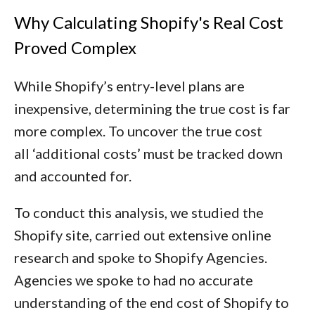
Why Calculating Shopify's Real Cost
Proved Complex
While Shopify’s entry-level plans are
inexpensive, determining the true cost is far
more complex. To uncover the true cost
all ‘additional costs’ must be tracked down
and accounted for.
To conduct this analysis, we studied the
Shopify site, carried out extensive online
research and spoke to Shopify Agencies.
Agencies we spoke to had no accurate
understanding of the end cost of Shopify to