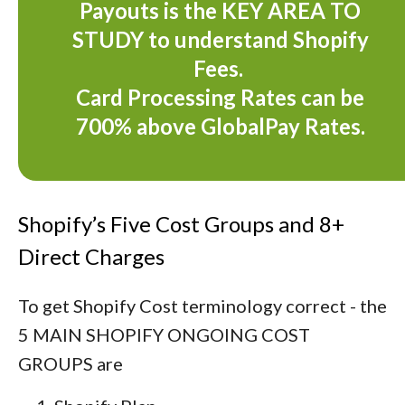
Payouts is the KEY AREA TO
STUDY to understand Shopify
Fees.
Card Processing Rates can be
700% above GlobalPay Rates.
Shopify’s Five Cost Groups and 8+
Direct Charges
To get Shopify Cost terminology correct - the
5 MAIN SHOPIFY ONGOING COST
GROUPS are