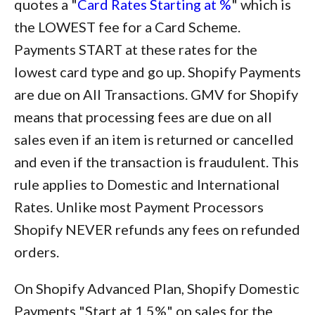
quotes a "
Card Rates Starting at %
" which is
the LOWEST fee for a Card Scheme.
Payments START at these rates for the
lowest card type and go up. Shopify Payments
are due on All Transactions. GMV for Shopify
means that processing fees are due on all
sales even if an item is returned or cancelled
and even if the transaction is fraudulent. This
rule applies to Domestic and International
Rates. Unlike most Payment Processors
Shopify NEVER refunds any fees on refunded
orders.
On Shopify Advanced Plan, Shopify Domestic
Payments "Start at 1.5%" on sales for the