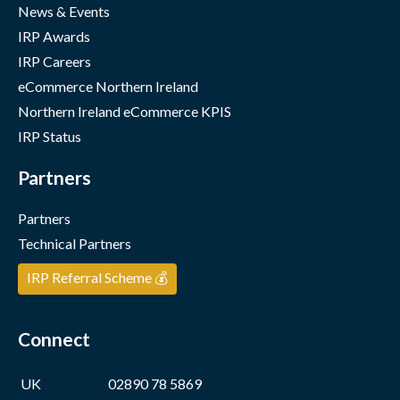
News & Events
IRP Awards
IRP Careers
eCommerce Northern Ireland
Northern Ireland eCommerce KPIS
IRP Status
Partners
Partners
Technical Partners
IRP Referral Scheme 💰
Connect
UK
02890 78 5869