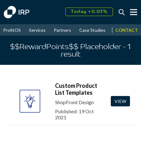
Today +0.03%
↑
August
18.03%
↑
CONTACT
ProfitOS
Services
Partners
Case Studies
News & Even
2026
9.30%
$$RewardPoints$$ Placeholder
- 1
result
Custom Product
List Templates
VIEW
ShopFront Design
Published: 19 Oct
2021