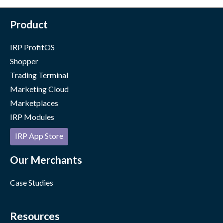
Product
IRP ProfitOS
Shopper
Trading Terminal
Marketing Cloud
Marketplaces
IRP Modules
IRP App Store
Our Merchants
Case Studies
Resources