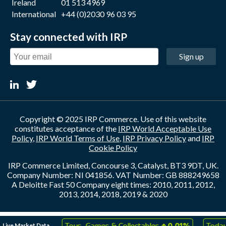
Ireland
01 513 4969
International
+44 (0)2030 96 03 95
Stay connected with IRP
Sign up
Copyright © 2025 IRP Commerce. Use of this website
constitutes acceptance of the
IRP World Acceptable Use
Policy
,
IRP World Terms of Use
,
IRP Privacy Policy
and
IRP
Cookie Policy
IRP Commerce Limited, Concourse 3, Catalyst, BT3 9DT, UK.
Company Number: NI 041856. VAT Number: GB 888249658
A Deloitte Fast 50 Company eight times: 2010, 2011, 2012,
2013, 2014, 2018, 2019 & 2020
↑
↑
Live Market Data