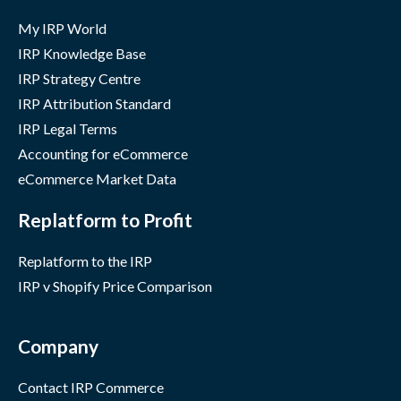
My IRP World
IRP Knowledge Base
IRP Strategy Centre
IRP Attribution Standard
IRP Legal Terms
Accounting for eCommerce
eCommerce Market Data
Replatform to Profit
Replatform to the IRP
IRP v Shopify Price Comparison
Company
Contact IRP Commerce