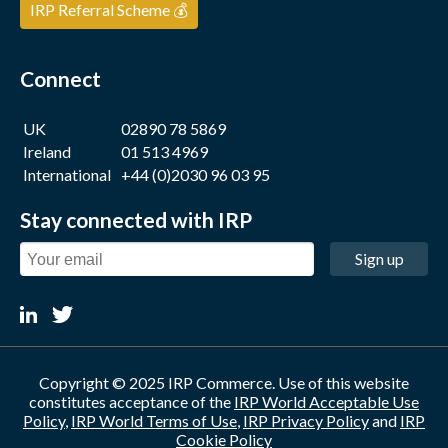
IRP Referral Scheme 💰
Connect
UK
02890 78 5869
Ireland
01 513 4969
International
+44 (0)2030 96 03 95
Stay connected with IRP
Sign up
Copyright © 2025 IRP Commerce. Use of this website
constitutes acceptance of the
IRP World Acceptable Use
Policy
,
IRP World Terms of Use
,
IRP Privacy Policy
and
IRP
Cookie Policy