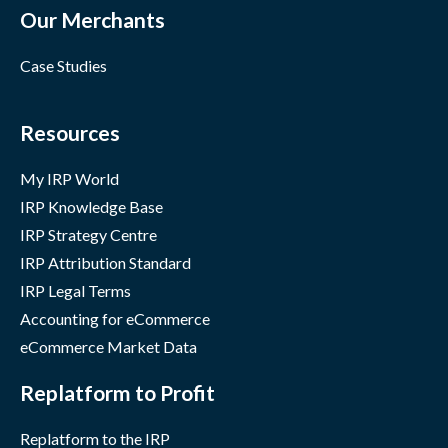
Our Merchants
Case Studies
Resources
My IRP World
IRP Knowledge Base
IRP Strategy Centre
IRP Attribution Standard
IRP Legal Terms
Accounting for eCommerce
eCommerce Market Data
Replatform to Profit
Replatform to the IRP