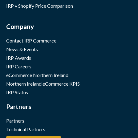
IRP v Shopify Price Comparison
Company
Contact IRP Commerce
News & Events
IRP Awards
IRP Careers
eCommerce Northern Ireland
Northern Ireland eCommerce KPIS
IRP Status
Partners
Partners
Technical Partners