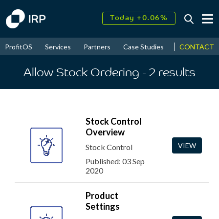
Today +0.06%
↑
August
16.52%
↑
CONTACT
ProfitOS
Services
Partners
Case Studies
News & Even
2026
9.22%
Allow Stock Ordering
- 2
results
Stock Control
Overview
VIEW
Stock Control
Published: 03 Sep
2020
Product
Settings