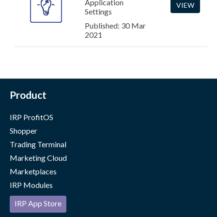
Application
VIEW
Settings
Published: 30 Mar
2021
Product
IRP ProfitOS
Shopper
Trading Terminal
Marketing Cloud
Marketplaces
IRP Modules
IRP App Store