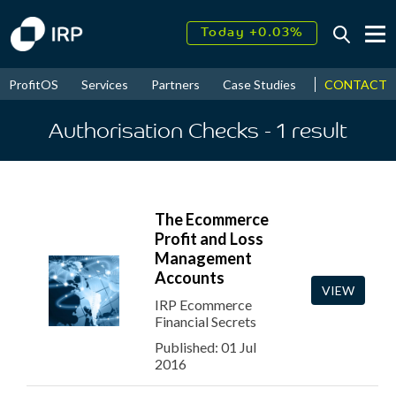
Today +0.03%
↑
August
17.42%
↑
CONTACT
ProfitOS
Services
Partners
Case Studies
News & Even
2026
9.32%
Authorisation Checks
- 1
result
The Ecommerce
Profit and Loss
Management
Accounts
VIEW
IRP Ecommerce
Financial Secrets
Published: 01 Jul
2016