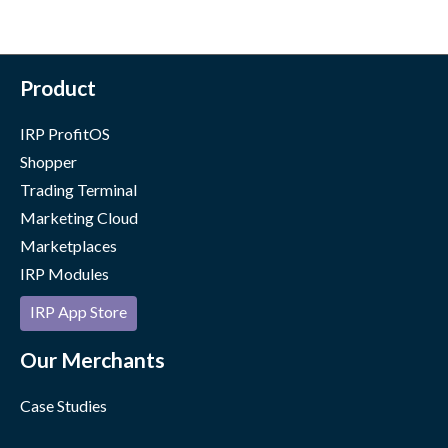
Product
IRP ProfitOS
Shopper
Trading Terminal
Marketing Cloud
Marketplaces
IRP Modules
IRP App Store
Our Merchants
Case Studies