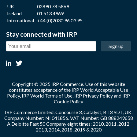
UK
02890 78 5869
Ireland
01 513 4969
International
+44 (0)2030 96 03 95
Stay connected with IRP
Sign up
Copyright © 2025 IRP Commerce. Use of this website
constitutes acceptance of the
IRP World Acceptable Use
Policy
,
IRP World Terms of Use
,
IRP Privacy Policy
and
IRP
Cookie Policy
IRP Commerce Limited, Concourse 3, Catalyst, BT3 9DT, UK.
Company Number: NI 041856. VAT Number: GB 888249658
A Deloitte Fast 50 Company eight times: 2010, 2011, 2012,
2013, 2014, 2018, 2019 & 2020