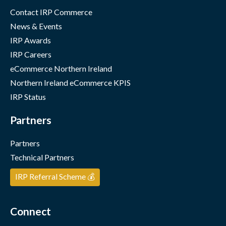
Contact IRP Commerce
News & Events
IRP Awards
IRP Careers
eCommerce Northern Ireland
Northern Ireland eCommerce KPIS
IRP Status
Partners
Partners
Technical Partners
IRP Referral Scheme 💰
Connect