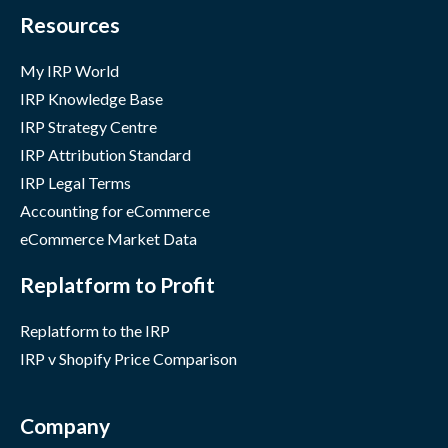
Resources
My IRP World
IRP Knowledge Base
IRP Strategy Centre
IRP Attribution Standard
IRP Legal Terms
Accounting for eCommerce
eCommerce Market Data
Replatform to Profit
Replatform to the IRP
IRP v Shopify Price Comparison
Company