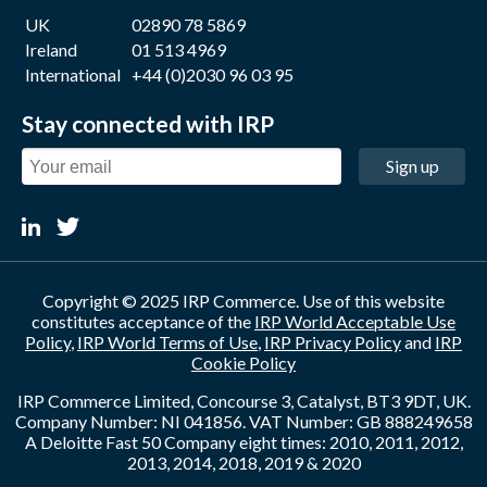
UK
02890 78 5869
Ireland
01 513 4969
International
+44 (0)2030 96 03 95
Stay connected with IRP
Sign up
Copyright © 2025 IRP Commerce. Use of this website
constitutes acceptance of the
IRP World Acceptable Use
Policy
,
IRP World Terms of Use
,
IRP Privacy Policy
and
IRP
Cookie Policy
IRP Commerce Limited, Concourse 3, Catalyst, BT3 9DT, UK.
Company Number: NI 041856. VAT Number: GB 888249658
A Deloitte Fast 50 Company eight times: 2010, 2011, 2012,
2013, 2014, 2018, 2019 & 2020