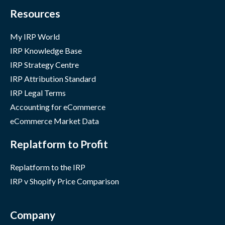
Resources
My IRP World
IRP Knowledge Base
IRP Strategy Centre
IRP Attribution Standard
IRP Legal Terms
Accounting for eCommerce
eCommerce Market Data
Replatform to Profit
Replatform to the IRP
IRP v Shopify Price Comparison
Company