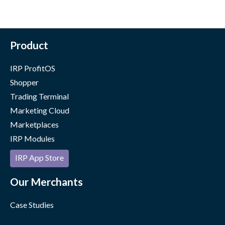
Product
IRP ProfitOS
Shopper
Trading Terminal
Marketing Cloud
Marketplaces
IRP Modules
IRP App Store
Our Merchants
Case Studies