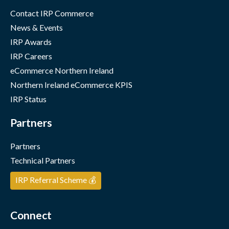
Contact IRP Commerce
News & Events
IRP Awards
IRP Careers
eCommerce Northern Ireland
Northern Ireland eCommerce KPIS
IRP Status
Partners
Partners
Technical Partners
IRP Referral Scheme 💰
Connect