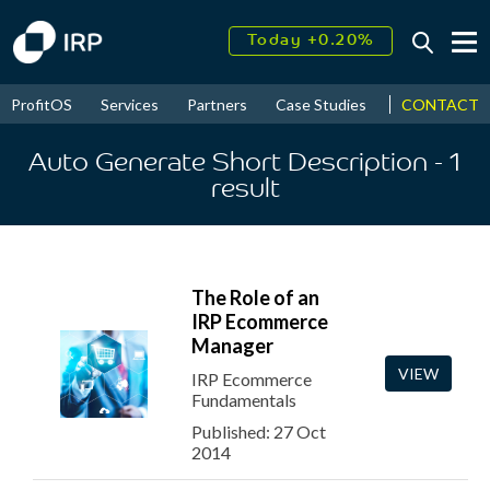
Today +0.20%
↑
August
18.55%
↑
CONTACT
ProfitOS
Services
Partners
Case Studies
News & Even
2026
9.39%
Auto Generate Short Description
- 1
result
The Role of an
IRP Ecommerce
Manager
VIEW
IRP Ecommerce
Fundamentals
Published: 27 Oct
2014