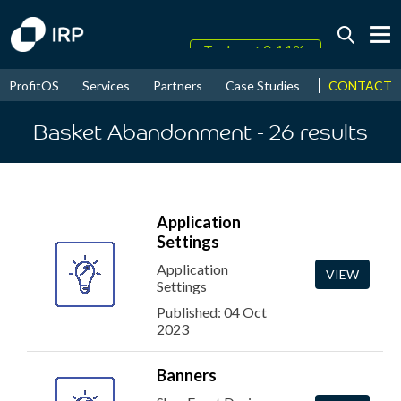
Today +0.14%
↑
CONTACT
ProfitOS
Services
Partners
Case Studies
News & Even
August
17.74%
↑
2026
9.38%
Basket Abandonment
- 26
results
Application
Settings
Application
VIEW
Settings
Published: 04 Oct
2023
Banners