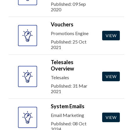
Published: 09 Sep
2020
Vouchers
Promotions Engine
VIEW
Published: 25 Oct
2021
Telesales
Overview
VIEW
Telesales
Published: 31 Mar
2021
System Emails
Email Marketing
VIEW
Published: 08 Oct
2024