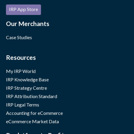
IRP App Store
Our Merchants
Case Studies
Resources
My IRP World
IRP Knowledge Base
IRP Strategy Centre
IRP Attribution Standard
IRP Legal Terms
Accounting for eCommerce
eCommerce Market Data