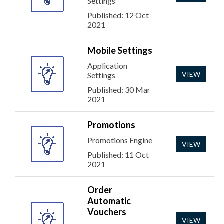
Settings
Published: 12 Oct
2021
Mobile Settings
Application
VIEW
Settings
Published: 30 Mar
2021
Promotions
Promotions Engine
VIEW
Published: 11 Oct
2021
Order
Automatic
Vouchers
VIEW