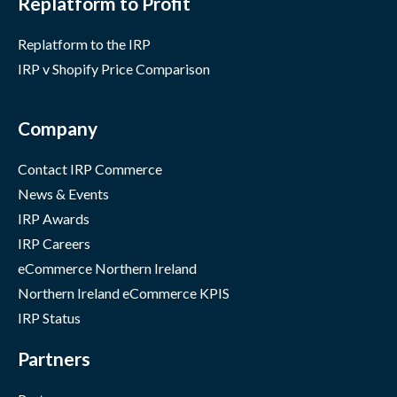
Replatform to Profit
Replatform to the IRP
IRP v Shopify Price Comparison
Company
Contact IRP Commerce
News & Events
IRP Awards
IRP Careers
eCommerce Northern Ireland
Northern Ireland eCommerce KPIS
IRP Status
Partners