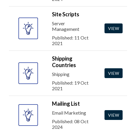
Site Scripts
Server
VIEW
Management
Published: 11 Oct
2021
Shipping
Countries
VIEW
Shipping
Published: 19 Oct
2021
Mailing List
Email Marketing
VIEW
Published: 08 Oct
2024