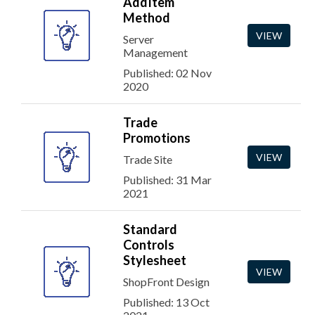
AddItem
Method
VIEW
Server
Management
Published: 02 Nov
2020
Trade
Promotions
VIEW
Trade Site
Published: 31 Mar
2021
Standard
Controls
Stylesheet
VIEW
ShopFront Design
Published: 13 Oct