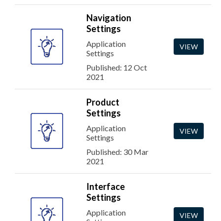
Navigation
Settings
Application
VIEW
Settings
Published: 12 Oct
2021
Product
Settings
Application
VIEW
Settings
Published: 30 Mar
2021
Interface
Settings
Application
VIEW