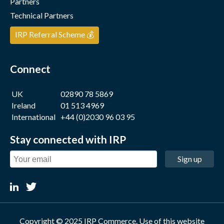
Partners
Technical Partners
IRP Referral Scheme 💰
Connect
UK
02890 78 5869
Ireland
01 513 4969
International
+44 (0)2030 96 03 95
Stay connected with IRP
Sign up
Copyright © 2025 IRP Commerce. Use of this website