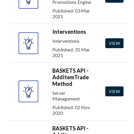
Promotions Engine
Published: 03 Mar
2021
Interventions
Interventions
VIEW
Published: 31 Mar
2021
BASKETS API -
AddItemTrade
Method
VIEW
Server
Management
Published: 02 Nov
2020
BASKETS API -