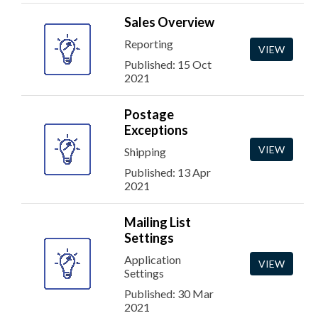
Sales Overview
Reporting
VIEW
Published: 15 Oct
2021
Postage
Exceptions
VIEW
Shipping
Published: 13 Apr
2021
Mailing List
Settings
Application
VIEW
Settings
Published: 30 Mar
2021