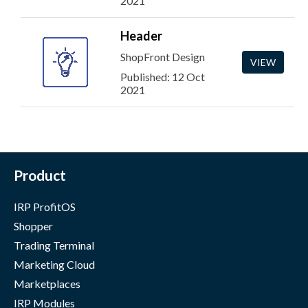
2021
Header
ShopFront Design
VIEW
Published: 12 Oct
2021
Product
IRP ProfitOS
Shopper
Trading Terminal
Marketing Cloud
Marketplaces
IRP Modules