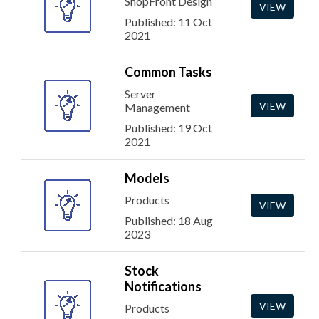
ShopFront Design
VIEW
Published: 11 Oct
2021
Common Tasks
Server
VIEW
Management
Published: 19 Oct
2021
Models
Products
VIEW
Published: 18 Aug
2023
Stock
Notifications
VIEW
Products