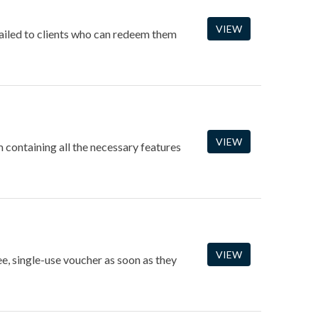
VIEW
mailed to clients who can redeem them
VIEW
containing all the necessary features
VIEW
ee, single-use voucher as soon as they