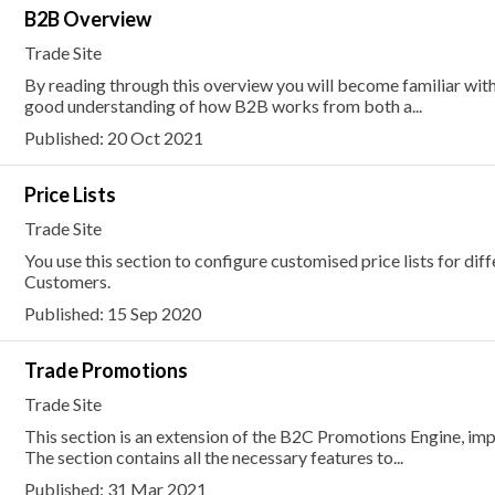
B2B Overview
Trade Site
By reading through this overview you will become familiar with
good understanding of how B2B works from both a...
Published: 20 Oct 2021
Price Lists
Trade Site
You use this section to configure customised price lists for di
Customers.
Published: 15 Sep 2020
Trade Promotions
Trade Site
This section is an extension of the B2C Promotions Engine, im
The section contains all the necessary features to...
Published: 31 Mar 2021