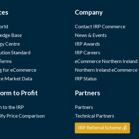
ces
Company
orld
Contact IRP Commerce
edge Base
News & Events
gy Centre
IRP Awards
ution Standard
IRP Careers
 Terms
eCommerce Northern Ireland
g for eCommerce
Northern Ireland eCommerce
e Market Data
IRP Status
orm to Profit
Partners
 to the IRP
Partners
ify Price Comparison
Technical Partners
IRP Referral Scheme 💰