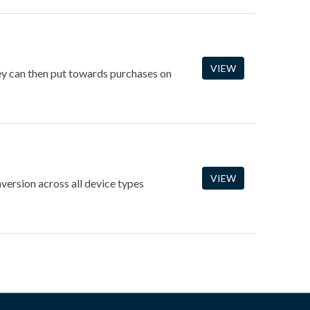
VIEW
hey can then put towards purchases on
VIEW
version across all device types