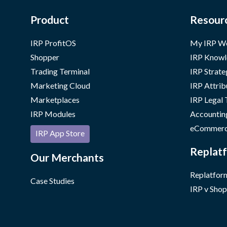
Product
Resour
IRP ProfitOS
My IRP W
Shopper
IRP Knowl
Trading Terminal
IRP Strate
Marketing Cloud
IRP Attrib
Marketplaces
IRP Legal
IRP Modules
Accountin
eCommerc
IRP App Store
Replatf
Our Merchants
Replatform
Case Studies
IRP v Shop