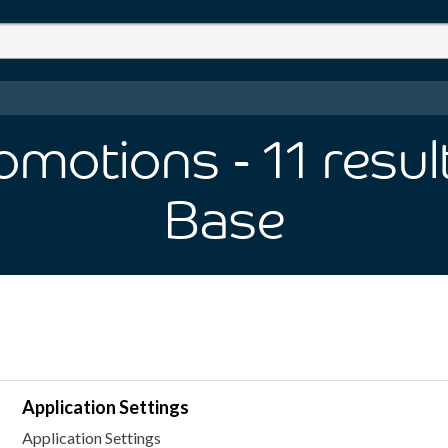
romotions
- 11
resul
Base
Application Settings
Application Settings