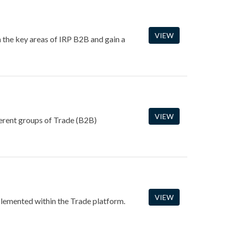
VIEW
 the key areas of IRP B2B and gain a
VIEW
fferent groups of Trade (B2B)
VIEW
plemented within the Trade platform.