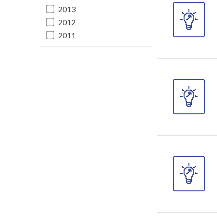
2013
2012
2011