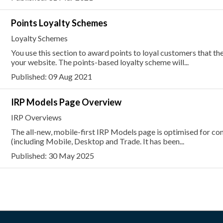
Points Loyalty Schemes
Loyalty Schemes
You use this section to award points to loyal customers that t
your website. The points-based loyalty scheme will...
Published: 09 Aug 2021
IRP Models Page Overview
IRP Overviews
The all-new, mobile-first IRP Models page is optimised for con
(including Mobile, Desktop and Trade. It has been...
Published: 30 May 2025