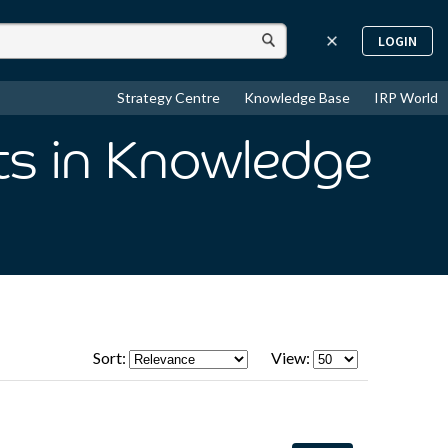
LOGIN
Strategy Centre
Knowledge Base
IRP World
ts
in Knowledge
Sort:
View: