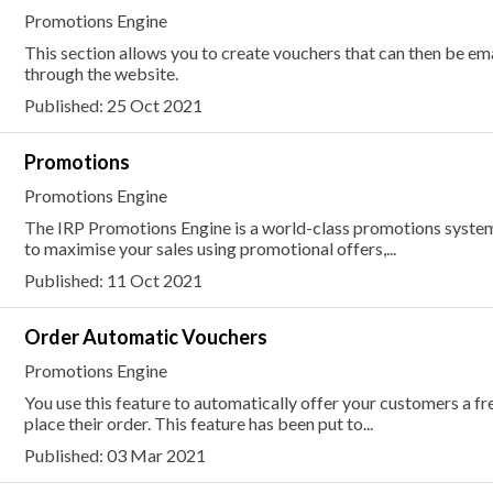
Promotions Engine
This section allows you to create vouchers that can then be e
through the website.
Published: 25 Oct 2021
Promotions
Promotions Engine
The IRP Promotions Engine is a world-class promotions system 
to maximise your sales using promotional offers,...
Published: 11 Oct 2021
Order Automatic Vouchers
Promotions Engine
You use this feature to automatically offer your customers a fr
place their order. This feature has been put to...
Published: 03 Mar 2021