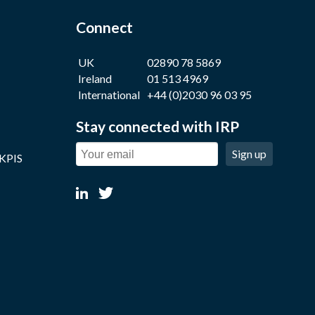
Connect
UK
02890 78 5869
Ireland
01 513 4969
International
+44 (0)2030 96 03 95
Stay connected with IRP
Sign up
 KPIS