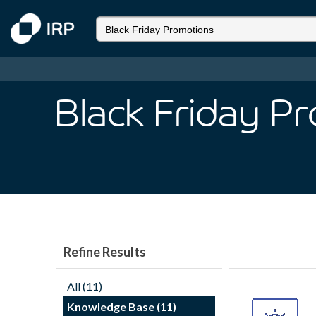
Black Friday P
Refine Results
All (11)
Knowledge Base (11)