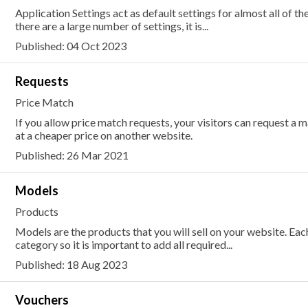
Application Settings act as default settings for almost all of th
there are a large number of settings, it is...
Published: 04 Oct 2023
Requests
Price Match
If you allow price match requests, your visitors can request a 
at a cheaper price on another website.
Published: 26 Mar 2021
Models
Products
Models are the products that you will sell on your website. E
category so it is important to add all required...
Published: 18 Aug 2023
Vouchers