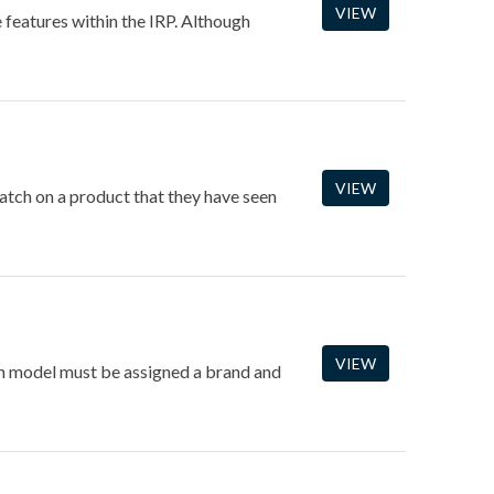
VIEW
e features within the IRP. Although
VIEW
match on a product that they have seen
VIEW
ach model must be assigned a brand and