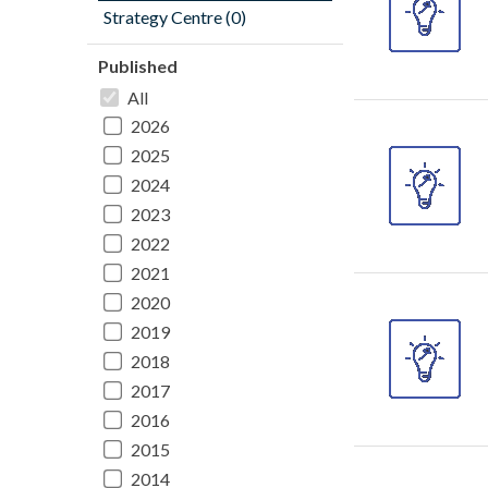
Strategy Centre (0)
Published
All
2026
2025
2024
2023
2022
2021
2020
2019
2018
2017
2016
2015
2014