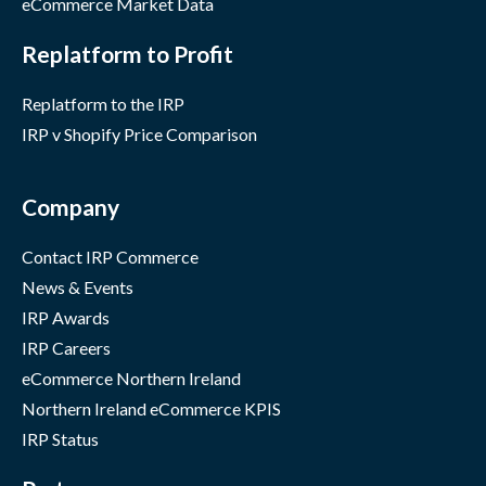
eCommerce Market Data
Replatform to Profit
Replatform to the IRP
IRP v Shopify Price Comparison
Company
Contact IRP Commerce
News & Events
IRP Awards
IRP Careers
eCommerce Northern Ireland
Northern Ireland eCommerce KPIS
IRP Status