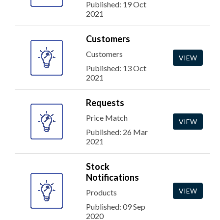
Published: 19 Oct
2021
Customers
Customers
VIEW
Published: 13 Oct
2021
Requests
Price Match
VIEW
Published: 26 Mar
2021
Stock
Notifications
VIEW
Products
Published: 09 Sep
2020