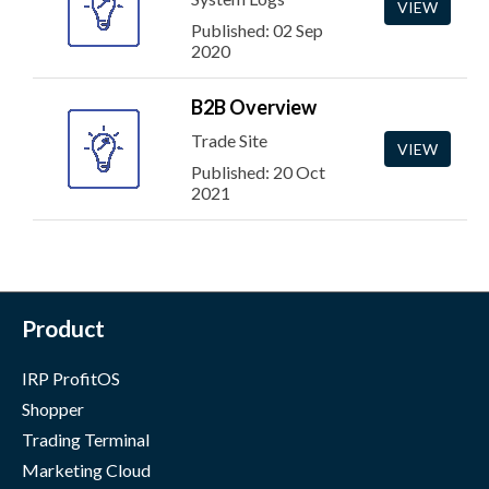
VIEW
Published: 02 Sep
2020
B2B Overview
Trade Site
VIEW
Published: 20 Oct
2021
Product
IRP ProfitOS
Shopper
Trading Terminal
Marketing Cloud