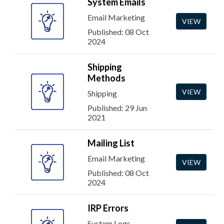
System Emails
Email Marketing
VIEW
Published: 08 Oct
2024
Shipping
Methods
VIEW
Shipping
Published: 29 Jun
2021
Mailing List
Email Marketing
VIEW
Published: 08 Oct
2024
IRP Errors
System Logs