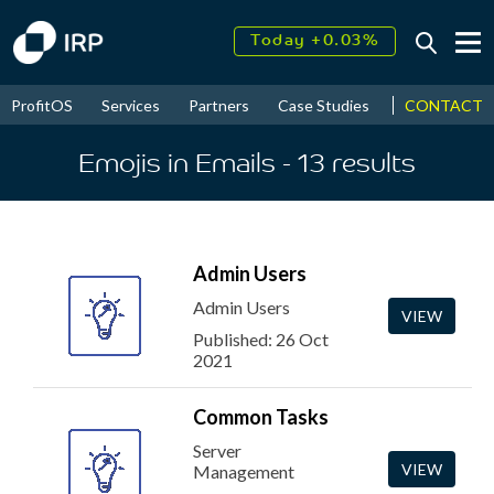
Today +0.03%
↑
August
17.76%
↑
CONTACT
ProfitOS
Services
Partners
Case Studies
News & Even
2026
9.30%
Emojis in Emails
- 13
results
Admin Users
Admin Users
VIEW
Published: 26 Oct
2021
Common Tasks
Server
VIEW
Management