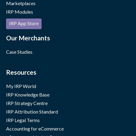
Marketplaces
IRP Modules
IRP App Store
Our Merchants
Case Studies
Resources
My IRP World
IRP Knowledge Base
IRP Strategy Centre
IRP Attribution Standard
IRP Legal Terms
Accounting for eCommerce