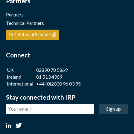
Partners
Partners
Technical Partners
IRP Referral Scheme 💰
Connect
UK
02890 78 5869
Ireland
01 513 4969
International
+44 (0)2030 96 03 95
Stay connected with IRP
Sign up