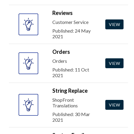
Reviews
Customer Service
VIEW
Published: 24 May
2021
Orders
Orders
VIEW
Published: 11 Oct
2021
String Replace
ShopFront
VIEW
Translations
Published: 30 Mar
2021