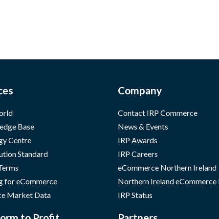
ces
Company
orld
Contact IRP Commerce
edge Base
News & Events
gy Centre
IRP Awards
ution Standard
IRP Careers
 Terms
eCommerce Northern Ireland
g for eCommerce
Northern Ireland eCommerce
e Market Data
IRP Status
orm to Profit
Partners