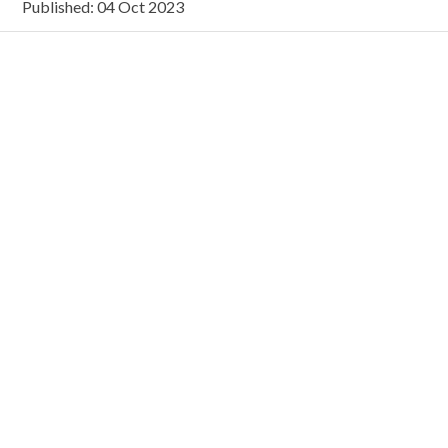
Published: 04 Oct 2023