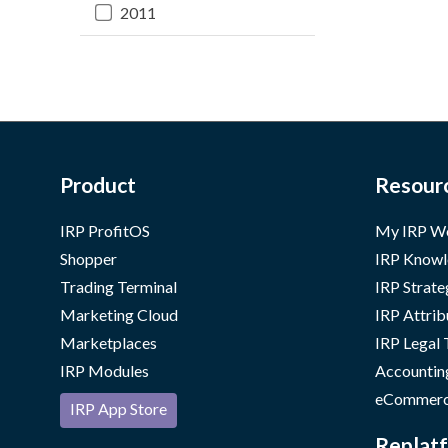
2011
Product
Resour
IRP ProfitOS
My IRP W
Shopper
IRP Knowl
Trading Terminal
IRP Strate
Marketing Cloud
IRP Attrib
Marketplaces
IRP Legal
IRP Modules
Accountin
eCommerc
IRP App Store
Replatf