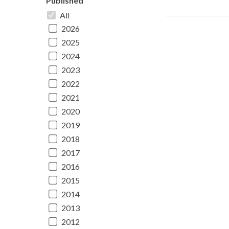
Published
All
2026
2025
2024
2023
2022
2021
2020
2019
2018
2017
2016
2015
2014
2013
2012