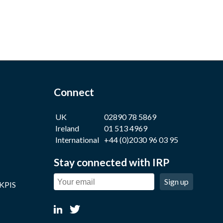
Connect
UK
02890 78 5869
Ireland
01 513 4969
International
+44 (0)2030 96 03 95
Stay connected with IRP
Sign up
 KPIS