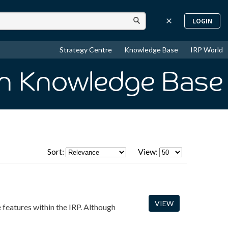
LOGIN
Strategy Centre
Knowledge Base
IRP World
in Knowledge Base
Sort:
View:
VIEW
e features within the IRP. Although