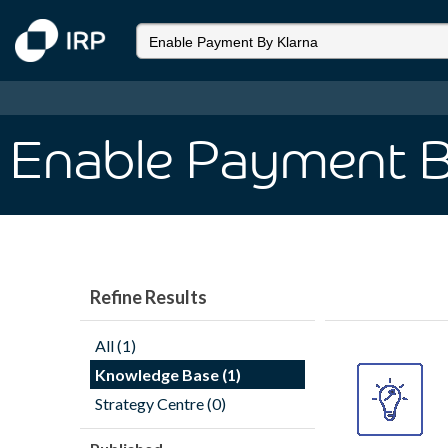
Enable Payment B
Refine Results
All (1)
Knowledge Base (1)
Strategy Centre (0)