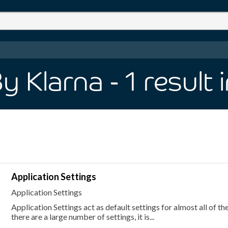
y Klarna
- 1
result
Application Settings
Application Settings
Application Settings act as default settings for almost all of th
there are a large number of settings, it is...