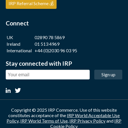
IRP Referral Scheme 💰
Connect
UK
02890 78 5869
Ireland
01 513 4969
International
+44 (0)2030 96 03 95
Stay connected with IRP
Sign up
Copyright © 2025 IRP Commerce. Use of this website
constitutes acceptance of the
IRP World Acceptable Use
Policy
,
IRP World Terms of Use
,
IRP Privacy Policy
and
IRP
Cookie Policy