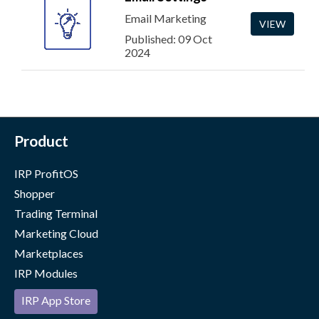
Email Marketing
VIEW
Published: 09 Oct
2024
Product
IRP ProfitOS
Shopper
Trading Terminal
Marketing Cloud
Marketplaces
IRP Modules
IRP App Store