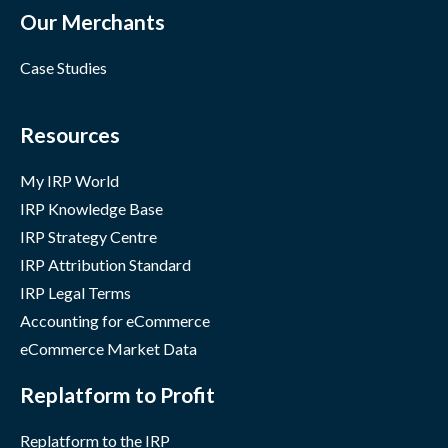
Our Merchants
Case Studies
Resources
My IRP World
IRP Knowledge Base
IRP Strategy Centre
IRP Attribution Standard
IRP Legal Terms
Accounting for eCommerce
eCommerce Market Data
Replatform to Profit
Replatform to the IRP