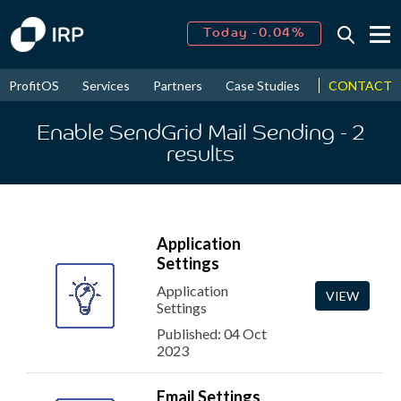
Today -0.04%
↑
August
16.78%
↑
CONTACT
ProfitOS
Services
Partners
Case Studies
News & Even
2026
9.21%
Enable SendGrid Mail Sending
- 2
results
Application
Settings
Application
VIEW
Settings
Published: 04 Oct
2023
Email Settings