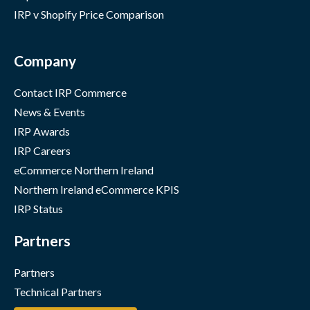
IRP v Shopify Price Comparison
Company
Contact IRP Commerce
News & Events
IRP Awards
IRP Careers
eCommerce Northern Ireland
Northern Ireland eCommerce KPIS
IRP Status
Partners
Partners
Technical Partners