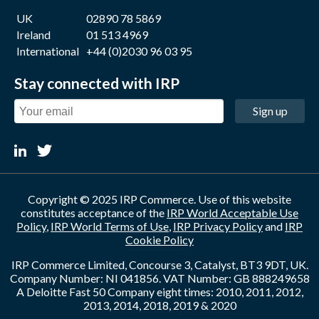
UK
02890 78 5869
Ireland
01 513 4969
International
+44 (0)2030 96 03 95
Stay connected with IRP
Sign up
Copyright © 2025 IRP Commerce. Use of this website
constitutes acceptance of the
IRP World Acceptable Use
Policy
,
IRP World Terms of Use
,
IRP Privacy Policy
and
IRP
Cookie Policy
IRP Commerce Limited, Concourse 3, Catalyst, BT3 9DT, UK.
Company Number: NI 041856. VAT Number: GB 888249658
A Deloitte Fast 50 Company eight times: 2010, 2011, 2012,
2013, 2014, 2018, 2019 & 2020