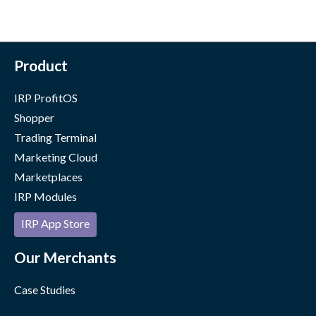
Product
IRP ProfitOS
Shopper
Trading Terminal
Marketing Cloud
Marketplaces
IRP Modules
IRP App Store
Our Merchants
Case Studies