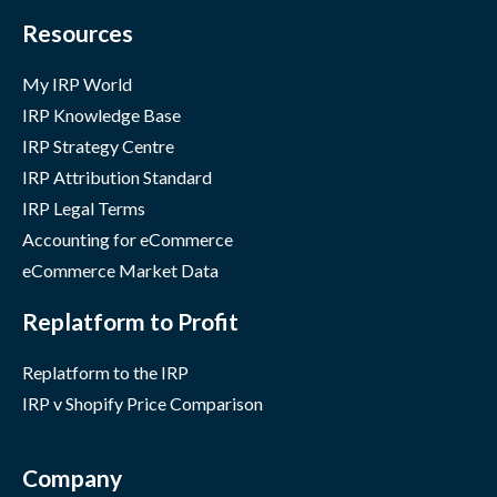
Resources
My IRP World
IRP Knowledge Base
IRP Strategy Centre
IRP Attribution Standard
IRP Legal Terms
Accounting for eCommerce
eCommerce Market Data
Replatform to Profit
Replatform to the IRP
IRP v Shopify Price Comparison
Company