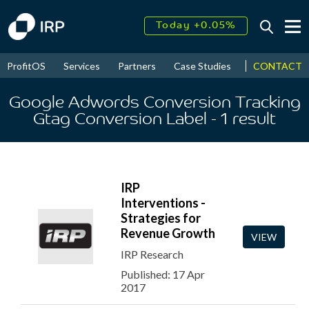
Today +0.05%
↑
August
16.22%
↑
CONTACT
ProfitOS
Services
Partners
Case Studies
News & Even
2026
9.22%
Google Adwords Conversion Tracking
Gtag Conversion Label
- 1
result
IRP
Interventions -
Strategies for
Revenue Growth
VIEW
IRP Research
Published: 17 Apr
2017