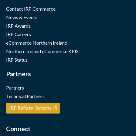
Contact IRP Commerce
News & Events
IRP Awards
IRP Careers
eCommerce Northern Ireland
Northern Ireland eCommerce KPIS
IRP Status
Partners
Partners
Technical Partners
IRP Referral Scheme 💰
Connect